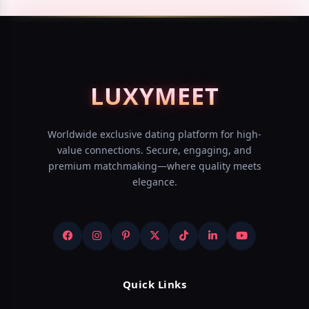
LUXY
MEET
Worldwide exclusive dating platform for high-
value connections. Secure, engaging, and
premium matchmaking—where quality meets
elegance.
Quick Links