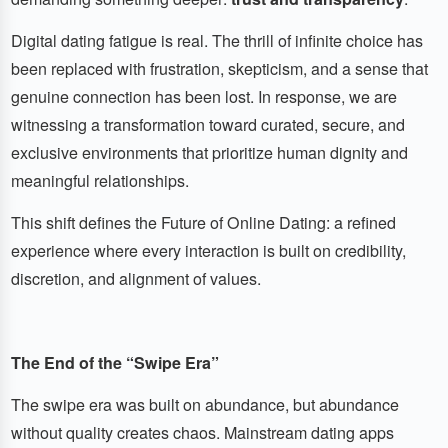
Digital dating fatigue is real. The thrill of infinite choice has
been replaced with frustration, skepticism, and a sense that
genuine connection has been lost. In response, we are
witnessing a transformation toward curated, secure, and
exclusive environments that prioritize human dignity and
meaningful relationships.
This shift defines the Future of Online Dating: a refined
experience where every interaction is built on credibility,
discretion, and alignment of values.
The End of the “Swipe Era”
The swipe era was built on abundance, but abundance
without quality creates chaos. Mainstream dating apps