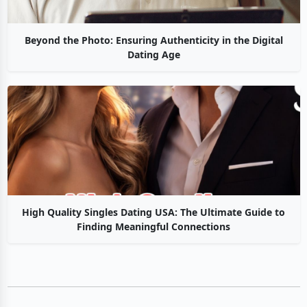
Beyond the Photo: Ensuring Authenticity in the Digital
Dating Age
High Quality Singles Dating USA: The Ultimate Guide to
Finding Meaningful Connections