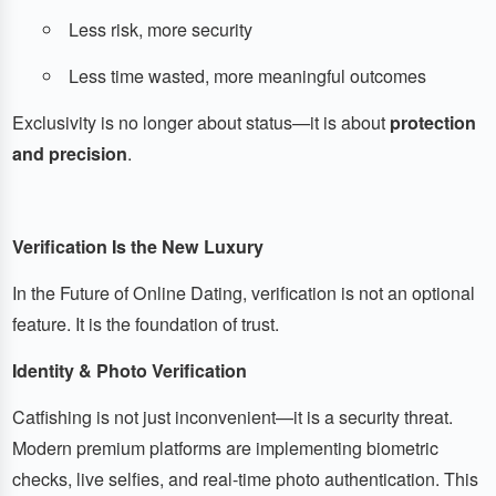
Less risk, more security
Less time wasted, more meaningful outcomes
Exclusivity is no longer about status—it is about
protection
and precision
.
Verification Is the New Luxury
In the Future of Online Dating, verification is not an optional
feature. It is the foundation of trust.
Identity & Photo Verification
Catfishing is not just inconvenient—it is a security threat.
Modern premium platforms are implementing biometric
checks, live selfies, and real-time photo authentication. This