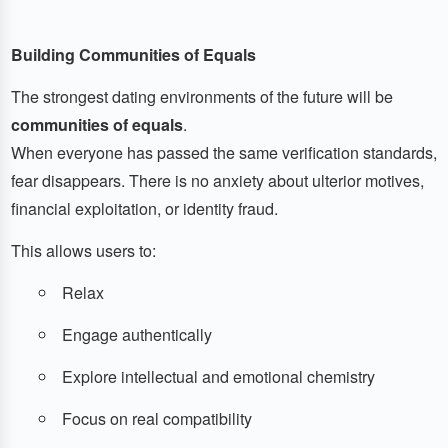
Building Communities of Equals
The strongest dating environments of the future will be
communities of equals
.
When everyone has passed the same verification standards,
fear disappears. There is no anxiety about ulterior motives,
financial exploitation, or identity fraud.
This allows users to:
Relax
Engage authentically
Explore intellectual and emotional chemistry
Focus on real compatibility