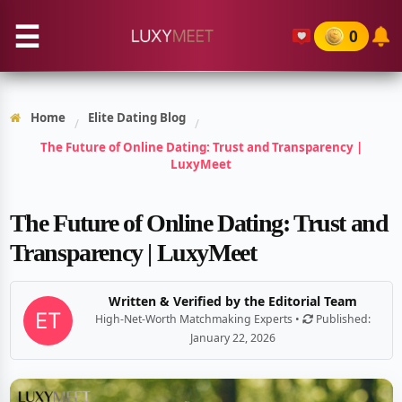
☰
0
Home
Elite Dating Blog
/
/
The Future of Online Dating: Trust and Transparency |
LuxyMeet
The Future of Online Dating: Trust and
Transparency | LuxyMeet
Written & Verified by the Editorial Team
High-Net-Worth Matchmaking Experts •
Published:
January 22, 2026