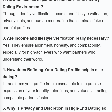
Dating Environment?
Through identity verification, income and lifestyle validation,
privacy tools, and human moderation that eliminate fake or
harmful profiles.
3. Are income and lifestyle verification really necessary?
Yes. They ensure alignment, honesty, and compatibility,
especially for high-achievers who want partners who
understand their world.
4. How does Refining Your Dating Profile help in elite
dating?
It transforms your profile from a casual bio into a precise
expression of your identity, intentions, and values, attracting
compatible partners faster.
5. Why is Privacy and Discretion in High-End Dating so