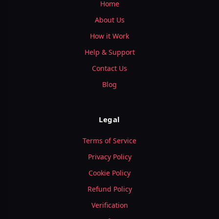
Home
About Us
How it Work
Help & Support
Contact Us
Blog
Legal
Terms of Service
Privacy Policy
Cookie Policy
Refund Policy
Verification