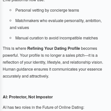
Personal vetting by concierge teams
Matchmakers who evaluate personality, ambition,
and values
Manual curation to avoid incompatible matches
This is where
Refining Your Dating Profile
becomes
powerful. Your profile is no longer a sales pitch—it is a
reflection of your identity, lifestyle, and relationship vision.
Human guidance ensures it communicates your essence
accurately and attractively.
AI: Protector, Not Impostor
AI has two roles in the Future of Online Dating: