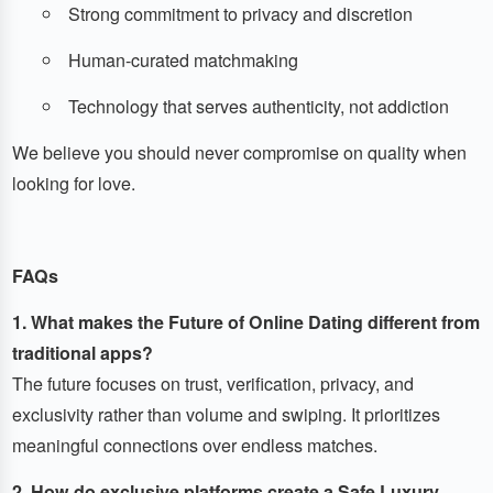
Strong commitment to privacy and discretion
Human-curated matchmaking
Technology that serves authenticity, not addiction
We believe you should never compromise on quality when
looking for love.
FAQs
1. What makes the Future of Online Dating different from
traditional apps?
The future focuses on trust, verification, privacy, and
exclusivity rather than volume and swiping. It prioritizes
meaningful connections over endless matches.
2. How do exclusive platforms create a Safe Luxury