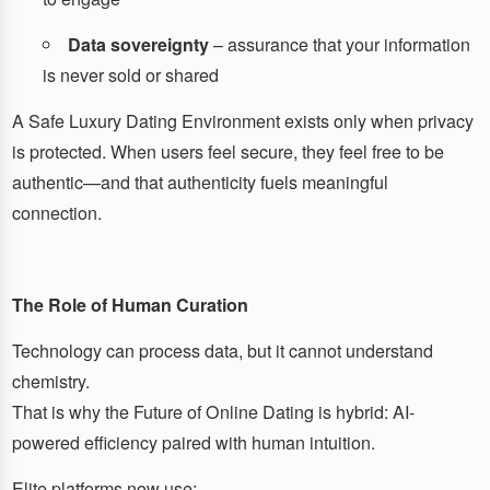
Data sovereignty
– assurance that your information
is never sold or shared
A Safe Luxury Dating Environment exists only when privacy
is protected. When users feel secure, they feel free to be
authentic—and that authenticity fuels meaningful
connection.
The Role of Human Curation
Technology can process data, but it cannot understand
chemistry.
That is why the Future of Online Dating is hybrid: AI-
powered efficiency paired with human intuition.
Elite platforms now use: