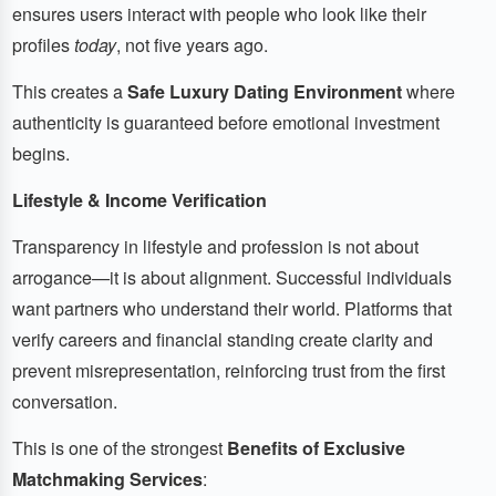
ensures users interact with people who look like their
profiles
today
, not five years ago.
This creates a
Safe Luxury Dating Environment
where
authenticity is guaranteed before emotional investment
begins.
Lifestyle & Income Verification
Transparency in lifestyle and profession is not about
arrogance—it is about alignment. Successful individuals
want partners who understand their world. Platforms that
verify careers and financial standing create clarity and
prevent misrepresentation, reinforcing trust from the first
conversation.
This is one of the strongest
Benefits of Exclusive
Matchmaking Services
: