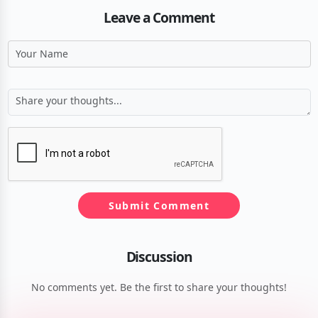
Leave a Comment
Submit Comment
Discussion
No comments yet. Be the first to share your thoughts!