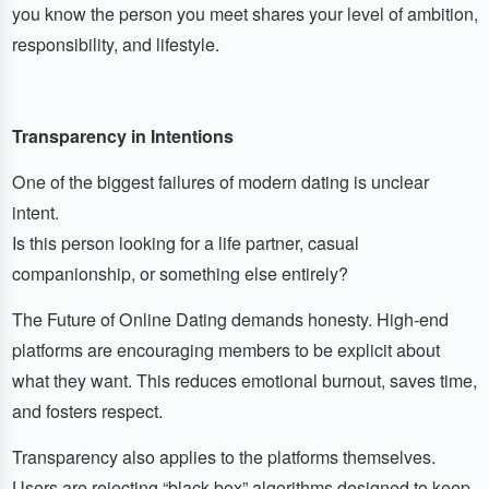
you know the person you meet shares your level of ambition,
responsibility, and lifestyle.
Transparency in Intentions
One of the biggest failures of modern dating is unclear
intent.
Is this person looking for a life partner, casual
companionship, or something else entirely?
The Future of Online Dating demands honesty. High-end
platforms are encouraging members to be explicit about
what they want. This reduces emotional burnout, saves time,
and fosters respect.
Transparency also applies to the platforms themselves.
Users are rejecting “black box” algorithms designed to keep