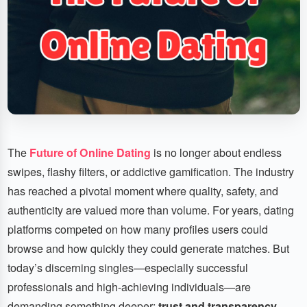
The
Future of Online Dating
is no longer about endless
swipes, flashy filters, or addictive gamification. The industry
has reached a pivotal moment where quality, safety, and
authenticity are valued more than volume. For years, dating
platforms competed on how many profiles users could
browse and how quickly they could generate matches. But
today’s discerning singles—especially successful
professionals and high-achieving individuals—are
demanding something deeper:
trust and transparency
.