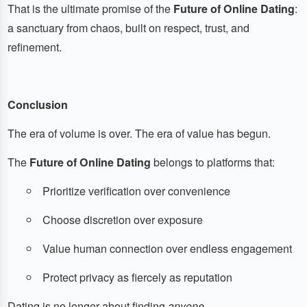
That is the ultimate promise of the
Future of Online Dating
:
a sanctuary from chaos, built on respect, trust, and
refinement.
Conclusion
The era of volume is over. The era of value has begun.
The
Future of Online Dating
belongs to platforms that:
Prioritize verification over convenience
Choose discretion over exposure
Value human connection over endless engagement
Protect privacy as fiercely as reputation
Dating is no longer about finding
anyone
.