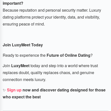
important?
Because reputation and personal security matter. Luxury
dating platforms protect your identity, data, and visibility,
ensuring peace of mind.
Join LuxyMeet Today
Ready to experience the
Future of Online Dating
?
Join
LuxyMeet
today and step into a world where trust
replaces doubt, quality replaces chaos, and genuine
connection meets luxury.
✨
Sign up
now and discover dating designed for those
who expect the best