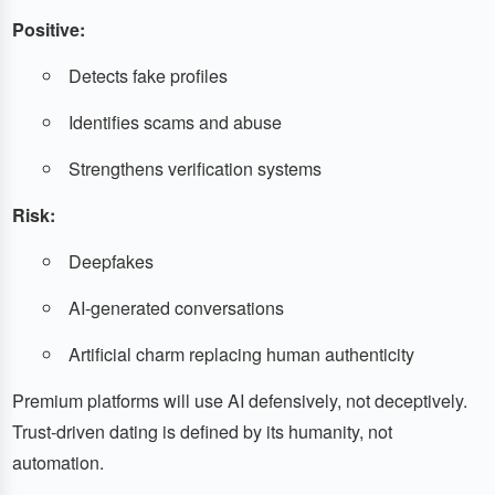
Positive:
Detects fake profiles
Identifies scams and abuse
Strengthens verification systems
Risk:
Deepfakes
AI-generated conversations
Artificial charm replacing human authenticity
Premium platforms will use AI defensively, not deceptively.
Trust-driven dating is defined by its humanity, not
automation.