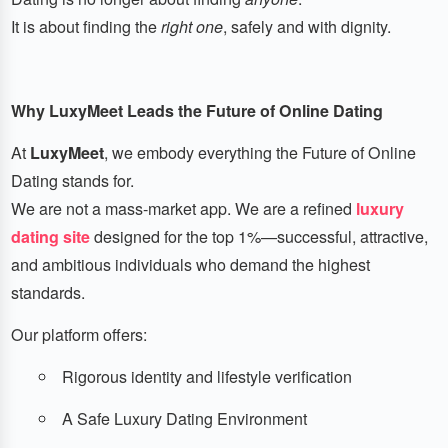
It is about finding the
right one
, safely and with dignity.
Why LuxyMeet Leads the Future of Online Dating
At
LuxyMeet
, we embody everything the Future of Online
Dating stands for.
We are not a mass-market app. We are a refined
luxury
dating site
designed for the top 1%—successful, attractive,
and ambitious individuals who demand the highest
standards.
Our platform offers:
Rigorous identity and lifestyle verification
A Safe Luxury Dating Environment