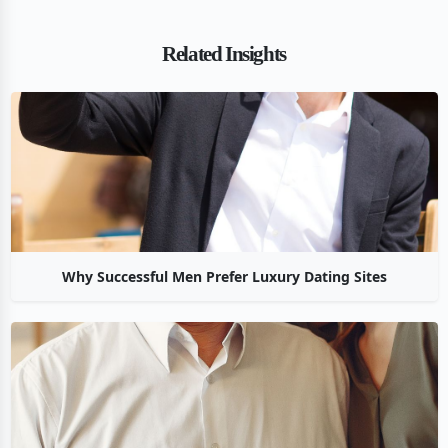
Related Insights
Why Successful Men Prefer Luxury Dating Sites