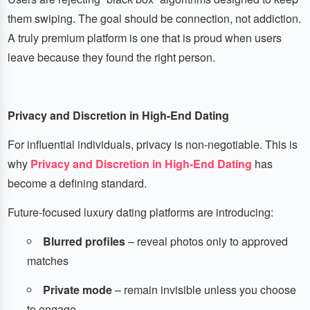
them swiping. The goal should be connection, not addiction.
A truly premium platform is one that is proud when users
leave because they found the right person.
Privacy and Discretion in High-End Dating
For influential individuals, privacy is non-negotiable. This is
why
Privacy and Discretion in High-End Dating
has
become a defining standard.
Future-focused luxury dating platforms are introducing:
Blurred profiles
– reveal photos only to approved
matches
Private mode
– remain invisible unless you choose
to engage