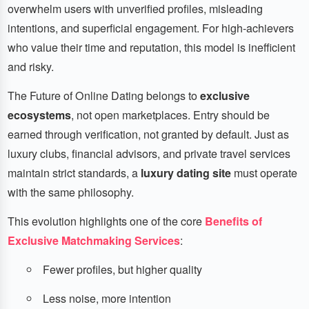
overwhelm users with unverified profiles, misleading
intentions, and superficial engagement. For high-achievers
who value their time and reputation, this model is inefficient
and risky.
The Future of Online Dating belongs to
exclusive
ecosystems
, not open marketplaces. Entry should be
earned through verification, not granted by default. Just as
luxury clubs, financial advisors, and private travel services
maintain strict standards, a
luxury dating site
must operate
with the same philosophy.
This evolution highlights one of the core
Benefits of
Exclusive Matchmaking Services
:
Fewer profiles, but higher quality
Less noise, more intention