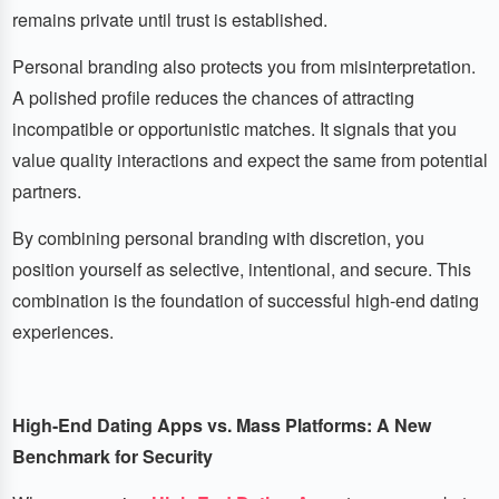
remains private until trust is established.
Personal branding also protects you from misinterpretation.
A polished profile reduces the chances of attracting
incompatible or opportunistic matches. It signals that you
value quality interactions and expect the same from potential
partners.
By combining personal branding with discretion, you
position yourself as selective, intentional, and secure. This
combination is the foundation of successful high-end dating
experiences.
High-End Dating Apps vs. Mass Platforms: A New
Benchmark for Security