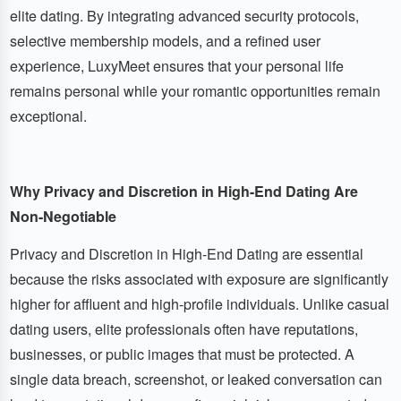
elite dating. By integrating advanced security protocols,
selective membership models, and a refined user
experience, LuxyMeet ensures that your personal life
remains personal while your romantic opportunities remain
exceptional.
Why Privacy and Discretion in High-End Dating Are
Non-Negotiable
Privacy and Discretion in High-End Dating are essential
because the risks associated with exposure are significantly
higher for affluent and high-profile individuals. Unlike casual
dating users, elite professionals often have reputations,
businesses, or public images that must be protected. A
single data breach, screenshot, or leaked conversation can