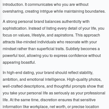
introduction. It communicates who you are without
oversharing, creating intrigue while maintaining boundaries.
A strong personal brand balances authenticity with
sophistication. Instead of listing every detail of your life, you
focus on values, lifestyle, and aspirations. This approach
attracts like-minded individuals who resonate with your
mindset rather than superficial traits. Subtlety becomes a
powerful tool, allowing you to express confidence without
appearing boastful.
In high-end dating, your brand should reflect stability,
ambition, and emotional intelligence. High-quality photos,
well-crafted descriptions, and thoughtful prompts show that
you take your personal life as seriously as your professional
life. At the same time, discretion ensures that sensitive
information like workplace, net worth, or precise location