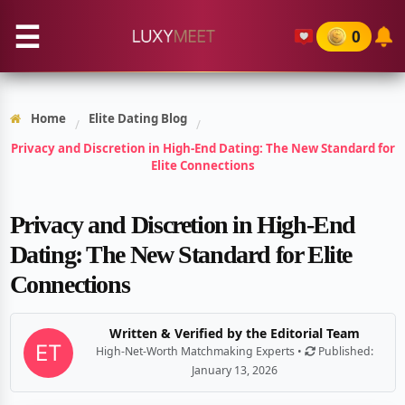
☰
0
Home
Elite Dating Blog
/
/
Privacy and Discretion in High-End Dating: The New Standard for
Elite Connections
Privacy and Discretion in High-End
Dating: The New Standard for Elite
Connections
Written & Verified by the Editorial Team
High-Net-Worth Matchmaking Experts •
Published:
January 13, 2026