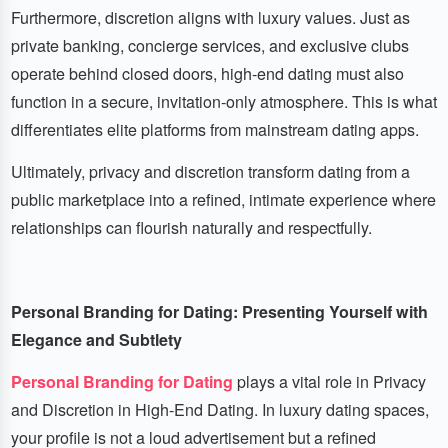
Furthermore, discretion aligns with luxury values. Just as
private banking, concierge services, and exclusive clubs
operate behind closed doors, high-end dating must also
function in a secure, invitation-only atmosphere. This is what
differentiates elite platforms from mainstream dating apps.
Ultimately, privacy and discretion transform dating from a
public marketplace into a refined, intimate experience where
relationships can flourish naturally and respectfully.
Personal Branding for Dating: Presenting Yourself with
Elegance and Subtlety
Personal Branding for Dating
plays a vital role in Privacy
and Discretion in High-End Dating. In luxury dating spaces,
your profile is not a loud advertisement but a refined