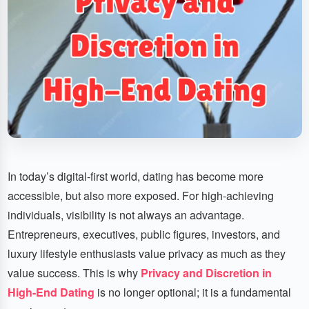
In today’s digital-first world, dating has become more
accessible, but also more exposed. For high-achieving
individuals, visibility is not always an advantage.
Entrepreneurs, executives, public figures, investors, and
luxury lifestyle enthusiasts value privacy as much as they
value success. This is why
Privacy and Discretion in
High-End Dating
is no longer optional; it is a fundamental