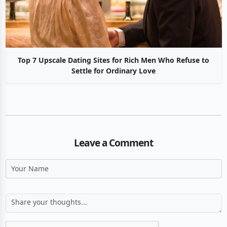
Top 7 Upscale Dating Sites for Rich Men Who Refuse to
Settle for Ordinary Love
Leave a Comment