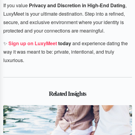
If you value
Privacy and Discretion in High-End Dating
,
LuxyMeet is your ultimate destination. Step into a refined,
secure, and exclusive environment where your identity is
protected and your connections are meaningful.
✨
Sign up on LuxyMeet
today
and experience dating the
way it was meant to be: private, intentional, and truly
luxurious.
Related Insights