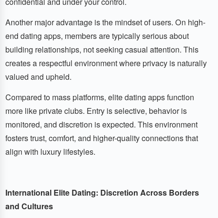
confidential and under your control.
Another major advantage is the mindset of users. On high-
end dating apps, members are typically serious about
building relationships, not seeking casual attention. This
creates a respectful environment where privacy is naturally
valued and upheld.
Compared to mass platforms, elite dating apps function
more like private clubs. Entry is selective, behavior is
monitored, and discretion is expected. This environment
fosters trust, comfort, and higher-quality connections that
align with luxury lifestyles.
International Elite Dating: Discretion Across Borders
and Cultures