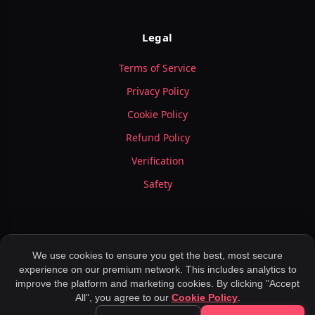
Legal
Terms of Service
Privacy Policy
Cookie Policy
Refund Policy
Verification
Safety
We use cookies to ensure you get the best, most secure
experience on our premium network. This includes analytics to
© 2026 LuxyMeet.com — All Rights Reserved.
improve the platform and marketing cookies. By clicking "Accept
Meet Peoples ,
Application for Dating ,
Rich Meet Beautiful ,
All", you agree to our
Cookie Policy
.
Meet Elite Singles ,
Location