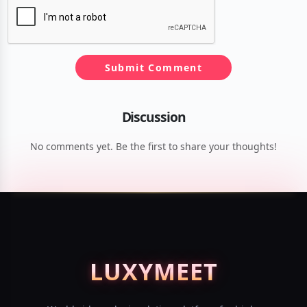
Submit Comment
Discussion
No comments yet. Be the first to share your thoughts!
LUXY
MEET