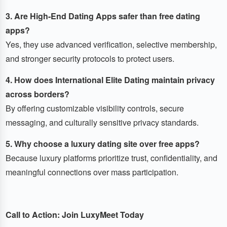
3. Are High-End Dating Apps safer than free dating
apps?
Yes, they use advanced verification, selective membership,
and stronger security protocols to protect users.
4. How does International Elite Dating maintain privacy
across borders?
By offering customizable visibility controls, secure
messaging, and culturally sensitive privacy standards.
5. Why choose a luxury dating site over free apps?
Because luxury platforms prioritize trust, confidentiality, and
meaningful connections over mass participation.
Call to Action: Join LuxyMeet Today