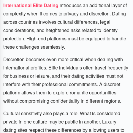
International Elite Dating
introduces an additional layer of
complexity when it comes to privacy and discretion. Dating
across countries involves cultural differences, legal
considerations, and heightened risks related to identity
protection. High-end platforms must be equipped to handle
these challenges seamlessly.
Discretion becomes even more critical when dealing with
international profiles. Elite individuals often travel frequently
for business or leisure, and their dating activities must not
interfere with their professional commitments. A discreet
platform allows them to explore romantic opportunities
without compromising confidentiality in different regions.
Cultural sensitivity also plays a role. What is considered
private in one culture may be public in another. Luxury
dating sites respect these differences by allowing users to