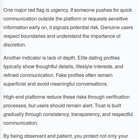
One major red flag is urgency. If someone pushes for quick
communication outside the platform or requests sensitive
information early on, it signals potential risk. Genuine users
respect boundaries and understand the importance of
discretion.
Another indicator is lack of depth. Elite dating profiles
typically show thoughtful details, lifestyle interests, and
refined communication. Fake profiles often remain
superficial and avoid meaningful conversations.
High-end platforms reduce these risks through verification
processes, but users should remain alert. Trust is built
gradually through consistency, transparency, and respectful
communication.
By being observant and patient, you protect not only your