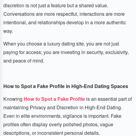
discretion is not just a feature but a shared value.
Conversations are more respectful, interactions are more
intentional, and relationships develop in a more authentic
way.
When you choose a luxury dating site, you are not just
paying for access; you are investing in security, exclusivity,
and peace of mind.
How to Spot a Fake Profile in High-End Dating Spaces
Knowing
How to Spot a Fake Profile
is an essential part of
maintaining Privacy and Discretion in High-End Dating.
Even in elite environments, vigilance is important. Fake
profiles often display overly polished photos, vague
descriptions, or inconsistent personal details.