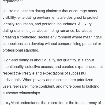
requirement.
Unlike mainstream dating platforms that encourage mass
visibility, elite dating environments are designed to protect
identity, reputation, and personal boundaries. A luxury
dating site is not just about finding romance, but about
creating a controlled, secure environment where meaningful
connections can develop without compromising personal or
professional standing.
High-end dating is about quality, not quantity. It is about
intentionality, selective access, and curated experiences that
respect the lifestyle and expectations of successful
individuals. When privacy and discretion are prioritized,
users feel safer, more confident, and more open to building
authentic relationships.
LuxyMeet understands that discretion is the true currency of