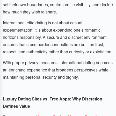
set their own boundaries, control profile visibility, and decide
how much they wish to share.
International elite dating is not about casual
experimentation; it is about expanding one’s romantic
horizons responsibly. A secure and discreet environment
ensures that cross-border connections are built on trust,
respect, and authenticity rather than curiosity or exploitation.
With proper privacy measures, international dating becomes
an enriching experience that broadens perspectives while
maintaining personal security and dignity.
Luxury Dating Sites vs. Free Apps: Why Discretion
Defines Value