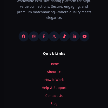
Worldwide exclusive dating platform for high-
value connections. Secure, engaging, and
premium matchmaking—where quality meets
elegance.
Quick Links
Home
About Us
How it Work
Help & Support
Contact Us
Blog