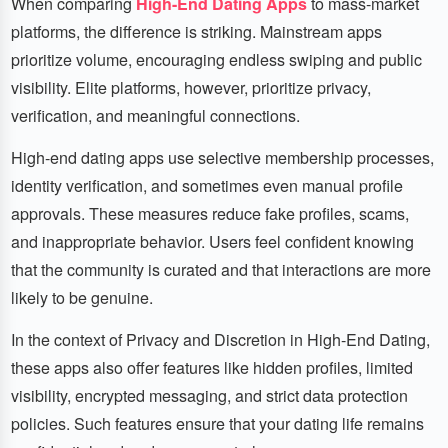
When comparing
High-End Dating Apps
to mass-market
platforms, the difference is striking. Mainstream apps
prioritize volume, encouraging endless swiping and public
visibility. Elite platforms, however, prioritize privacy,
verification, and meaningful connections.
High-end dating apps use selective membership processes,
identity verification, and sometimes even manual profile
approvals. These measures reduce fake profiles, scams,
and inappropriate behavior. Users feel confident knowing
that the community is curated and that interactions are more
likely to be genuine.
In the context of Privacy and Discretion in High-End Dating,
these apps also offer features like hidden profiles, limited
visibility, encrypted messaging, and strict data protection
policies. Such features ensure that your dating life remains