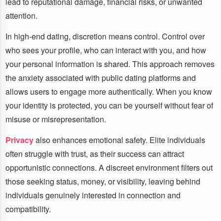
lead to reputational damage, financial risks, or unwanted
attention.
In high-end dating, discretion means control. Control over
who sees your profile, who can interact with you, and how
your personal information is shared. This approach removes
the anxiety associated with public dating platforms and
allows users to engage more authentically. When you know
your identity is protected, you can be yourself without fear of
misuse or misrepresentation.
Privacy
also enhances emotional safety. Elite individuals
often struggle with trust, as their success can attract
opportunistic connections. A discreet environment filters out
those seeking status, money, or visibility, leaving behind
individuals genuinely interested in connection and
compatibility.