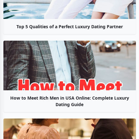
Top 5 Qualities of a Perfect Luxury Dating Partner
How to Meet Rich Men in USA Online: Complete Luxury
Dating Guide