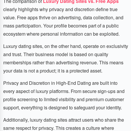
The comparison of
Luxury Dating Sites vs. Free Apps
clearly highlights why privacy and discretion define true
value. Free apps thrive on advertising, data collection, and
mass participation. Your profile becomes part of a public
ecosystem where personal information can be exploited.
Luxury dating sites, on the other hand, operate on exclusivity
and trust. Their business model is based on quality
memberships rather than advertising revenue. This means
your data is not a product; it is a protected asset.
Privacy and Discretion in High-End Dating are built into
every aspect of luxury platforms. From secure sign-ups and
profile screening to limited visibility and premium customer
support, everything is designed to safeguard your identity.
Additionally, luxury dating sites attract users who share the
same respect for privacy. This creates a culture where