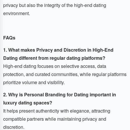
privacy but also the integrity of the high-end dating
environment.
FAQs
1. What makes Privacy and Discretion in High-End
Dating different from regular dating platforms?
High-end dating focuses on selective access, data
protection, and curated communities, while regular platforms
prioritize volume and visibility.
2. Why is Personal Branding for Dating important in
luxury dating spaces?
It helps present authenticity with elegance, attracting
compatible partners while maintaining privacy and
discretion.