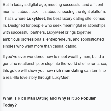
But in today’s digital age, meeting successful and affluent
men isn’t about luck—it’s about choosing the right platform.
That’s where
LuxyMeet
, the best luxury dating site, comes
in. Designed for people who seek meaningful relationships
with successful partners, LuxyMeet brings together
ambitious professionals, entrepreneurs, and sophisticated
singles who want more than casual dating.
If you’ve ever wondered how to meet wealthy men, build a
genuine relationship, or step into the world of elite romance,
this guide will show you how
rich man dating
can turn into
a real-life love story through LuxyMeet.
What Is Rich Man Dating and Why Is It So Popular
Today?