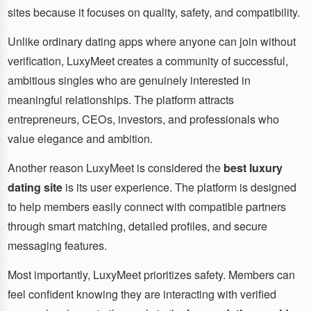
sites because it focuses on quality, safety, and compatibility.
Unlike ordinary dating apps where anyone can join without
verification, LuxyMeet creates a community of successful,
ambitious singles who are genuinely interested in
meaningful relationships. The platform attracts
entrepreneurs, CEOs, investors, and professionals who
value elegance and ambition.
Another reason LuxyMeet is considered the
best luxury
dating site
is its user experience. The platform is designed
to help members easily connect with compatible partners
through smart matching, detailed profiles, and secure
messaging features.
Most importantly, LuxyMeet prioritizes safety. Members can
feel confident knowing they are interacting with verified