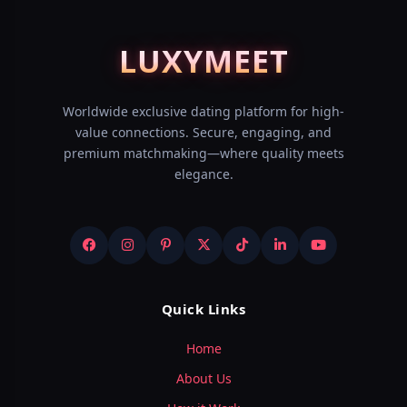
LUXY
MEET
Worldwide exclusive dating platform for high-
value connections. Secure, engaging, and
premium matchmaking—where quality meets
elegance.
Quick Links
Home
About Us