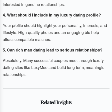
interested in genuine relationships.
4. What should I include in my luxury dating profile?
Your profile should highlight your personality, interests, and
lifestyle. High-quality photos and an engaging bio help
attract compatible matches.
5. Can rich man dating lead to serious relationships?
Absolutely. Many successful couples meet through luxury
dating sites like LuxyMeet and build long-term, meaningful
relationships.
Related Insights