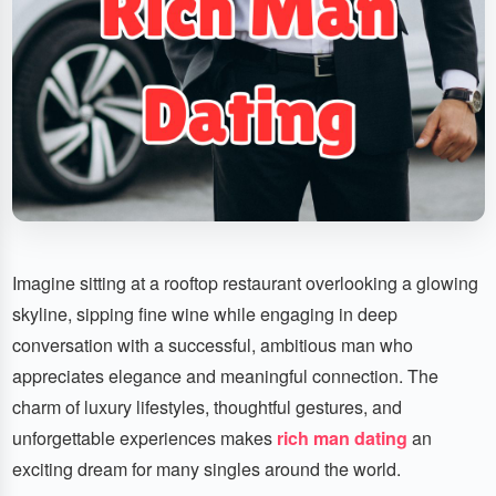
Imagine sitting at a rooftop restaurant overlooking a glowing
skyline, sipping fine wine while engaging in deep
conversation with a successful, ambitious man who
appreciates elegance and meaningful connection. The
charm of luxury lifestyles, thoughtful gestures, and
unforgettable experiences makes
rich man dating
an
exciting dream for many singles around the world.