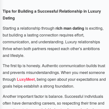
Tips for Building a Successful Relationship in Luxury
Dating
Starting a relationship through
rich man dating
is exciting,
but building a lasting connection requires effort,
communication, and understanding. Luxury relationships
thrive when both partners respect each other’s ambitions
and lifestyle.
The first tip is honesty. Authentic communication builds trust
and prevents misunderstandings. When you meet someone
through
LuxyMeet
, being open about your expectations and
goals helps establish a strong foundation.
Another important factor is balance. Successful individuals
often have demanding careers, so respecting their time and