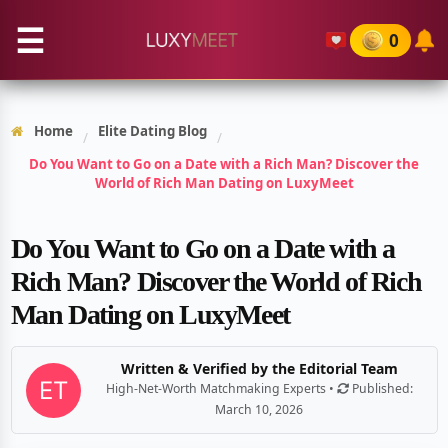
☰
0
Home
Elite Dating Blog
/
/
Do You Want to Go on a Date with a Rich Man? Discover the
World of Rich Man Dating on LuxyMeet
Do You Want to Go on a Date with a
Rich Man? Discover the World of Rich
Man Dating on LuxyMeet
Written & Verified by the Editorial Team
High-Net-Worth Matchmaking Experts •
Published:
March 10, 2026