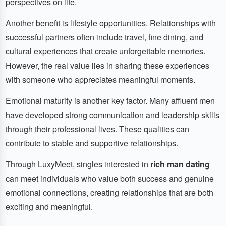
perspectives on life.
Another benefit is lifestyle opportunities. Relationships with
successful partners often include travel, fine dining, and
cultural experiences that create unforgettable memories.
However, the real value lies in sharing these experiences
with someone who appreciates meaningful moments.
Emotional maturity is another key factor. Many affluent men
have developed strong communication and leadership skills
through their professional lives. These qualities can
contribute to stable and supportive relationships.
Through LuxyMeet, singles interested in
rich man dating
can meet individuals who value both success and genuine
emotional connections, creating relationships that are both
exciting and meaningful.