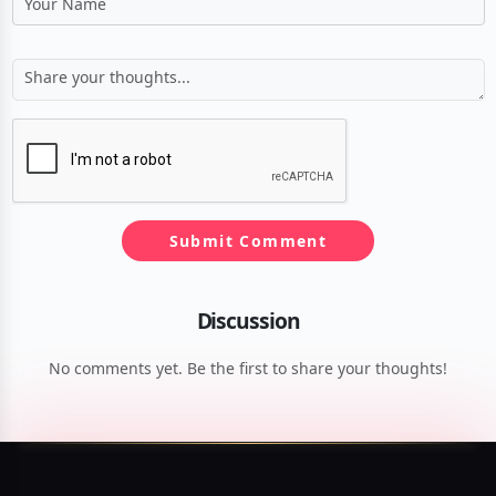
Submit Comment
Discussion
No comments yet. Be the first to share your thoughts!