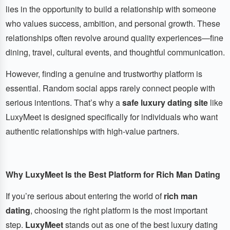
lies in the opportunity to build a relationship with someone
who values success, ambition, and personal growth. These
relationships often revolve around quality experiences—fine
dining, travel, cultural events, and thoughtful communication.
However, finding a genuine and trustworthy platform is
essential. Random social apps rarely connect people with
serious intentions. That’s why a
safe luxury dating site
like
LuxyMeet is designed specifically for individuals who want
authentic relationships with high-value partners.
Why LuxyMeet Is the Best Platform for Rich Man Dating
If you’re serious about entering the world of
rich man
dating
, choosing the right platform is the most important
step.
LuxyMeet
stands out as one of the best luxury dating