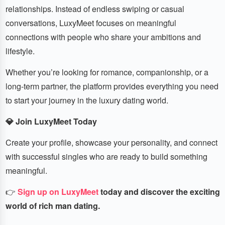
relationships. Instead of endless swiping or casual
conversations, LuxyMeet focuses on meaningful
connections with people who share your ambitions and
lifestyle.
Whether you’re looking for romance, companionship, or a
long-term partner, the platform provides everything you need
to start your journey in the luxury dating world.
💎 Join LuxyMeet Today
Create your profile, showcase your personality, and connect
with successful singles who are ready to build something
meaningful.
👉
Sign up on LuxyMeet
today and discover the exciting
world of rich man dating.