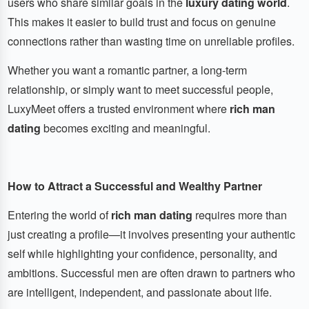
users who share similar goals in the
luxury dating world
.
This makes it easier to build trust and focus on genuine
connections rather than wasting time on unreliable profiles.
Whether you want a romantic partner, a long-term
relationship, or simply want to meet successful people,
LuxyMeet offers a trusted environment where
rich man
dating
becomes exciting and meaningful.
How to Attract a Successful and Wealthy Partner
Entering the world of
rich man dating
requires more than
just creating a profile—it involves presenting your authentic
self while highlighting your confidence, personality, and
ambitions. Successful men are often drawn to partners who
are intelligent, independent, and passionate about life.