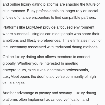
and online luxury dating platforms are shaping the future of
elite romance. Busy professionals no longer rely on social
circles or chance encounters to find compatible partners.
Platforms like LuxyMeet provide a focused environment
where successful singles can meet people who share their
ambitions and lifestyle preferences. This eliminates much of
the uncertainty associated with traditional dating methods.
Online luxury dating also allows members to connect
globally. Whether you’re interested in meeting
entrepreneurs, executives, or creative professionals,
LuxyMeet opens the door to a diverse community of high-
value singles.
Another advantage is privacy and security. Luxury dating
platforms often implement advanced verification and