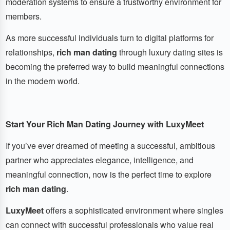
moderation systems to ensure a trustworthy environment for
members.
As more successful individuals turn to digital platforms for
relationships,
rich man dating
through luxury dating sites is
becoming the preferred way to build meaningful connections
in the modern world.
Start Your Rich Man Dating Journey with LuxyMeet
If you’ve ever dreamed of meeting a successful, ambitious
partner who appreciates elegance, intelligence, and
meaningful connection, now is the perfect time to explore
rich man dating
.
LuxyMeet
offers a sophisticated environment where singles
can connect with successful professionals who value real