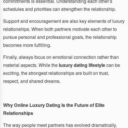
commitments is essential. Understanding each other’s
schedules and priorities can strengthen the relationship.
Support and encouragement are also key elements of luxury
relationships. When both partners motivate each other to
pursue personal and professional goals, the relationship
becomes more fulfilling.
Finally, always focus on emotional connection rather than
material aspects. While the
luxury dating lifestyle
can be
exciting, the strongest relationships are built on trust,
respect, and shared dreams.
Why Online Luxury Dating Is the Future of Elite
Relationships
The way people meet partners has evolved dramatically,