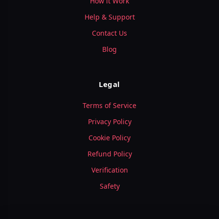
How it Work
Help & Support
Contact Us
Blog
Legal
Terms of Service
Privacy Policy
Cookie Policy
Refund Policy
Verification
Safety