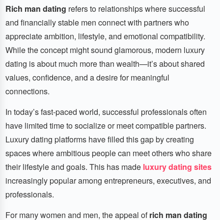
Rich man dating
refers to relationships where successful
and financially stable men connect with partners who
appreciate ambition, lifestyle, and emotional compatibility.
While the concept might sound glamorous, modern luxury
dating is about much more than wealth—it’s about shared
values, confidence, and a desire for meaningful
connections.
In today’s fast-paced world, successful professionals often
have limited time to socialize or meet compatible partners.
Luxury dating platforms have filled this gap by creating
spaces where ambitious people can meet others who share
their lifestyle and goals. This has made
luxury dating sites
increasingly popular among entrepreneurs, executives, and
professionals.
For many women and men, the appeal of
rich man dating