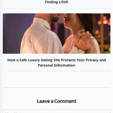
Finding LOVE
How a Safe Luxury Dating Site Protects Your Privacy and
Personal Information
Leave a Comment