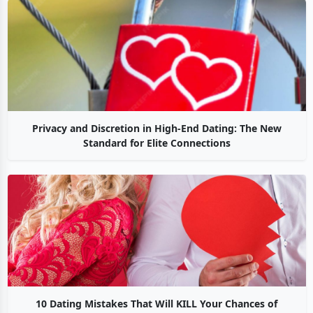
Privacy and Discretion in High-End Dating: The New
Standard for Elite Connections
10 Dating Mistakes That Will KILL Your Chances of