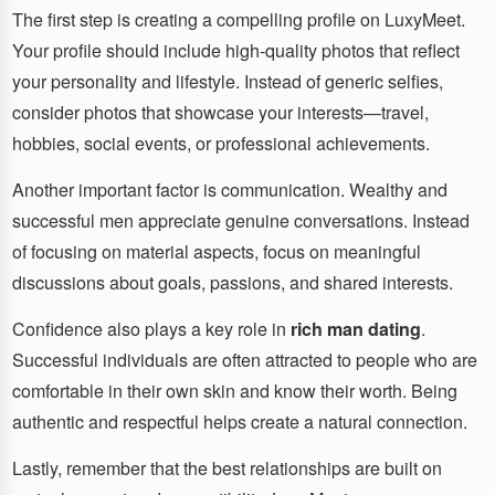
The first step is creating a compelling profile on LuxyMeet.
Your profile should include high-quality photos that reflect
your personality and lifestyle. Instead of generic selfies,
consider photos that showcase your interests—travel,
hobbies, social events, or professional achievements.
Another important factor is communication. Wealthy and
successful men appreciate genuine conversations. Instead
of focusing on material aspects, focus on meaningful
discussions about goals, passions, and shared interests.
Confidence also plays a key role in
rich man dating
.
Successful individuals are often attracted to people who are
comfortable in their own skin and know their worth. Being
authentic and respectful helps create a natural connection.
Lastly, remember that the best relationships are built on