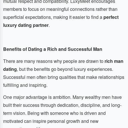
mutual respect and compatibility. LuxyMeet encourages
members to focus on meaningful connections rather than
superficial expectations, making it easier to find a
perfect
luxury dating partner
.
Benefits of Dating a Rich and Successful Man
There are many reasons why people are drawn to
rich man
dating
, but the benefits go beyond luxury experiences.
Successful men often bring qualities that make relationships
fulfilling and inspiring.
One major advantage is ambition. Many wealthy men have
built their success through dedication, discipline, and long-
term vision. Being with someone who is driven and
motivated can inspire personal growth and new