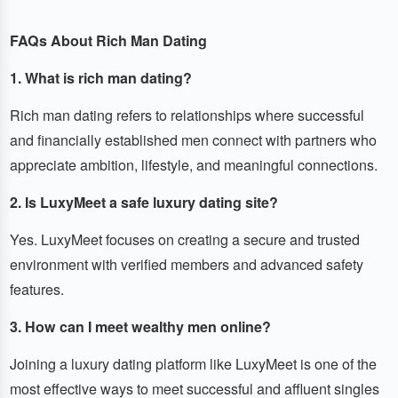
FAQs About Rich Man Dating
1. What is rich man dating?
Rich man dating refers to relationships where successful
and financially established men connect with partners who
appreciate ambition, lifestyle, and meaningful connections.
2. Is LuxyMeet a safe luxury dating site?
Yes. LuxyMeet focuses on creating a secure and trusted
environment with verified members and advanced safety
features.
3. How can I meet wealthy men online?
Joining a luxury dating platform like LuxyMeet is one of the
most effective ways to meet successful and affluent singles