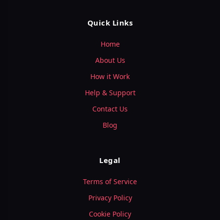
Quick Links
Home
About Us
How it Work
Help & Support
Contact Us
Blog
Legal
Terms of Service
Privacy Policy
Cookie Policy