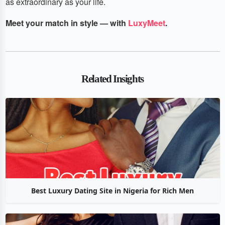
as extraordinary as your life.
Meet your match in style — with
LuxyMeet
.
Related Insights
Best Luxury Dating Site in Nigeria for Rich Men