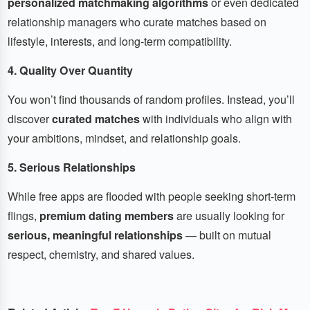
personalized matchmaking algorithms
or even dedicated
relationship managers who curate matches based on
lifestyle, interests, and long-term compatibility.
4. Quality Over Quantity
You won’t find thousands of random profiles. Instead, you’ll
discover
curated matches
with individuals who align with
your ambitions, mindset, and relationship goals.
5. Serious Relationships
While free apps are flooded with people seeking short-term
flings,
premium dating members
are usually looking for
serious, meaningful relationships
— built on mutual
respect, chemistry, and shared values.