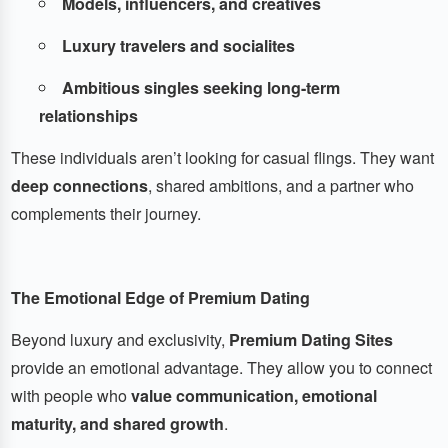
Models, influencers, and creatives
Luxury travelers and socialites
Ambitious singles seeking long-term
relationships
These individuals aren’t looking for casual flings. They want
deep connections
, shared ambitions, and a partner who
complements their journey.
The Emotional Edge of Premium Dating
Beyond luxury and exclusivity,
Premium Dating Sites
provide an emotional advantage. They allow you to connect
with people who
value communication, emotional
maturity, and shared growth
.