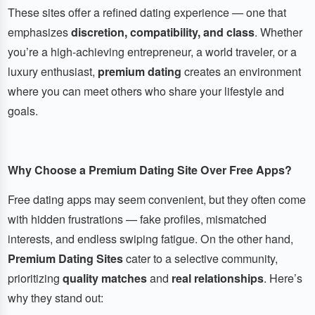
These sites offer a refined dating experience — one that
emphasizes
discretion, compatibility, and class
. Whether
you’re a high-achieving entrepreneur, a world traveler, or a
luxury enthusiast,
premium dating
creates an environment
where you can meet others who share your lifestyle and
goals.
Why Choose a Premium Dating Site Over Free Apps?
Free dating apps may seem convenient, but they often come
with hidden frustrations — fake profiles, mismatched
interests, and endless swiping fatigue. On the other hand,
Premium Dating Sites
cater to a selective community,
prioritizing
quality matches
and
real relationships
. Here’s
why they stand out: