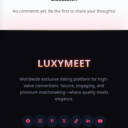
No comments yet. Be the first to share your thoughts!
LUXY
MEET
Worldwide exclusive dating platform for high-
value connections. Secure, engaging, and
premium matchmaking—where quality meets
elegance.