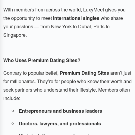
With members from across the world, LuxyMeet gives you
the opportunity to meet
international singles
who share
your passions — from New York to Dubai, Paris to
Singapore.
Who Uses Premium Dating Sites?
Contrary to popular belief,
Premium Dating Sites
aren’t just
for millionaires. They’re for people who know their worth and
seek partners who understand their lifestyle. Members often
include:
Entrepreneurs and business leaders
Doctors, lawyers, and professionals