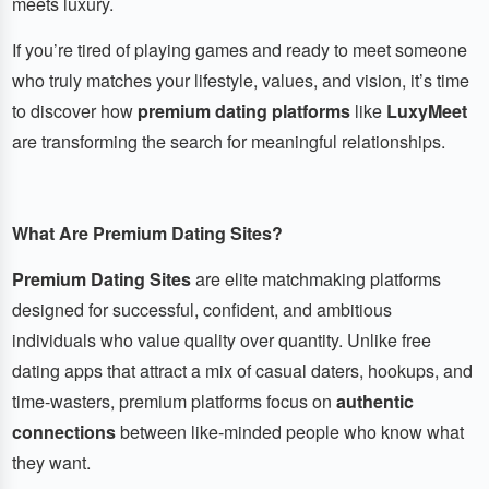
meets luxury.
If you’re tired of playing games and ready to meet someone
who truly matches your lifestyle, values, and vision, it’s time
to discover how
premium dating platforms
like
LuxyMeet
are transforming the search for meaningful relationships.
What Are Premium Dating Sites?
Premium Dating Sites
are elite matchmaking platforms
designed for successful, confident, and ambitious
individuals who value quality over quantity. Unlike free
dating apps that attract a mix of casual daters, hookups, and
time-wasters, premium platforms focus on
authentic
connections
between like-minded people who know what
they want.