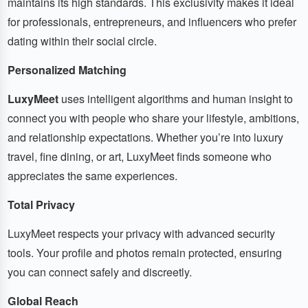
maintains its high standards. This exclusivity makes it ideal
for professionals, entrepreneurs, and influencers who prefer
dating within their social circle.
Personalized Matching
LuxyMeet
uses intelligent algorithms and human insight to
connect you with people who share your lifestyle, ambitions,
and relationship expectations. Whether you’re into luxury
travel, fine dining, or art, LuxyMeet finds someone who
appreciates the same experiences.
Total Privacy
LuxyMeet respects your privacy with advanced security
tools. Your profile and photos remain protected, ensuring
you can connect safely and discreetly.
Global Reach