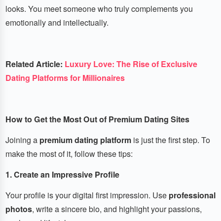
looks. You meet someone who truly complements you
emotionally and intellectually.
Related Article:
Luxury Love: The Rise of Exclusive
Dating Platforms for Millionaires
How to Get the Most Out of Premium Dating Sites
Joining a
premium dating platform
is just the first step. To
make the most of it, follow these tips:
1. Create an Impressive Profile
Your profile is your digital first impression. Use
professional
photos
, write a sincere bio, and highlight your passions,