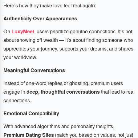
Here’s how they make love feel real again:
Authenticity Over Appearances
On
LuxyMeet
, users prioritize genuine connections. It’s not
about showing off wealth — it’s about finding someone who
appreciates your journey, supports your dreams, and shares
your worldview.
Meaningful Conversations
Instead of one-word replies or ghosting, premium users
engage in
deep, thoughtful conversations
that lead to real
connections.
Emotional Compatibility
With advanced algorithms and personality insights,
Premium Dating Sites
match you based on values, not just