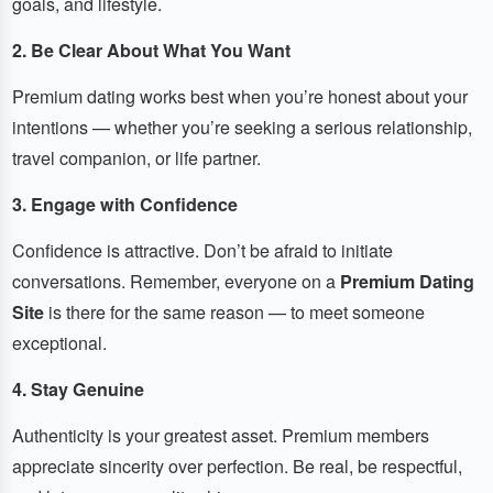
goals, and lifestyle.
2. Be Clear About What You Want
Premium dating works best when you’re honest about your
intentions — whether you’re seeking a serious relationship,
travel companion, or life partner.
3. Engage with Confidence
Confidence is attractive. Don’t be afraid to initiate
conversations. Remember, everyone on a
Premium Dating
Site
is there for the same reason — to meet someone
exceptional.
4. Stay Genuine
Authenticity is your greatest asset. Premium members
appreciate sincerity over perfection. Be real, be respectful,