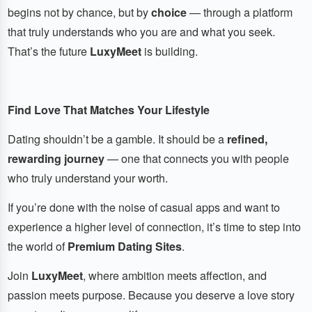
begins not by chance, but by
choice
— through a platform
that truly understands who you are and what you seek.
That’s the future
LuxyMeet
is building.
Find Love That Matches Your Lifestyle
Dating shouldn’t be a gamble. It should be a
refined,
rewarding journey
— one that connects you with people
who truly understand your worth.
If you’re done with the noise of casual apps and want to
experience a higher level of connection, it’s time to step into
the world of
Premium Dating Sites
.
Join
LuxyMeet
, where ambition meets affection, and
passion meets purpose. Because you deserve a love story