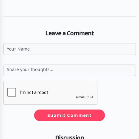
Leave a Comment
Submit Comment
Discussion