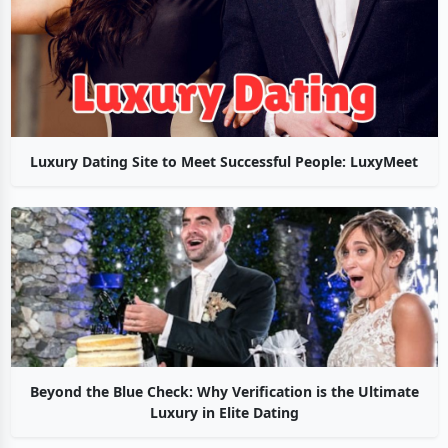
Luxury Dating Site to Meet Successful People: LuxyMeet
Beyond the Blue Check: Why Verification is the Ultimate
Luxury in Elite Dating