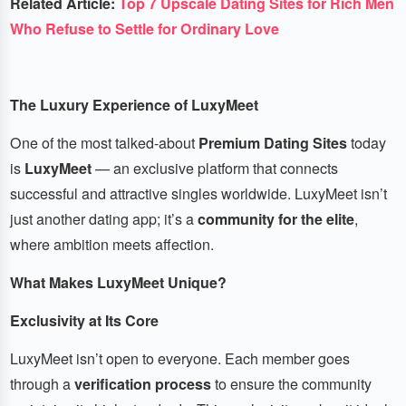
Related Article:
Top 7 Upscale Dating Sites for Rich Men
Who Refuse to Settle for Ordinary Love
The Luxury Experience of LuxyMeet
One of the most talked-about
Premium Dating Sites
today
is
LuxyMeet
— an exclusive platform that connects
successful and attractive singles worldwide. LuxyMeet isn’t
just another dating app; it’s a
community for the elite
,
where ambition meets affection.
What Makes LuxyMeet Unique?
Exclusivity at Its Core
LuxyMeet isn’t open to everyone. Each member goes
through a
verification process
to ensure the community