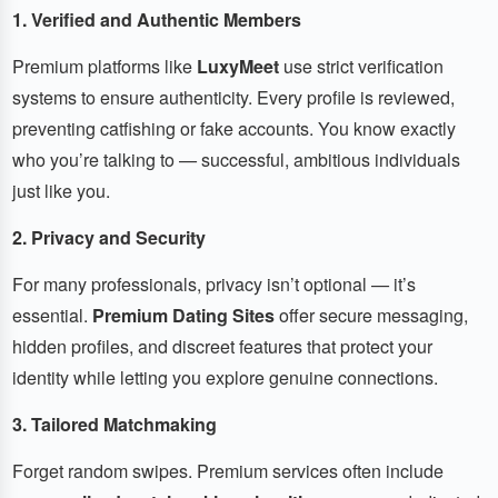
1. Verified and Authentic Members
Premium platforms like
LuxyMeet
use strict verification
systems to ensure authenticity. Every profile is reviewed,
preventing catfishing or fake accounts. You know exactly
who you’re talking to — successful, ambitious individuals
just like you.
2. Privacy and Security
For many professionals, privacy isn’t optional — it’s
essential.
Premium Dating Sites
offer secure messaging,
hidden profiles, and discreet features that protect your
identity while letting you explore genuine connections.
3. Tailored Matchmaking
Forget random swipes. Premium services often include