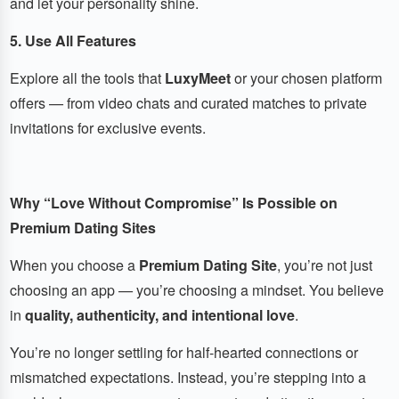
and let your personality shine.
5. Use All Features
Explore all the tools that
LuxyMeet
or your chosen platform
offers — from video chats and curated matches to private
invitations for exclusive events.
Why “Love Without Compromise” Is Possible on
Premium Dating Sites
When you choose a
Premium Dating Site
, you’re not just
choosing an app — you’re choosing a mindset. You believe
in
quality, authenticity, and intentional love
.
You’re no longer settling for half-hearted connections or
mismatched expectations. Instead, you’re stepping into a