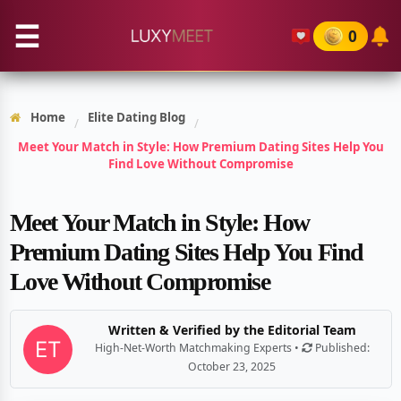
☰
0
Home
Elite Dating Blog
/
/
Meet Your Match in Style: How Premium Dating Sites Help You
Find Love Without Compromise
Meet Your Match in Style: How
Premium Dating Sites Help You Find
Love Without Compromise
Written & Verified by the Editorial Team
High-Net-Worth Matchmaking Experts •
Published:
October 23, 2025