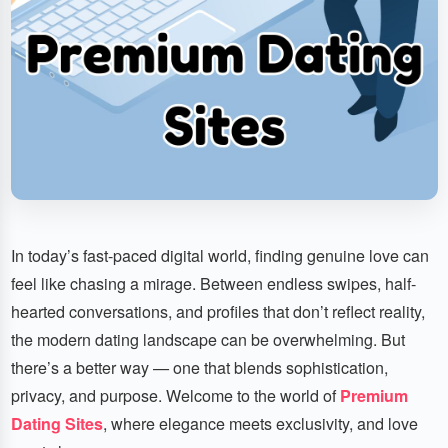
In today’s fast-paced digital world, finding genuine love can
feel like chasing a mirage. Between endless swipes, half-
hearted conversations, and profiles that don’t reflect reality,
the modern dating landscape can be overwhelming. But
there’s a better way — one that blends sophistication,
privacy, and purpose. Welcome to the world of
Premium
Dating Sites
, where elegance meets exclusivity, and love