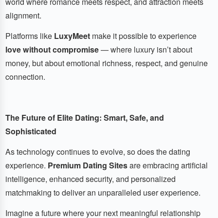
world where romance meets respect, and attraction meets
alignment.
Platforms like
LuxyMeet
make it possible to experience
love without compromise
— where luxury isn’t about
money, but about emotional richness, respect, and genuine
connection.
The Future of Elite Dating: Smart, Safe, and
Sophisticated
As technology continues to evolve, so does the dating
experience.
Premium Dating Sites
are embracing artificial
intelligence, enhanced security, and personalized
matchmaking to deliver an unparalleled user experience.
Imagine a future where your next meaningful relationship