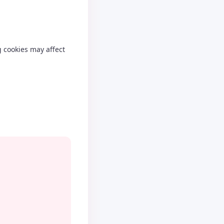
g cookies may affect