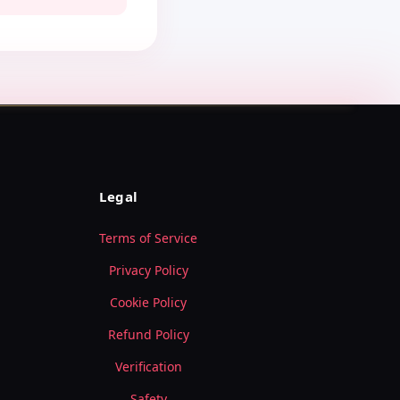
Legal
Terms of Service
Privacy Policy
Cookie Policy
Refund Policy
Verification
Safety