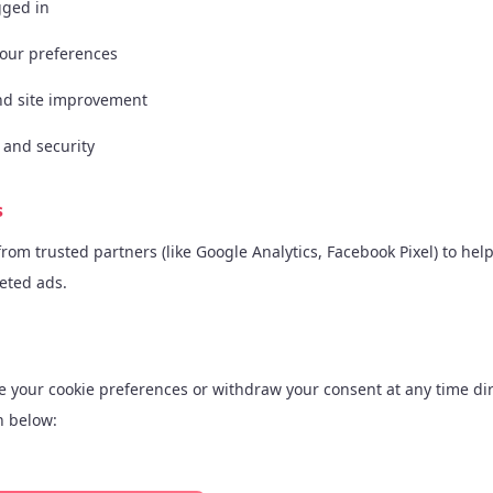
gged in
our preferences
and site improvement
 and security
s
om trusted partners (like Google Analytics, Facebook Pixel) to hel
geted ads.
e your cookie preferences or withdraw your consent at any time dir
n below: