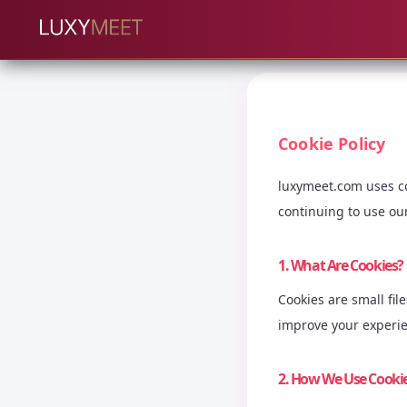
Cookie Policy
luxymeet.com uses co
continuing to use our
1. What Are Cookies?
Cookies are small fi
improve your experi
2. How We Use Cooki