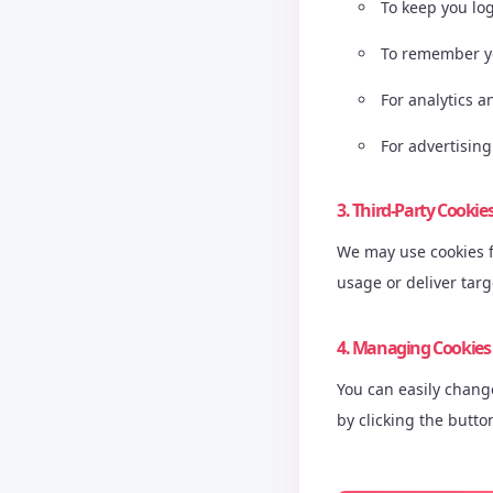
To keep you lo
To remember y
For analytics 
For advertising
3. Third-Party Cookie
We may use cookies fr
usage or deliver tar
4. Managing Cookies
You can easily chang
by clicking the butto