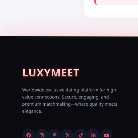
LUXY
MEET
Worldwide exclusive dating platform for high-
value connections. Secure, engaging, and
premium matchmaking—where quality meets
elegance.