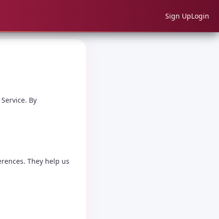
Sign Up
Login
 Service. By
erences. They help us