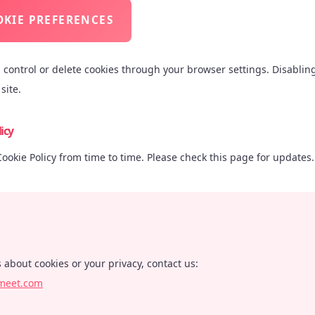
KIE PREFERENCES
n control or delete cookies through your browser settings. Disablin
site.
icy
okie Policy from time to time. Please check this page for updates.
 about cookies or your privacy, contact us:
meet.com