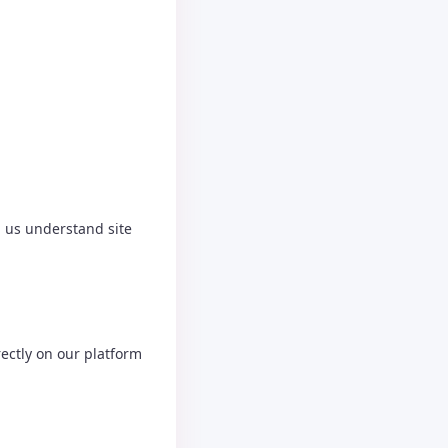
p us understand site
ectly on our platform