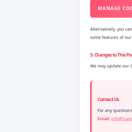
MANAGE COO
Alternatively, you ca
some features of our 
5. Changes to This Pol
We may update our Co
Contact Us
For any questions
Email:
info@luxy