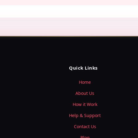
Quick Links
Home
About Us
How it Work
Help & Support
Contact Us
Blog