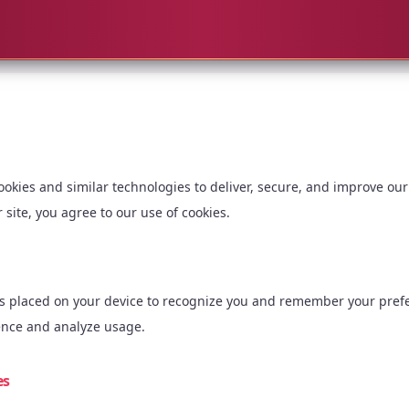
okies and similar technologies to deliver, secure, and improve our
 site, you agree to our use of cookies.
les placed on your device to recognize you and remember your pref
ence and analyze usage.
es