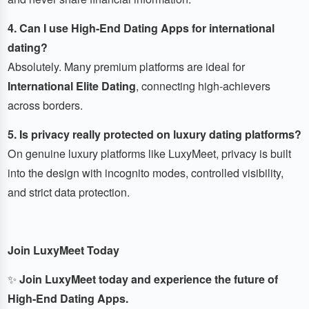
4. Can I use High-End Dating Apps for international
dating?
Absolutely. Many premium platforms are ideal for
International Elite Dating
, connecting high-achievers
across borders.
5. Is privacy really protected on luxury dating platforms?
On genuine luxury platforms like LuxyMeet, privacy is built
into the design with incognito modes, controlled visibility,
and strict data protection.
Join LuxyMeet Today
✨
Join LuxyMeet today and experience the future of
High-End Dating Apps.