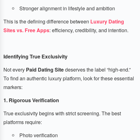
Stronger alignment in lifestyle and ambition
This is the defining difference between
Luxury Dating
Sites vs. Free Apps
: efficiency, credibility, and intention.
Identifying True Exclusivity
Not every
Paid Dating Site
deserves the label “high-end.”
To find an authentic luxury platform, look for these essential
markers:
1. Rigorous Verification
True exclusivity begins with strict screening. The best
platforms require:
Photo verification