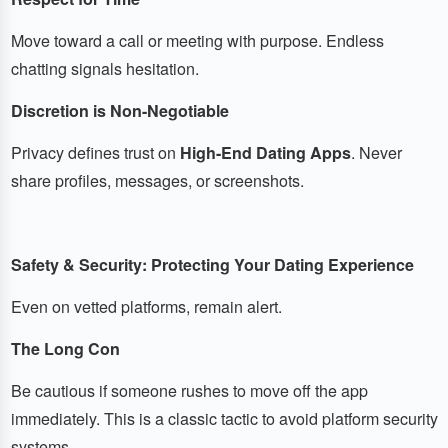
Move toward a call or meeting with purpose. Endless
chatting signals hesitation.
Discretion is Non-Negotiable
Privacy defines trust on
High-End Dating Apps
. Never
share profiles, messages, or screenshots.
Safety & Security: Protecting Your Dating Experience
Even on vetted platforms, remain alert.
The Long Con
Be cautious if someone rushes to move off the app
immediately. This is a classic tactic to avoid platform security
systems.