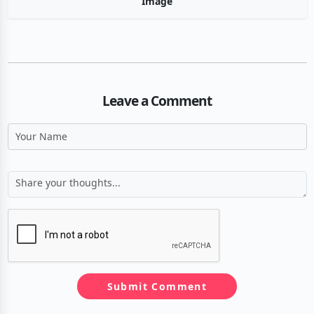
Image
Leave a Comment
Submit Comment