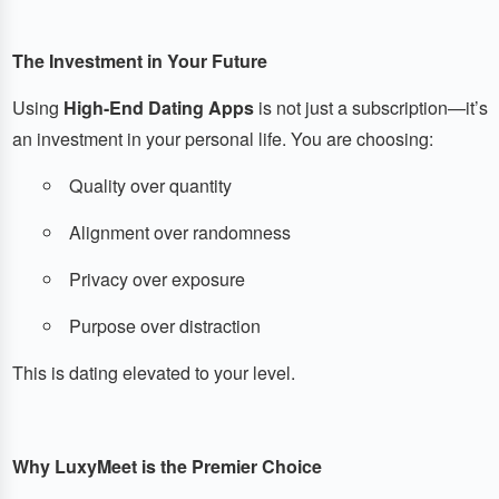
The Investment in Your Future
Using
High-End Dating Apps
is not just a subscription—it’s
an investment in your personal life. You are choosing:
Quality over quantity
Alignment over randomness
Privacy over exposure
Purpose over distraction
This is dating elevated to your level.
Why LuxyMeet is the Premier Choice