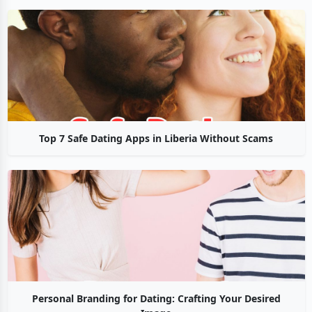
Top 7 Safe Dating Apps in Liberia Without Scams
Personal Branding for Dating: Crafting Your Desired