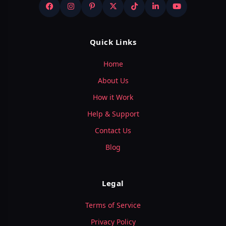
Quick Links
Home
About Us
How it Work
Help & Support
Contact Us
Blog
Legal
Terms of Service
Privacy Policy