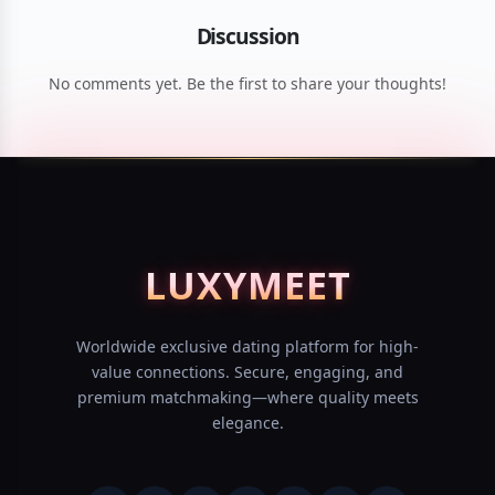
Discussion
No comments yet. Be the first to share your thoughts!
LUXY
MEET
Worldwide exclusive dating platform for high-
value connections. Secure, engaging, and
premium matchmaking—where quality meets
elegance.