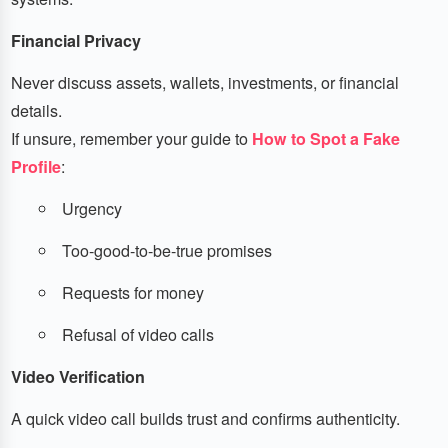
Financial Privacy
Never discuss assets, wallets, investments, or financial
details.
If unsure, remember your guide to
How to Spot a Fake
Profile
:
Urgency
Too-good-to-be-true promises
Requests for money
Refusal of video calls
Video Verification
A quick video call builds trust and confirms authenticity.