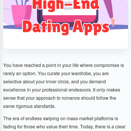
You have reached a point in your life where compromise is
rarely an option. You curate your wardrobe, you are
selective about your inner circle, and you demand
excellence in your professional endeavors. It only makes
sense that your approach to romance should follow the
same rigorous standards.
The era of endless swiping on mass-market platforms is
fading for those who value their time. Today, there is a clear