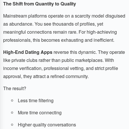
The Shift from Quantity to Quality
Mainstream platforms operate on a scarcity model disguised
as abundance. You see thousands of profiles, yet
meaningful connections remain rare. For high-achieving
professionals, this becomes exhausting and inefficient.
High-End Dating Apps
reverse this dynamic. They operate
like private clubs rather than public marketplaces. With
income verification, professional vetting, and strict profile
approval, they attract a refined community.
The result?
Less time filtering
More time connecting
Higher quality conversations