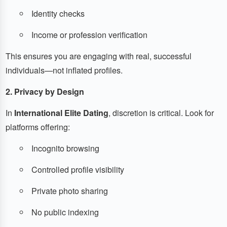
Identity checks
Income or profession verification
This ensures you are engaging with real, successful
individuals—not inflated profiles.
2. Privacy by Design
In
International Elite Dating
, discretion is critical. Look for
platforms offering:
Incognito browsing
Controlled profile visibility
Private photo sharing
No public indexing