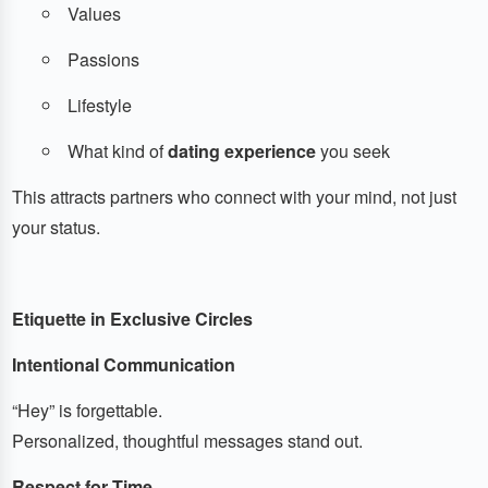
Values
Passions
Lifestyle
What kind of
dating experience
you seek
This attracts partners who connect with your mind, not just
your status.
Etiquette in Exclusive Circles
Intentional Communication
“Hey” is forgettable.
Personalized, thoughtful messages stand out.
Respect for Time