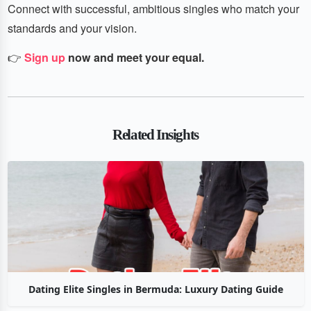
Connect with successful, ambitious singles who match your
standards and your vision.
👉
Sign up
now and meet your equal.
Related Insights
Dating Elite Singles in Bermuda: Luxury Dating Guide