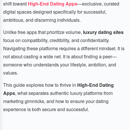
shift toward
High-End Dating Apps
—exclusive, curated
digital spaces designed specifically for successful,
ambitious, and discerning individuals.
Unlike free apps that prioritize volume,
luxury dating sites
focus on compatibility, credibility, and confidentiality.
Navigating these platforms requires a different mindset. It is
not about casting a wide net. It is about finding a peer—
someone who understands your lifestyle, ambition, and
values.
This guide explores how to thrive in
High-End Dating
Apps
, what separates authentic luxury platforms from
marketing gimmicks, and how to ensure your dating
experience is both secure and successful.