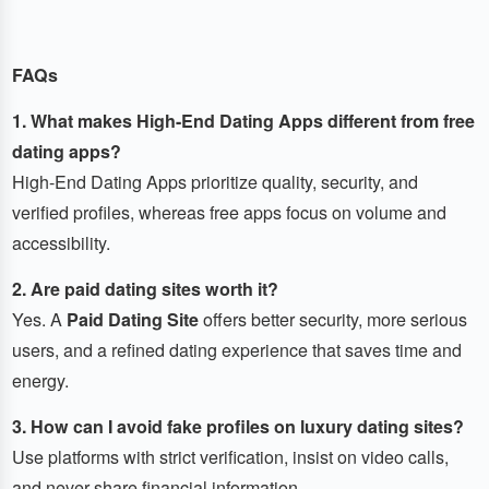
FAQs
1. What makes High-End Dating Apps different from free
dating apps?
High-End Dating Apps prioritize quality, security, and
verified profiles, whereas free apps focus on volume and
accessibility.
2. Are paid dating sites worth it?
Yes. A
Paid Dating Site
offers better security, more serious
users, and a refined dating experience that saves time and
energy.
3. How can I avoid fake profiles on luxury dating sites?
Use platforms with strict verification, insist on video calls,
and never share financial information.