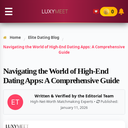
☰
0
Home
Elite Dating Blog
/
/
Navigating the World of High-End Dating Apps: A Comprehensive
Guide
Navigating the World of High-End
Dating Apps: A Comprehensive Guide
Written & Verified by the Editorial Team
High-Net-Worth Matchmaking Experts •
Published:
January 11, 2026