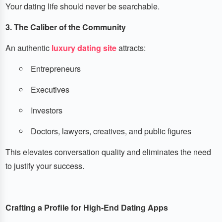
Your dating life should never be searchable.
3. The Caliber of the Community
An authentic
luxury dating site
attracts:
Entrepreneurs
Executives
Investors
Doctors, lawyers, creatives, and public figures
This elevates conversation quality and eliminates the need
to justify your success.
Crafting a Profile for High-End Dating Apps