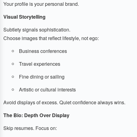
Your profile is your personal brand.
Visual Storytelling
Subtlety signals sophistication.
Choose images that reflect lifestyle, not ego:
Business conferences
Travel experiences
Fine dining or sailing
Artistic or cultural interests
Avoid displays of excess. Quiet confidence always wins.
The Bio: Depth Over Display
Skip resumes. Focus on: