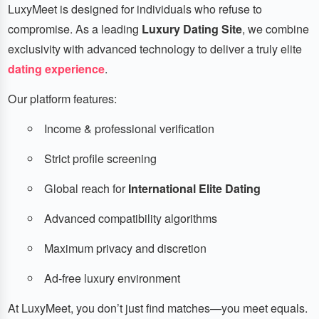
LuxyMeet is designed for individuals who refuse to
compromise. As a leading
Luxury Dating Site
, we combine
exclusivity with advanced technology to deliver a truly elite
dating experience
.
Our platform features:
Income & professional verification
Strict profile screening
Global reach for
International Elite Dating
Advanced compatibility algorithms
Maximum privacy and discretion
Ad-free luxury environment
At LuxyMeet, you don’t just find matches—you meet equals.