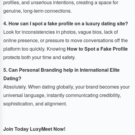
profiles, and unserious intentions, creating a space for
genuine, long-term connections.
4. How can I spot a fake profile on a luxury dating site?
Look for inconsistencies in photos, vague bios, lack of
online presence, or pressure to move conversations off the
platform too quickly. Knowing
How to Spot a Fake Profile
protects both your time and safety.
5. Can Personal Branding help in International Elite
Dating?
Absolutely. When dating globally, your brand becomes your
universal language, instantly communicating credibility,
sophistication, and alignment.
Join Today LuxyMeet Now!