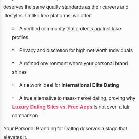
deserves the same quality standards as their careers and
lifestyles. Unlike free platforms, we offer:
A verified community that protects against fake
profiles
Privacy and discretion for high-net-worth individuals
A refined environment where your personal brand
shines
A network ideal for
International Elite Dating
A true alternative to mass-market dating, proving why
Luxury Dating Sites vs. Free Apps
is not even a fair
comparison
Your Personal Branding for Dating deserves a stage that
elevates it.