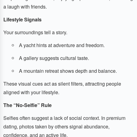
a laugh with friends.
Lifestyle Signals
Your surroundings tell a story.
A yacht hints at adventure and freedom.
A gallery suggests cultural taste.
A mountain retreat shows depth and balance.
These visual cues act as silent filters, attracting people
aligned with your lifestyle.
The “No-Selfie” Rule
Selfies often suggest a lack of social context. In premium
dating, photos taken by others signal abundance,
confidence, and an active life.