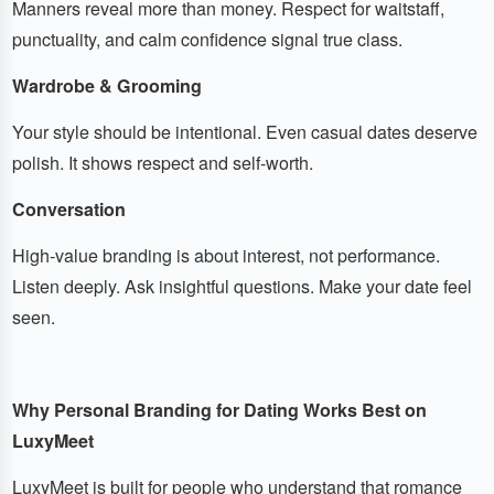
Manners reveal more than money. Respect for waitstaff,
punctuality, and calm confidence signal true class.
Wardrobe & Grooming
Your style should be intentional. Even casual dates deserve
polish. It shows respect and self-worth.
Conversation
High-value branding is about interest, not performance.
Listen deeply. Ask insightful questions. Make your date feel
seen.
Why Personal Branding for Dating Works Best on
LuxyMeet
LuxyMeet is built for people who understand that romance