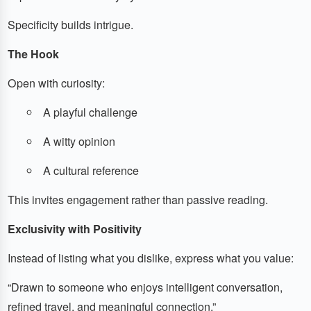
Specificity builds intrigue.
The Hook
Open with curiosity:
A playful challenge
A witty opinion
A cultural reference
This invites engagement rather than passive reading.
Exclusivity with Positivity
Instead of listing what you dislike, express what you value:
“Drawn to someone who enjoys intelligent conversation,
refined travel, and meaningful connection.”