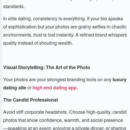
standards.
In elite dating, consistency is everything. If your bio speaks
of sophistication but your photos are grainy selfies in chaotic
environments, trust is lost instantly. A refined brand whispers
quality instead of shouting wealth.
Visual Storytelling: The Art of the Photo
Your photos are your strongest branding tools on any
luxury
dating site
or
high end dating app
.
The Candid Professional
Avoid stiff corporate headshots. Choose high-quality, candid
photos that show confidence, warmth, and social presence
—speaking at an event, enjoying a private dinner, or sharing