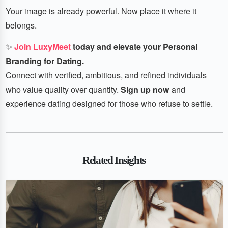
Your image is already powerful. Now place it where it
belongs.
✨
Join LuxyMeet
today and elevate your Personal
Branding for Dating.
Connect with verified, ambitious, and refined individuals
who value quality over quantity.
Sign up now
and
experience dating designed for those who refuse to settle.
Related Insights