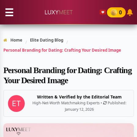
☰
0
Home
Elite Dating Blog
/
/
Personal Branding for Dating: Crafting Your Desired Image
Personal Branding for Dating: Crafting
Your Desired Image
Written & Verified by the Editorial Team
High-Net-Worth Matchmaking Experts •
Published:
January 12, 2026