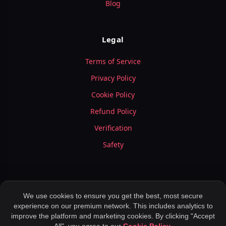
Blog
Legal
Terms of Service
Privacy Policy
Cookie Policy
Refund Policy
Verification
Safety
We use cookies to ensure you get the best, most secure
experience on our premium network. This includes analytics to
© 2026 LuxyMeet.com — All Rights Reserved.
improve the platform and marketing cookies. By clicking "Accept
Meet Peoples ,
Application for Dating ,
Rich Meet Beautiful ,