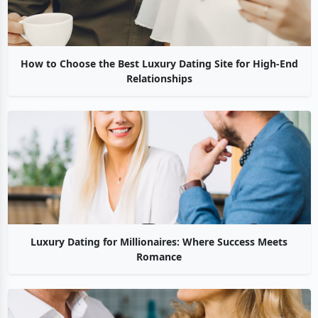
How to Choose the Best Luxury Dating Site for High-End
Relationships
Luxury Dating for Millionaires: Where Success Meets
Romance