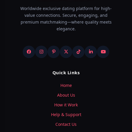
Worldwide exclusive dating platform for high-
value connections. Secure, engaging, and
premium matchmaking—where quality meets
elegance.
Quick Links
Home
About Us
How it Work
Help & Support
Contact Us