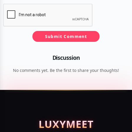
Submit Comment
Discussion
No comments yet. Be the first to share your thoughts!
LUXY
MEET