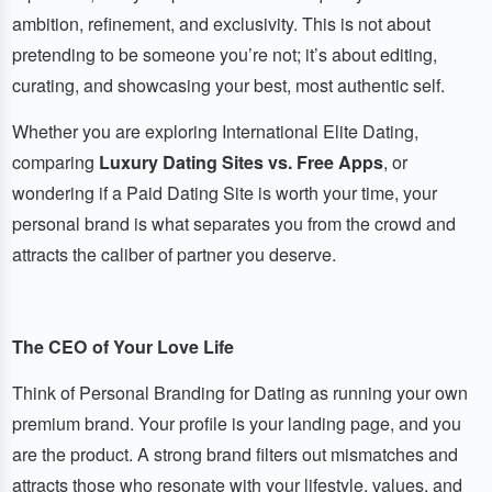
ambition, refinement, and exclusivity. This is not about
pretending to be someone you’re not; it’s about editing,
curating, and showcasing your best, most authentic self.
Whether you are exploring International Elite Dating,
comparing
Luxury Dating Sites vs. Free Apps
, or
wondering if a Paid Dating Site is worth your time, your
personal brand is what separates you from the crowd and
attracts the caliber of partner you deserve.
The CEO of Your Love Life
Think of Personal Branding for Dating as running your own
premium brand. Your profile is your landing page, and you
are the product. A strong brand filters out mismatches and
attracts those who resonate with your lifestyle, values, and