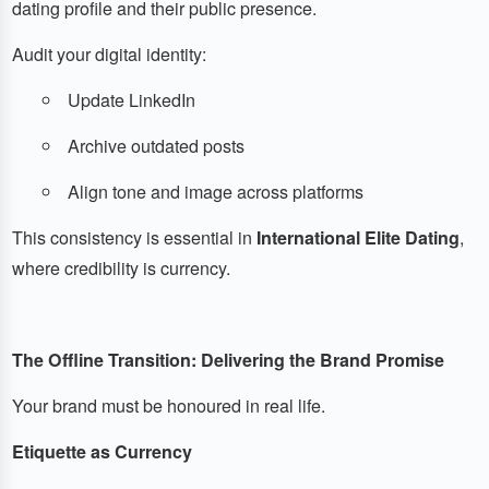
dating profile and their public presence.
Audit your digital identity:
Update LinkedIn
Archive outdated posts
Align tone and image across platforms
This consistency is essential in
International Elite Dating
,
where credibility is currency.
The Offline Transition: Delivering the Brand Promise
Your brand must be honoured in real life.
Etiquette as Currency