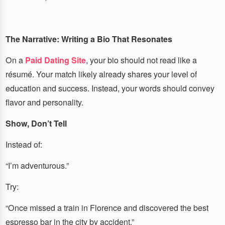
The Narrative: Writing a Bio That Resonates
On a
Paid Dating Site
, your bio should not read like a
résumé. Your match likely already shares your level of
education and success. Instead, your words should convey
flavor and personality.
Show, Don’t Tell
Instead of:
“I’m adventurous.”
Try:
“Once missed a train in Florence and discovered the best
espresso bar in the city by accident.”