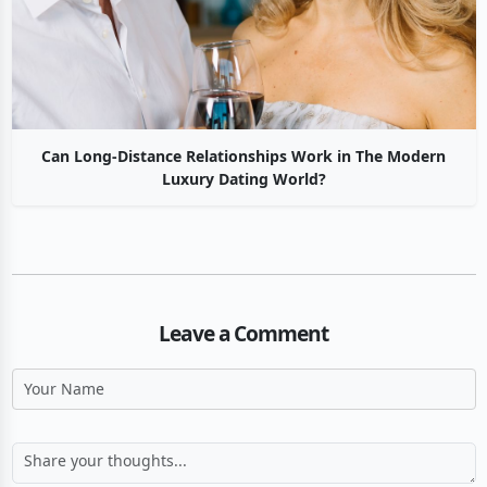
Can Long-Distance Relationships Work in The Modern
Luxury Dating World?
Leave a Comment