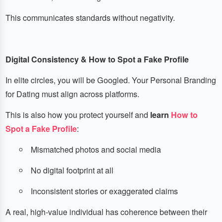
This communicates standards without negativity.
Digital Consistency & How to Spot a Fake Profile
In elite circles, you will be Googled. Your Personal Branding
for Dating must align across platforms.
This is also how you protect yourself and
learn
How to
Spot a Fake Profile
:
Mismatched photos and social media
No digital footprint at all
Inconsistent stories or exaggerated claims
A real, high-value individual has coherence between their