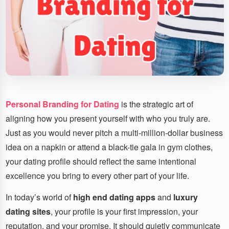
Personal Branding for Dating
is the strategic art of
aligning how you present yourself with who you truly are.
Just as you would never pitch a multi-million-dollar business
idea on a napkin or attend a black-tie gala in gym clothes,
your dating profile should reflect the same intentional
excellence you bring to every other part of your life.
In today’s world of
high end dating apps
and
luxury
dating sites
, your profile is your first impression, your
reputation, and your promise. It should quietly communicate