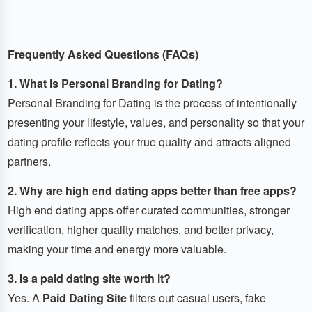
Frequently Asked Questions (FAQs)
1. What is Personal Branding for Dating?
Personal Branding for Dating is the process of intentionally
presenting your lifestyle, values, and personality so that your
dating profile reflects your true quality and attracts aligned
partners.
2. Why are high end dating apps better than free apps?
High end dating apps offer curated communities, stronger
verification, higher quality matches, and better privacy,
making your time and energy more valuable.
3. Is a paid dating site worth it?
Yes. A
Paid Dating Site
filters out casual users, fake