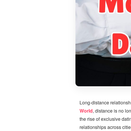
Long-distance relationshi
World
, distance is no l
the rise of exclusive dat
relationships across citi