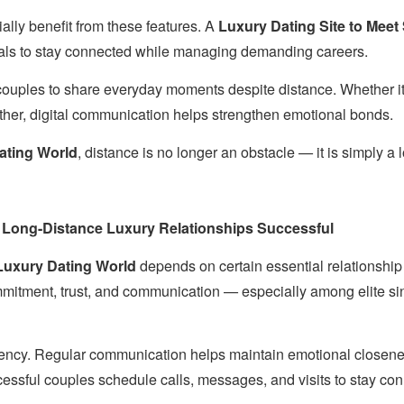
ally benefit from these features. A
Luxury Dating Site to Meet
als to stay connected while managing demanding careers.
ouples to share everyday moments despite distance. Whether it’s
ether, digital communication helps strengthen emotional bonds.
ating World
, distance is no longer an obstacle — it is simply a lo
 Long-Distance Luxury Relationships Successful
uxury Dating World
depends on certain essential relationship
mmitment, trust, and communication — especially among elite s
stency. Regular communication helps maintain emotional closen
ssful couples schedule calls, messages, and visits to stay co