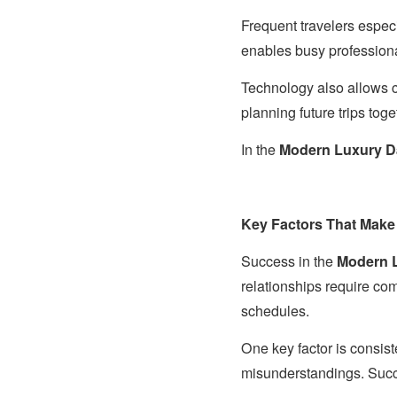
Frequent travelers especi
enables busy profession
Technology also allows c
planning future trips tog
In the
Modern Luxury D
Key Factors That Make
Success in the
Modern L
relationships require co
schedules.
One key factor is consi
misunderstandings. Succe