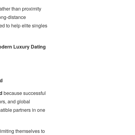
ather than proximity
long-distance
 to help elite singles
dern Luxury Dating
ld
d
because successful
ors, and global
patible partners in one
limiting themselves to