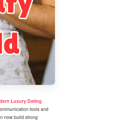
dern Luxury Dating
 communication tools and
an now build strong