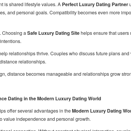
t is shared lifestyle values. A
Perfect Luxury Dating Partner
u
les, and personal goals. Compatibility becomes even more impor
al. Choosing a
Safe Luxury Dating Site
helps ensure that users
intentions.
help relationships thrive. Couples who discuss future plans and 
-distance relationships.
gn, distance becomes manageable and relationships grow stron
nce Dating in the Modern Luxury Dating World
ips offer several advantages in the
Modern Luxury Dating Wo
ho value independence and personal growth.