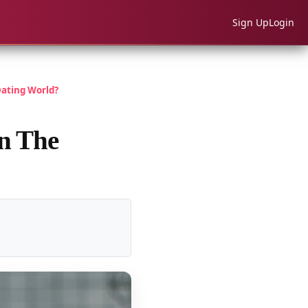
Sign Up
Login
ating World?
in The