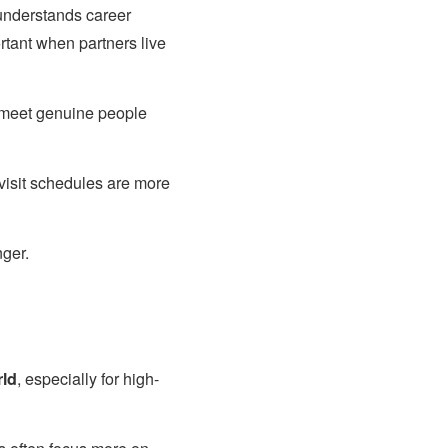
nderstands career
tant when partners live
 meet genuine people
visit schedules are more
ger.
rld
, especially for high-