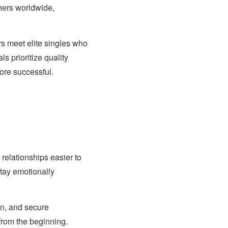
ners worldwide,
rs meet elite singles who
s prioritize quality
ore successful.
elationships easier to
stay emotionally
on, and secure
from the beginning.