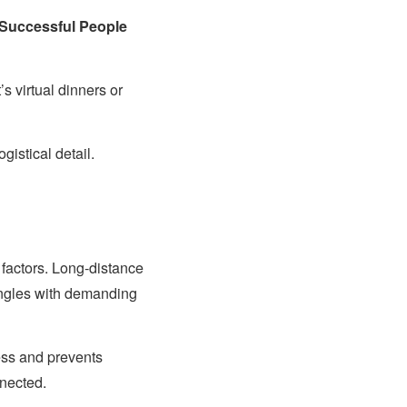
 Successful People
 virtual dinners or
gistical detail.
 factors. Long-distance
ingles with demanding
ess and prevents
nnected.