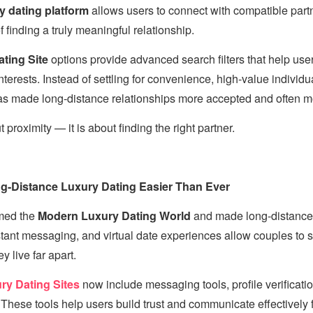
y dating platform
allows users to connect with compatible part
 finding a truly meaningful relationship.
ting Site
options provide advanced search filters that help use
terests. Instead of settling for convenience, high-value individual
has made long-distance relationships more accepted and often m
 proximity — it is about finding the right partner.
-Distance Luxury Dating Easier Than Ever
rmed the
Modern Luxury Dating World
and made long-distance r
stant messaging, and virtual date experiences allow couples to 
 live far apart.
ry Dating Sites
now include messaging tools, profile verificati
These tools help users build trust and communicate effectively 