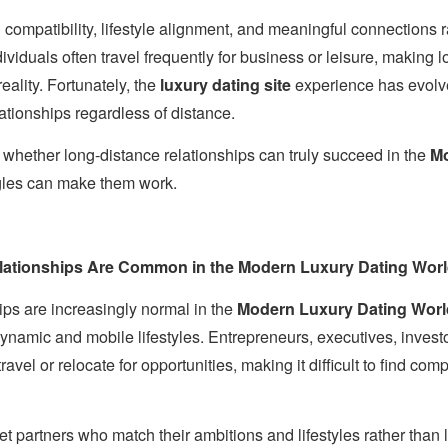
compatibility, lifestyle alignment, and meaningful connections r
ividuals often travel frequently for business or leisure, making 
ality. Fortunately, the
luxury dating site
experience has evolved
ationships regardless of distance.
re whether long-distance relationships can truly succeed in the
Mo
gles can make them work.
ationships Are Common in the Modern Luxury Dating Wor
ips are increasingly normal in the
Modern Luxury Dating Worl
dynamic and mobile lifestyles. Entrepreneurs, executives, invest
ravel or relocate for opportunities, making it difficult to find com
eet partners who match their ambitions and lifestyles rather than 