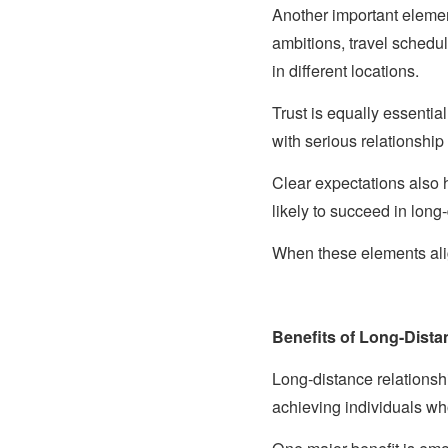
Another important elemen
ambitions, travel schedu
in different locations.
Trust is equally essenti
with serious relationship 
Clear expectations also 
likely to succeed in long
When these elements ali
Benefits of Long-Dista
Long-distance relationsh
achieving individuals w