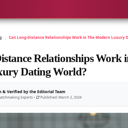
g
Can Long-Distance Relationships Work in The Modern Luxury D
/
stance Relationships Work 
ury Dating World?
 & Verified by the Editorial Team
atchmaking Experts •
Published: March 2, 2026