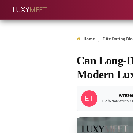
Home
Elite Dating Blo
/
Can Long-Di
Modern Lux
Written
High-Net-Worth M