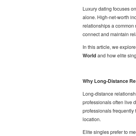
Luxury dating focuses on 
alone. High-net-worth ind
relationships a common re
connect and maintain rel
In this article, we explo
World
and how elite sin
Why Long-Distance Rel
Long-distance relationsh
professionals often live 
professionals frequently t
location.
Elite singles prefer to m