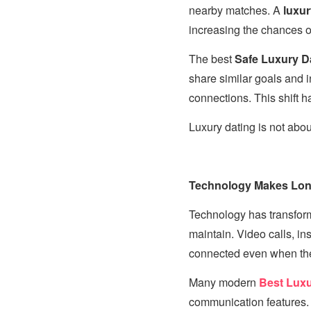
nearby matches. A
luxur
increasing the chances of
The best
Safe Luxury Da
share similar goals and in
connections. This shift 
Luxury dating is not about
Technology Makes Long
Technology has transfo
maintain. Video calls, in
connected even when they
Many modern
Best Luxu
communication features. 