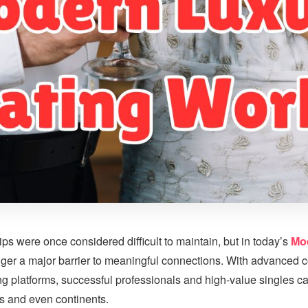
ps were once considered difficult to maintain, but in today’s
Mo
onger a major barrier to meaningful connections. With advanced
ing platforms, successful professionals and high-value singles c
es and even continents.