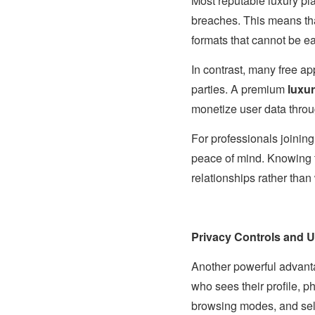
Most reputable luxury pla
breaches. This means that
formats that cannot be e
In contrast, many free a
parties. A premium
luxur
monetize user data thro
For professionals joinin
peace of mind. Knowing t
relationships rather than
Privacy Controls and U
Another powerful advant
who sees their profile, p
browsing modes, and select