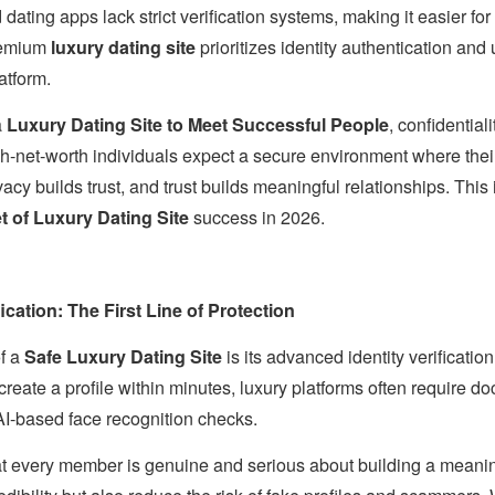
dating apps lack strict verification systems, making it easier for
premium
luxury dating site
prioritizes identity authentication and
atform.
a
Luxury Dating Site to Meet Successful People
, confidential
h-net-worth individuals expect a secure environment where their
cy builds trust, and trust builds meaningful relationships. This 
t of Luxury Dating Site
success in 2026.
ication: The First Line of Protection
of a
Safe Luxury Dating Site
is its advanced identity verificatio
ate a profile within minutes, luxury platforms often require doc
 AI-based face recognition checks.
t every member is genuine and serious about building a meaning