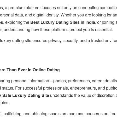
ps, a premium platform focuses not only on connecting compatibl
personal data, and digital identity. Whether you are looking for a
es
, exploring the
Best Luxury Dating Sites in India
, or joining
e
, understanding how these platforms protect you is essential.
luxury dating site ensures privacy, security, and a trusted enviro
re Than Ever in Online Dating
aring personal information—photos, preferences, career details,
status. For successful professionals, entrepreneurs, and public 
 A
Safe Luxury Dating Site
understands the value of discretion 
iples.
eft, catfishing, and phishing scams are common concerns on free