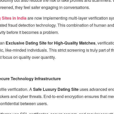
edibility but also reduce the risk of fake profiles and scammers
creened, they feel safer engaging in conversations.
Sites in India
are now implementing multi-layer verification s
ted fraud detection technology. This combination of human and 
vity before it becomes a problem.
 an
Exclusive Dating Site for High-Quality Matches
, verificat
ic, like-minded individuals. This strict screening is truly part of 
t focus on quality over quantity.
cure Technology Infrastructure
ile verification. A
Safe Luxury Dating Site
uses advanced encr
ackers and cyber threats. End-to-end encryption ensures that m
confidential between users.