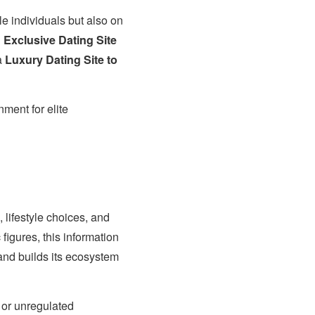
e individuals but also on
n
Exclusive Dating Site
 a
Luxury Dating Site to
nment for elite
 lifestyle choices, and
figures, this information
and builds its ecosystem
 or unregulated