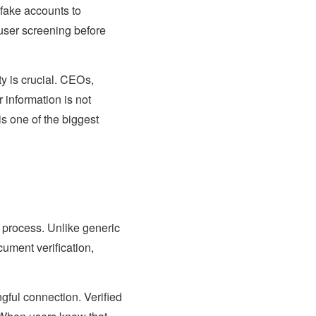
 fake accounts to
 user screening before
ity is crucial. CEOs,
 information is not
is one of the biggest
n process. Unlike generic
ument verification,
ful connection. Verified