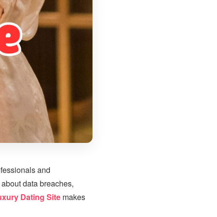
ofessionals and
 about data breaches,
uxury Dating Site
makes