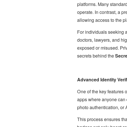
platforms. Many standard 
operate. In contrast, a 
allowing access to the pl
For individuals seeking 
doctors, lawyers, and hig
exposed or misused. Priva
secrets behind the
Secre
Advanced Identity Verif
One of the key features 
apps where anyone can cre
photo authentication, or
This process ensures tha