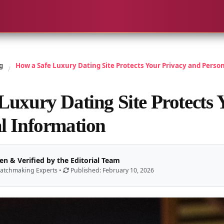
g
How a Safe Luxury Dating Site Protects Your Privacy and Perso
/
Luxury Dating Site Protects 
l Information
en & Verified by the Editorial Team
atchmaking Experts •
Published: February 10, 2026