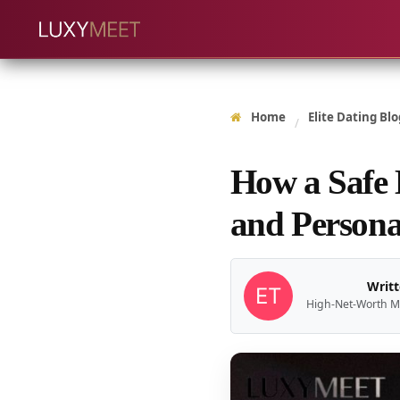
Home
Elite Dating Blo
/
How a Safe 
and Persona
Writt
High-Net-Worth M