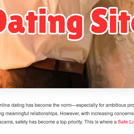
, online dating has become the norm—especially for ambitious pr
ng meaningful relationships. However, with increasing concerns
 scams, safety has become a top priority. This is where a
Safe L