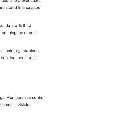
 audits to prevent data
are stored in encrypted
er data with third
 reducing the need to
rastructure guarantees
 building meaningful
ngs. Members can control
albums, invisible