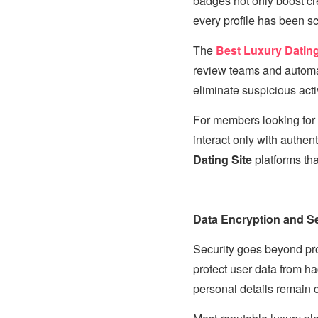
badges not only boost cr
every profile has been s
The
Best Luxury Dating 
review teams and automa
eliminate suspicious acti
For members looking for
interact only with authent
Dating Site
platforms tha
Data Encryption and Se
Security goes beyond prof
protect user data from h
personal details remain 