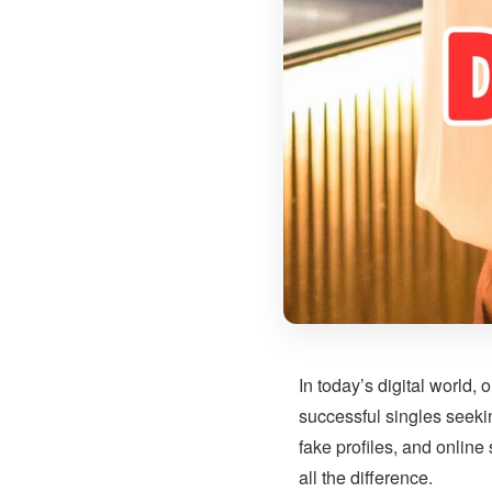
In today’s digital world
successful singles seeki
fake profiles, and online
all the difference.