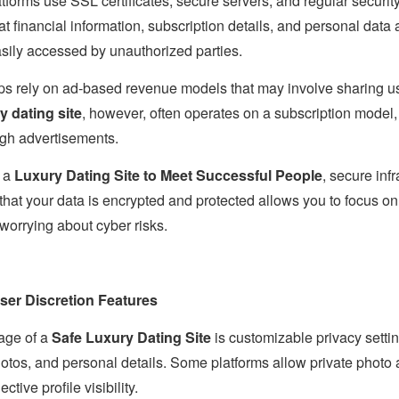
tforms use SSL certificates, secure servers, and regular security
 financial information, subscription details, and personal data 
asily accessed by unauthorized parties.
pps rely on ad-based revenue models that may involve sharing us
y dating site
, however, often operates on a subscription model,
ugh advertisements.
g a
Luxury Dating Site to Meet Successful People
, secure inf
hat your data is encrypted and protected allows you to focus on
 worrying about cyber risks.
ser Discretion Features
age of a
Safe Luxury Dating Site
is customizable privacy setti
hotos, and personal details. Some platforms allow private photo 
ive profile visibility.