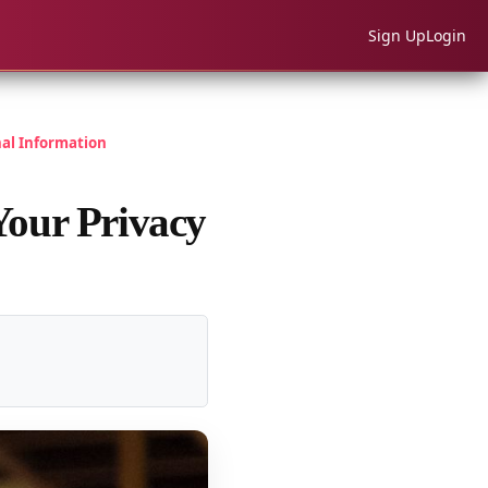
Sign Up
Login
nal Information
Your Privacy