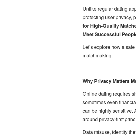
Unlike regular dating ap
protecting user privacy, 
for High-Quality Match
Meet Successful Peopl
Let’s explore how a safe 
matchmaking.
Why Privacy Matters Mo
Online dating requires sh
sometimes even financial 
can be highly sensitive.
around privacy-first princ
Data misuse, identity th