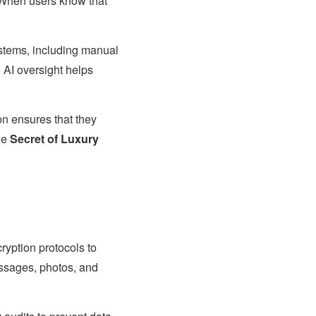
. When users know that
ystems, including manual
AI oversight helps
ion ensures that they
the
Secret of Luxury
yption protocols to
essages, photos, and