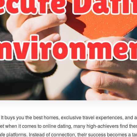
It buys you the best homes, exclusive travel experiences, and ac
Yet when it comes to online dating, many high-achievers find th
fe platforms. Instead of connection, their success becomes a tar