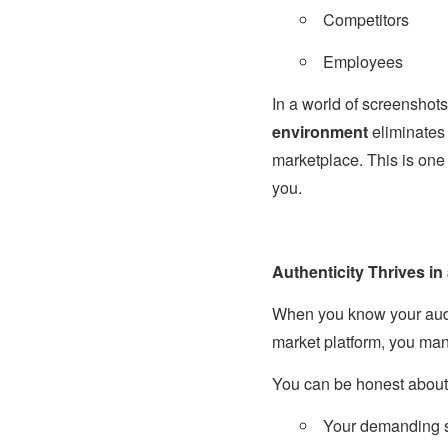
Competitors
Employees
In a world of screensho
environment
eliminates 
marketplace. This is one
you.
Authenticity Thrives in
When you know your audie
market platform, you ma
You can be honest about
Your demanding 