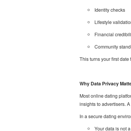
Identity checks
Lifestyle validati
Financial credibili
Community stand
This turns your first date
Why Data Privacy Matte
Most online dating platfo
insights to advertisers.
In a secure dating envir
Your data is not 