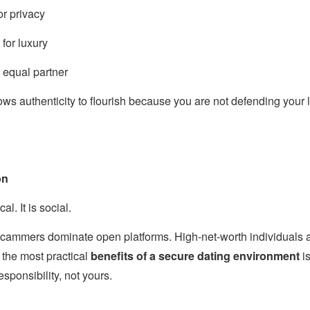
or privacy
for luxury
n equal partner
ows authenticity to flourish because you are not defending your l
on
al. It is social.
 scammers dominate open platforms. High-net-worth individuals a
 the most practical
benefits of a secure dating environment
is
sponsibility, not yours.