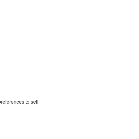
preferences to sell