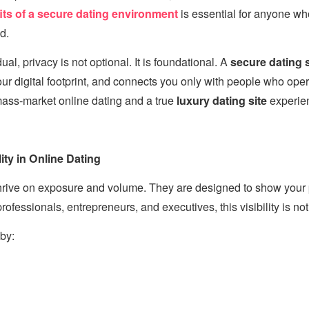
its of a secure dating environment
is essential for anyone wh
d.
ual, privacy is not optional. It is foundational. A
secure dating s
ur digital footprint, and connects you only with people who opera
ass-market online dating and a true
luxury dating site
experie
ity in Online Dating
thrive on exposure and volume. They are designed to show your 
ofessionals, entrepreneurs, and executives, this visibility is not
by: