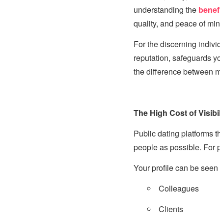
understanding the
benef
quality, and peace of min
For the discerning individ
reputation, safeguards yo
the difference between m
The High Cost of Visibil
Public dating platforms 
people as possible. For pr
Your profile can be seen 
Colleagues
Clients