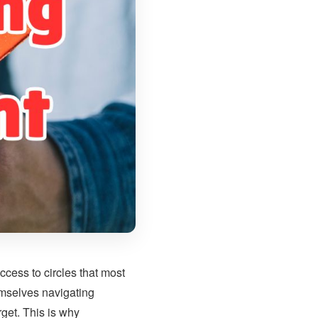
cess to circles that most
emselves navigating
get. This is why