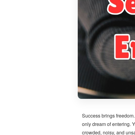
Success brings freedom. 
only dream of entering. 
crowded, noisy, and unsa