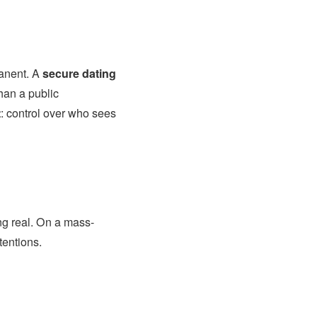
manent. A
secure dating
than a public
t
: control over who sees
ng real. On a mass-
tentions.