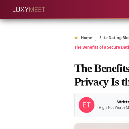
Home
Elite Dating Blo
/
The Benefits of a Secure Da
The Benefit
Privacy Is 
Writt
High-Net-Worth M