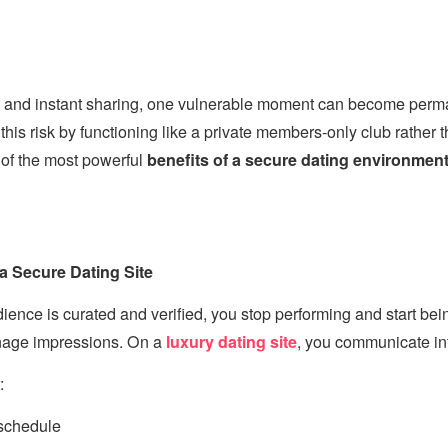
ts and instant sharing, one vulnerable moment can become per
this risk by functioning like a private members-only club rather 
 of the most powerful
benefits of a secure dating environmen
 a Secure Dating Site
nce is curated and verified, you stop performing and start bei
nage impressions. On a
luxury dating site
, you communicate in
:
schedule