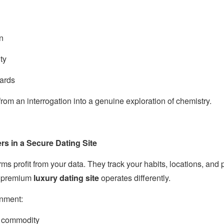
on
ty
ards
 from an interrogation into a genuine exploration of chemistry.
rs in a Secure Dating Site
rms profit from your data. They track your habits, locations, and 
 A premium
luxury dating site
operates differently.
onment:
a commodity