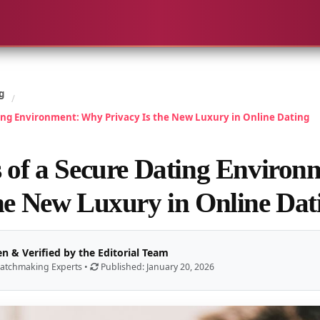
g
/
ting Environment: Why Privacy Is the New Luxury in Online Dating
s of a Secure Dating Enviro
the New Luxury in Online Dat
en & Verified by the Editorial Team
atchmaking Experts •
Published: January 20, 2026