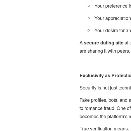
Your preference f
Your appreciation 
Your desire for a
A
secure dating site
all
are sharing it with peers.
Exclusivity as Protecti
Security is not just technic
Fake profiles, bots, and
to romance fraud. One of
becomes the platform’s re
True verification means: