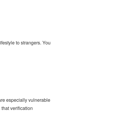
ifestyle to strangers. You
re especially vulnerable
 that verification