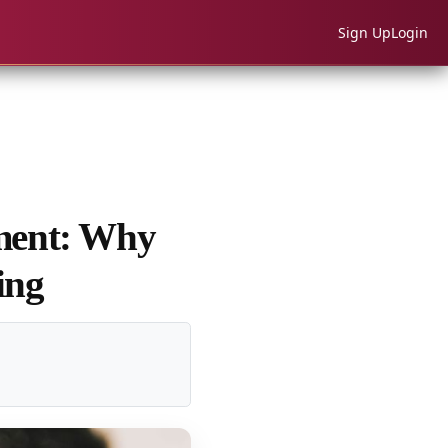
Sign Up
Login
nment: Why
ing