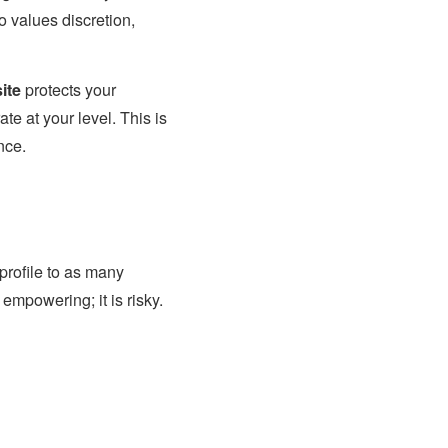
o values discretion,
ite
protects your
te at your level. This is
nce.
profile to as many
 empowering; it is risky.