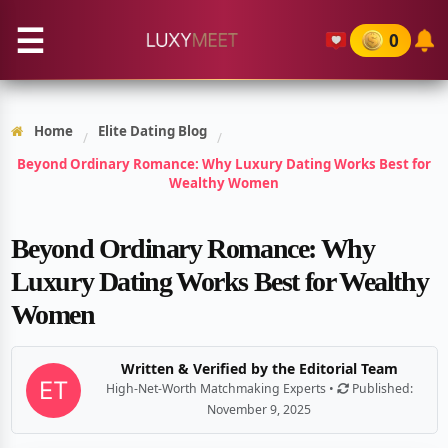
☰
0
Home
Elite Dating Blog
/
/
Beyond Ordinary Romance: Why Luxury Dating Works Best for
Wealthy Women
Beyond Ordinary Romance: Why
Luxury Dating Works Best for Wealthy
Women
Written & Verified by the Editorial Team
High-Net-Worth Matchmaking Experts •
Published:
November 9, 2025