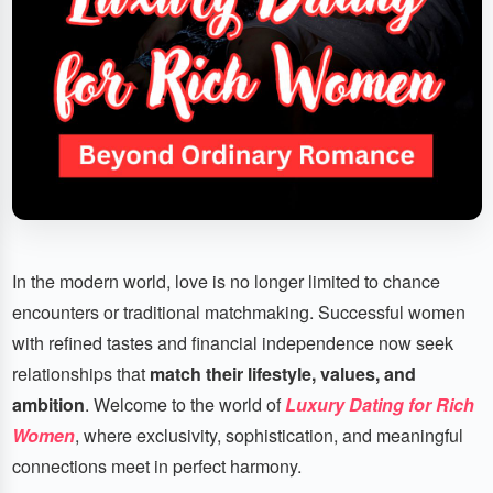
In the modern world, love is no longer limited to chance
encounters or traditional matchmaking. Successful women
with refined tastes and financial independence now seek
relationships that
match their lifestyle, values, and
ambition
. Welcome to the world of
Luxury Dating for Rich
Women
, where exclusivity, sophistication, and meaningful
connections meet in perfect harmony.