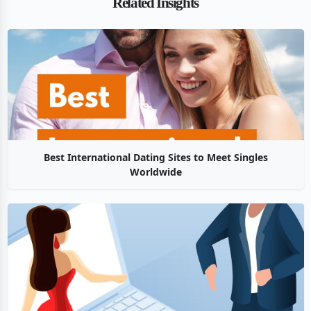
Related Insights
Best International Dating Sites to Meet Singles
Worldwide