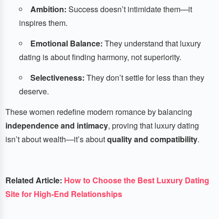
Ambition:
Success doesn’t intimidate them—it
inspires them.
Emotional Balance:
They understand that luxury
dating is about finding harmony, not superiority.
Selectiveness:
They don’t settle for less than they
deserve.
These women redefine modern romance by balancing
independence and intimacy
, proving that luxury dating
isn’t about wealth—it’s about
quality and compatibility
.
Related Article:
How to Choose the Best Luxury Dating
Site for High-End Relationships