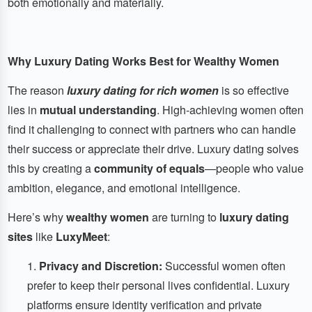
both emotionally and materially.
Why Luxury Dating Works Best for Wealthy Women
The reason
luxury dating for rich women
is so effective
lies in
mutual understanding
. High-achieving women often
find it challenging to connect with partners who can handle
their success or appreciate their drive. Luxury dating solves
this by creating a
community of equals
—people who value
ambition, elegance, and emotional intelligence.
Here’s why
wealthy women
are turning to
luxury dating
sites
like
LuxyMeet
:
Privacy and Discretion:
Successful women often
prefer to keep their personal lives confidential. Luxury
platforms ensure identity verification and private