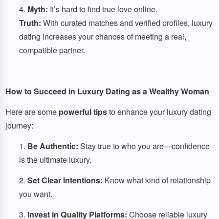
Myth:
It’s hard to find true love online.
Truth:
With curated matches and verified profiles, luxury
dating increases your chances of meeting a real,
compatible partner.
How to Succeed in Luxury Dating as a Wealthy Woman
Here are some
powerful tips
to enhance your luxury dating
journey:
Be Authentic:
Stay true to who you are—confidence
is the ultimate luxury.
Set Clear Intentions:
Know what kind of relationship
you want.
Invest in Quality Platforms:
Choose reliable luxury