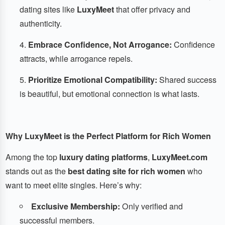
dating sites like
LuxyMeet
that offer privacy and
authenticity.
Embrace Confidence, Not Arrogance:
Confidence
attracts, while arrogance repels.
Prioritize Emotional Compatibility:
Shared success
is beautiful, but emotional connection is what lasts.
Why LuxyMeet is the Perfect Platform for Rich Women
Among the top
luxury dating platforms
,
LuxyMeet.com
stands out as the
best dating site for rich women
who
want to meet elite singles. Here’s why:
Exclusive Membership:
Only verified and
successful members.