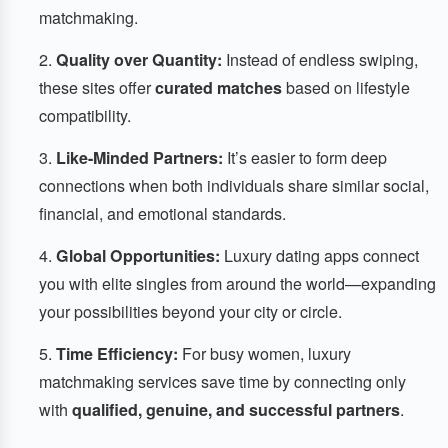
matchmaking.
Quality over Quantity:
Instead of endless swiping,
these sites offer
curated matches
based on lifestyle
compatibility.
Like-Minded Partners:
It’s easier to form deep
connections when both individuals share similar social,
financial, and emotional standards.
Global Opportunities:
Luxury dating apps connect
you with elite singles from around the world—expanding
your possibilities beyond your city or circle.
Time Efficiency:
For busy women, luxury
matchmaking services save time by connecting only
with
qualified, genuine, and successful partners
.