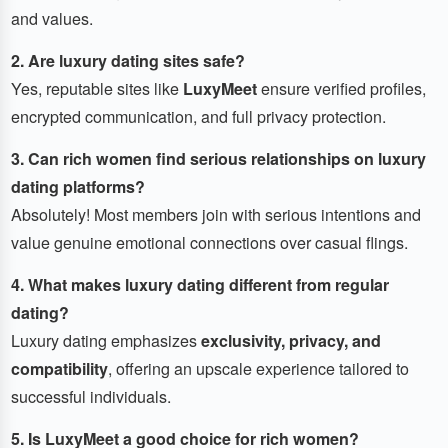
and values.
2. Are luxury dating sites safe?
Yes, reputable sites like
LuxyMeet
ensure verified profiles,
encrypted communication, and full privacy protection.
3. Can rich women find serious relationships on luxury
dating platforms?
Absolutely! Most members join with serious intentions and
value genuine emotional connections over casual flings.
4. What makes luxury dating different from regular
dating?
Luxury dating emphasizes
exclusivity, privacy, and
compatibility
, offering an upscale experience tailored to
successful individuals.
5. Is LuxyMeet a good choice for rich women?