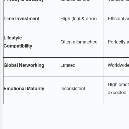
Time Investment
High (trial & error)
Efficient 
Lifestyle
Often mismatched
Perfectly a
Compatibility
Global Networking
Limited
Worldwide
High emoti
Emotional Maturity
Inconsistent
expected