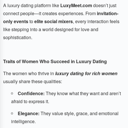
A luxury dating platform like
LuxyMeet.com
doesn’t just
connect people—it creates experiences. From
invitation-
only events
to
elite social mixers
, every interaction feels
like stepping into a world designed for love and
sophistication.
Traits of Women Who Succeed in Luxury Dating
The women who thrive in
luxury dating for rich women
usually share these qualities:
Confidence:
They know what they want and aren’t
afraid to express it.
Elegance:
They value style, grace, and emotional
intelligence.