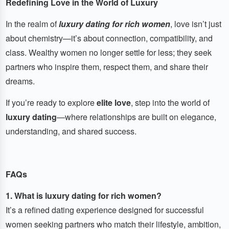
Redefining Love in the World of Luxury
In the realm of
luxury dating for rich women
, love isn’t just
about chemistry—it’s about connection, compatibility, and
class. Wealthy women no longer settle for less; they seek
partners who inspire them, respect them, and share their
dreams.
If you’re ready to explore
elite love
, step into the world of
luxury dating
—where relationships are built on elegance,
understanding, and shared success.
FAQs
1. What is luxury dating for rich women?
It’s a refined dating experience designed for successful
women seeking partners who match their lifestyle, ambition,