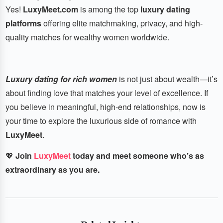
Yes!
LuxyMeet.com
is among the top
luxury dating
platforms
offering elite matchmaking, privacy, and high-
quality matches for wealthy women worldwide.
Luxury dating for rich women
is not just about wealth—it’s
about finding love that matches your level of excellence. If
you believe in meaningful, high-end relationships, now is
your time to explore the luxurious side of romance with
LuxyMeet
.
💖
Join
LuxyMeet
today and meet someone who’s as
extraordinary as you are.