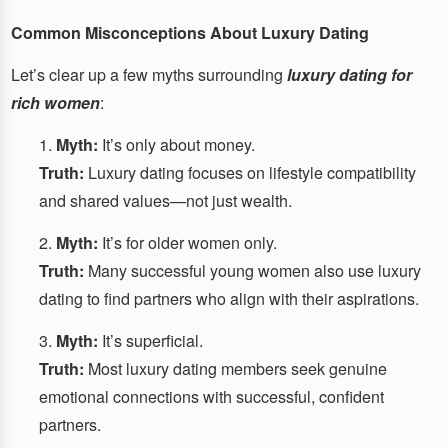
Common Misconceptions About Luxury Dating
Let’s clear up a few myths surrounding
luxury dating for
rich women
:
Myth:
It’s only about money.
Truth:
Luxury dating focuses on lifestyle compatibility
and shared values—not just wealth.
Myth:
It’s for older women only.
Truth:
Many successful young women also use luxury
dating to find partners who align with their aspirations.
Myth:
It’s superficial.
Truth:
Most luxury dating members seek genuine
emotional connections with successful, confident
partners.