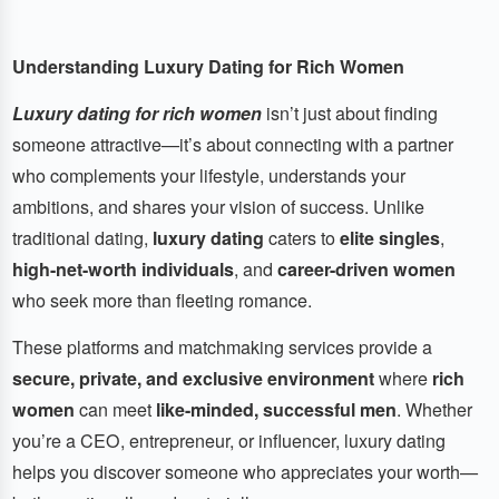
Understanding Luxury Dating for Rich Women
Luxury dating for rich women
isn’t just about finding
someone attractive—it’s about connecting with a partner
who complements your lifestyle, understands your
ambitions, and shares your vision of success. Unlike
traditional dating,
luxury dating
caters to
elite singles
,
high-net-worth individuals
, and
career-driven women
who seek more than fleeting romance.
These platforms and matchmaking services provide a
secure, private, and exclusive environment
where
rich
women
can meet
like-minded, successful men
. Whether
you’re a CEO, entrepreneur, or influencer, luxury dating
helps you discover someone who appreciates your worth—