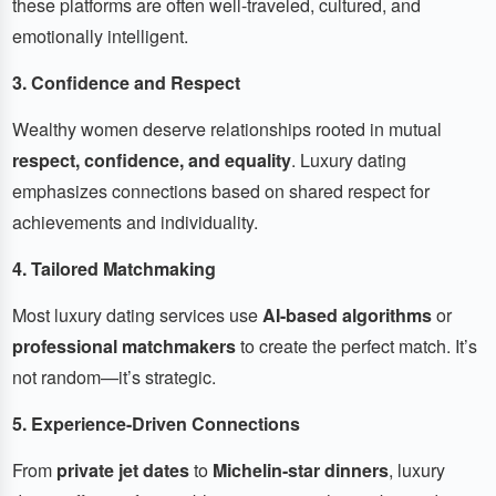
these platforms are often well-traveled, cultured, and
emotionally intelligent.
3. Confidence and Respect
Wealthy women deserve relationships rooted in mutual
respect, confidence, and equality
. Luxury dating
emphasizes connections based on shared respect for
achievements and individuality.
4. Tailored Matchmaking
Most luxury dating services use
AI-based algorithms
or
professional matchmakers
to create the perfect match. It’s
not random—it’s strategic.
5. Experience-Driven Connections
From
private jet dates
to
Michelin-star dinners
, luxury