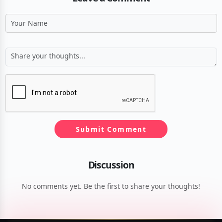
Submit Comment
Discussion
No comments yet. Be the first to share your thoughts!