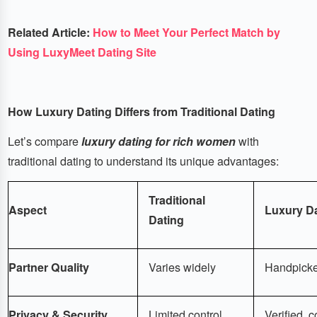
Related Article:
How to Meet Your Perfect Match by
Using LuxyMeet Dating Site
How Luxury Dating Differs from Traditional Dating
Let’s compare
luxury dating for rich women
with
traditional dating to understand its unique advantages:
Traditional
Aspect
Luxury D
Dating
Partner Quality
Varies widely
Handpicked
Privacy & Security
Limited control
Verified, c