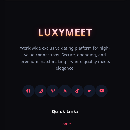
LUXY
MEET
Worldwide exclusive dating platform for high-
value connections. Secure, engaging, and
premium matchmaking—where quality meets
elegance.
Quick Links
Home