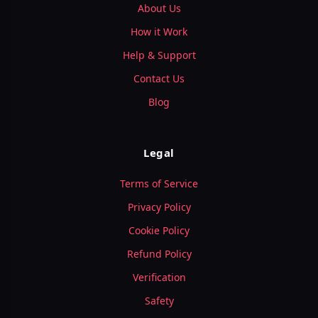
About Us
How it Work
Help & Support
Contact Us
Blog
Legal
Terms of Service
Privacy Policy
Cookie Policy
Refund Policy
Verification
Safety