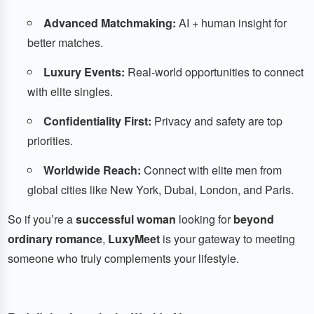
Advanced Matchmaking:
AI + human insight for
better matches.
Luxury Events:
Real-world opportunities to connect
with elite singles.
Confidentiality First:
Privacy and safety are top
priorities.
Worldwide Reach:
Connect with elite men from
global cities like New York, Dubai, London, and Paris.
So if you’re a
successful woman
looking for
beyond
ordinary romance
,
LuxyMeet
is your gateway to meeting
someone who truly complements your lifestyle.