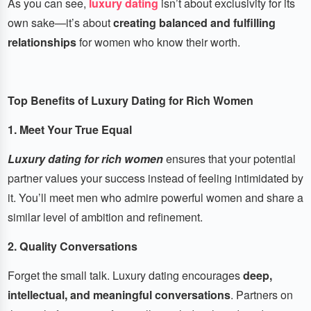
As you can see,
luxury dating
isn’t about exclusivity for its
own sake—it’s about
creating balanced and fulfilling
relationships
for women who know their worth.
Top Benefits of Luxury Dating for Rich Women
1. Meet Your True Equal
Luxury dating for rich women
ensures that your potential
partner values your success instead of feeling intimidated by
it. You’ll meet men who admire powerful women and share a
similar level of ambition and refinement.
2. Quality Conversations
Forget the small talk. Luxury dating encourages
deep,
intellectual, and meaningful conversations
. Partners on