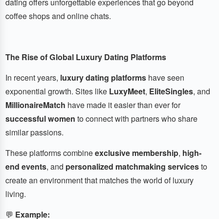
dating offers unforgettable experiences that go beyond
coffee shops and online chats.
The Rise of Global Luxury Dating Platforms
In recent years,
luxury dating platforms
have seen
exponential growth. Sites like
LuxyMeet
,
EliteSingles
, and
MillionaireMatch
have made it easier than ever for
successful women
to connect with partners who share
similar passions.
These platforms combine
exclusive membership
,
high-
end events
, and
personalized matchmaking services
to
create an environment that matches the world of luxury
living.
💬
Example: