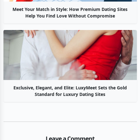
Meet Your Match in Style: How Premium Dating Sites
Help You Find Love Without Compromise
Exclusive, Elegant, and Elite: LuxyMeet Sets the Gold
Standard for Luxury Dating Sites
Leave a Comment