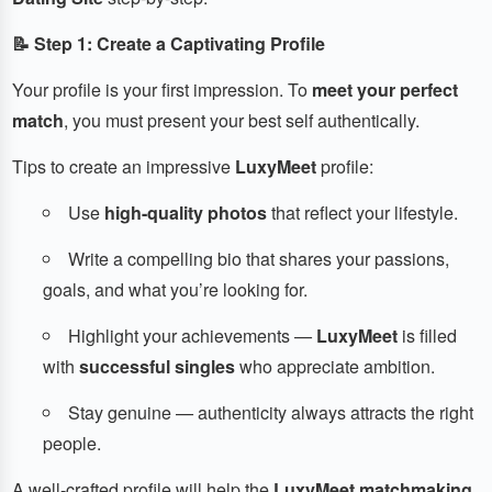
📝 Step 1: Create a Captivating Profile
Your profile is your first impression. To
meet your perfect
match
, you must present your best self authentically.
Tips to create an impressive
LuxyMeet
profile:
Use
high-quality photos
that reflect your lifestyle.
Write a compelling bio that shares your passions,
goals, and what you’re looking for.
Highlight your achievements —
LuxyMeet
is filled
with
successful singles
who appreciate ambition.
Stay genuine — authenticity always attracts the right
people.
A well-crafted profile will help the
LuxyMeet matchmaking