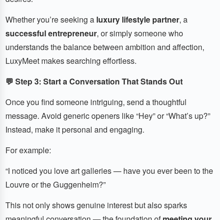
Whether you’re seeking a
luxury lifestyle partner
, a
successful entrepreneur
, or simply someone who
understands the balance between ambition and affection,
LuxyMeet makes searching effortless.
💬 Step 3: Start a Conversation That Stands Out
Once you find someone intriguing, send a thoughtful
message. Avoid generic openers like “Hey” or “What’s up?”
Instead, make it personal and engaging.
For example:
“I noticed you love art galleries — have you ever been to the
Louvre or the Guggenheim?”
This not only shows genuine interest but also sparks
meaningful conversation — the foundation of
meeting your