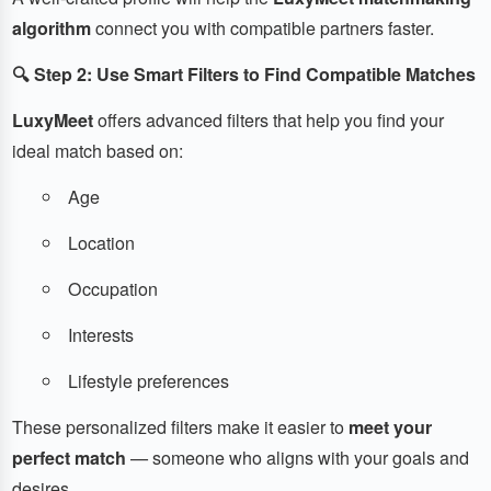
algorithm
connect you with compatible partners faster.
🔍 Step 2: Use Smart Filters to Find Compatible Matches
LuxyMeet
offers advanced filters that help you find your
ideal match based on:
Age
Location
Occupation
Interests
Lifestyle preferences
These personalized filters make it easier to
meet your
perfect match
— someone who aligns with your goals and
desires.