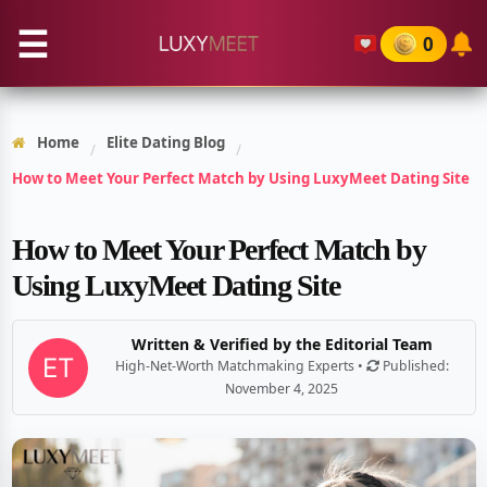
☰
0
Home
Elite Dating Blog
/
/
How to Meet Your Perfect Match by Using LuxyMeet Dating Site
How to Meet Your Perfect Match by
Using LuxyMeet Dating Site
Written & Verified by the Editorial Team
High-Net-Worth Matchmaking Experts •
Published:
November 4, 2025