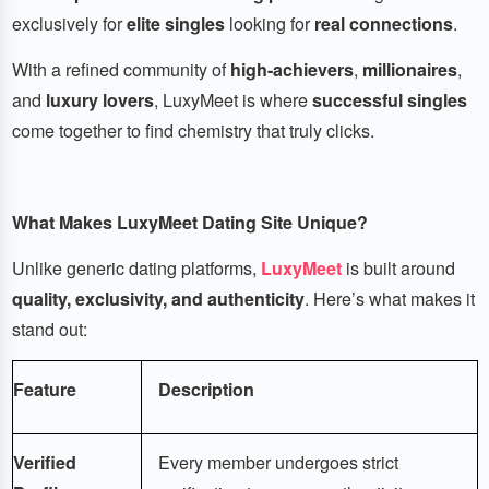
exclusively for
elite singles
looking for
real connections
.
With a refined community of
high-achievers
,
millionaires
,
and
luxury lovers
, LuxyMeet is where
successful singles
come together to find chemistry that truly clicks.
What Makes LuxyMeet Dating Site Unique?
Unlike generic dating platforms,
LuxyMeet
is built around
quality, exclusivity, and authenticity
. Here’s what makes it
stand out:
Feature
Description
Verified
Every member undergoes strict