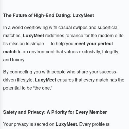
The Future of High-End Dating: LuxyMeet
In a world overflowing with casual swipes and superficial
matches,
LuxyMeet
redefines romance for the modern elite.
Its mission is simple — to help you
meet your perfect
match
in an environment that values exclusivity, integrity,
and luxury.
By connecting you with people who share your success-
driven lifestyle,
LuxyMeet
ensures that every match has the
potential to be “the one.”
Safety and Privacy: A Priority for Every Member
Your privacy is sacred on
LuxyMeet
. Every profile is