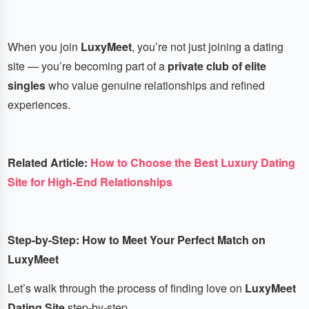
When you join
LuxyMeet
, you’re not just joining a dating
site — you’re becoming part of a
private club of elite
singles
who value genuine relationships and refined
experiences.
Related Article:
How to Choose the Best Luxury Dating
Site for High-End Relationships
Step-by-Step: How to Meet Your Perfect Match on
LuxyMeet
Let’s walk through the process of finding love on
LuxyMeet
Dating Site
step-by-step.