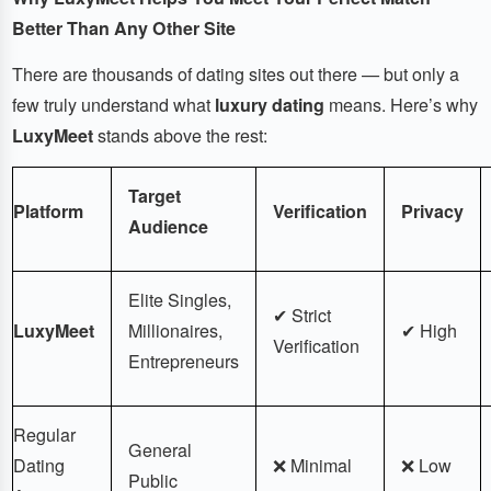
Better Than Any Other Site
There are thousands of dating sites out there — but only a
few truly understand what
luxury dating
means. Here’s why
LuxyMeet
stands above the rest:
Target
Platform
Verification
Privacy
Audience
Elite Singles,
✔ Strict
LuxyMeet
Millionaires,
✔ High
Verification
Entrepreneurs
Regular
General
Dating
❌ Minimal
❌ Low
Public