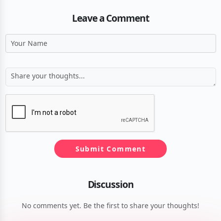
Leave a Comment
Submit Comment
Discussion
No comments yet. Be the first to share your thoughts!