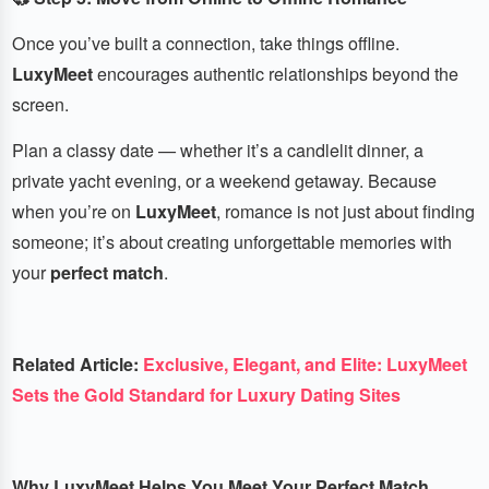
Once you’ve built a connection, take things offline.
LuxyMeet
encourages authentic relationships beyond the
screen.
Plan a classy date — whether it’s a candlelit dinner, a
private yacht evening, or a weekend getaway. Because
when you’re on
LuxyMeet
, romance is not just about finding
someone; it’s about creating unforgettable memories with
your
perfect match
.
Related Article:
Exclusive, Elegant, and Elite: LuxyMeet
Sets the Gold Standard for Luxury Dating Sites
Why LuxyMeet Helps You Meet Your Perfect Match