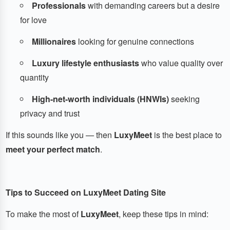
Professionals
with demanding careers but a desire
for love
Millionaires
looking for genuine connections
Luxury lifestyle enthusiasts
who value quality over
quantity
High-net-worth individuals (HNWIs)
seeking
privacy and trust
If this sounds like you — then
LuxyMeet
is the best place to
meet your perfect match
.
Tips to Succeed on LuxyMeet Dating Site
To make the most of
LuxyMeet
, keep these tips in mind: