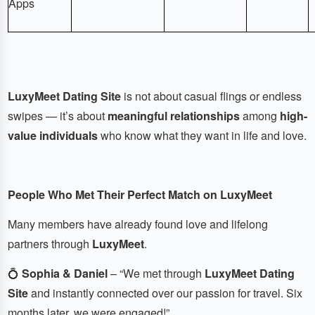
Apps
LuxyMeet Dating Site
is not about casual flings or endless
swipes — it’s about
meaningful relationships
among
high-
value individuals
who know what they want in life and love.
People Who Met Their Perfect Match on LuxyMeet
Many members have already found love and lifelong
partners through
LuxyMeet
.
💍
Sophia & Daniel
– “We met through
LuxyMeet Dating
Site
and instantly connected over our passion for travel. Six
months later, we were engaged!”