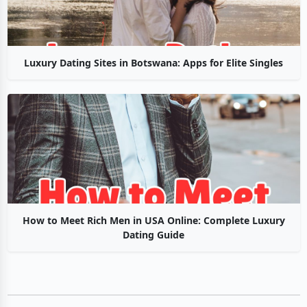
Luxury Dating Sites in Botswana: Apps for Elite Singles
How to Meet Rich Men in USA Online: Complete Luxury
Dating Guide