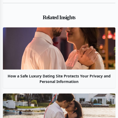
Related Insights
How a Safe Luxury Dating Site Protects Your Privacy and
Personal Information