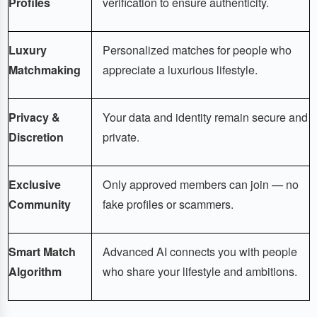
Profiles
verification to ensure authenticity.
Luxury
Personalized matches for people who
Matchmaking
appreciate a luxurious lifestyle.
Privacy &
Your data and identity remain secure and
Discretion
private.
Exclusive
Only approved members can join — no
Community
fake profiles or scammers.
Smart Match
Advanced AI connects you with people
Algorithm
who share your lifestyle and ambitions.