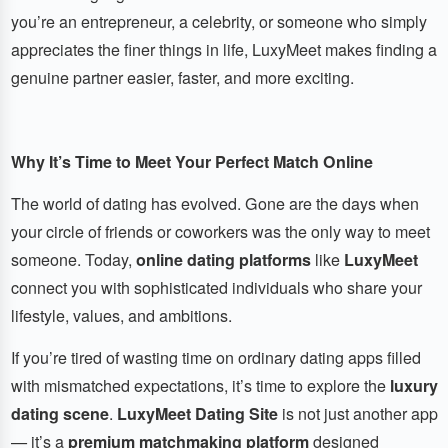
you’re an entrepreneur, a celebrity, or someone who simply
appreciates the finer things in life, LuxyMeet makes finding a
genuine partner easier, faster, and more exciting.
Why It’s Time to Meet Your Perfect Match Online
The world of dating has evolved. Gone are the days when
your circle of friends or coworkers was the only way to meet
someone. Today,
online dating platforms
like
LuxyMeet
connect you with sophisticated individuals who share your
lifestyle, values, and ambitions.
If you’re tired of wasting time on ordinary dating apps filled
with mismatched expectations, it’s time to explore the
luxury
dating scene
.
LuxyMeet Dating Site
is not just another app
— it’s a
premium matchmaking platform
designed