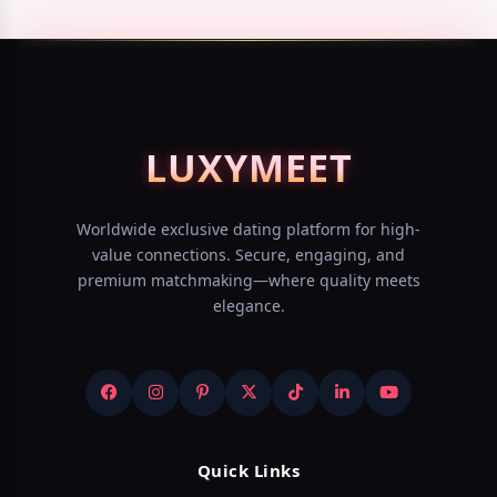
LUXY
MEET
Worldwide exclusive dating platform for high-
value connections. Secure, engaging, and
premium matchmaking—where quality meets
elegance.
Quick Links