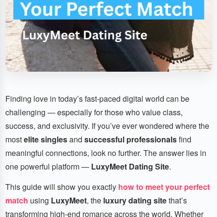
Finding love in today’s fast-paced digital world can be
challenging — especially for those who value class,
success, and exclusivity. If you’ve ever wondered where the
most
elite singles
and
successful professionals
find
meaningful connections, look no further. The answer lies in
one powerful platform —
LuxyMeet Dating Site
.
This guide will show you exactly
how to meet your perfect
match
using
LuxyMeet
, the
luxury dating site
that’s
transforming high-end romance across the world. Whether