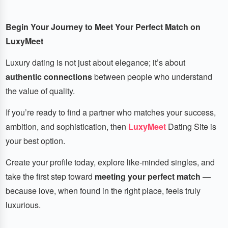
Begin Your Journey to Meet Your Perfect Match on
LuxyMeet
Luxury dating is not just about elegance; it’s about
authentic connections
between people who understand
the value of quality.
If you’re ready to find a partner who matches your success,
ambition, and sophistication, then
LuxyMeet
Dating Site is
your best option.
Create your profile today, explore like-minded singles, and
take the first step toward
meeting your perfect match
—
because love, when found in the right place, feels truly
luxurious.