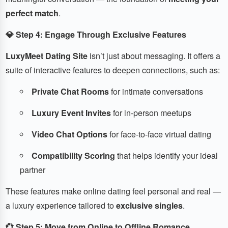
perfect match
.
💎 Step 4: Engage Through Exclusive Features
LuxyMeet Dating Site
isn’t just about messaging. It offers a
suite of interactive features to deepen connections, such as:
Private Chat Rooms
for intimate conversations
Luxury Event Invites
for in-person meetups
Video Chat Options
for face-to-face virtual dating
Compatibility Scoring
that helps identify your ideal
partner
These features make online dating feel personal and real —
a luxury experience tailored to
exclusive singles
.
💞 Step 5: Move from Online to Offline Romance