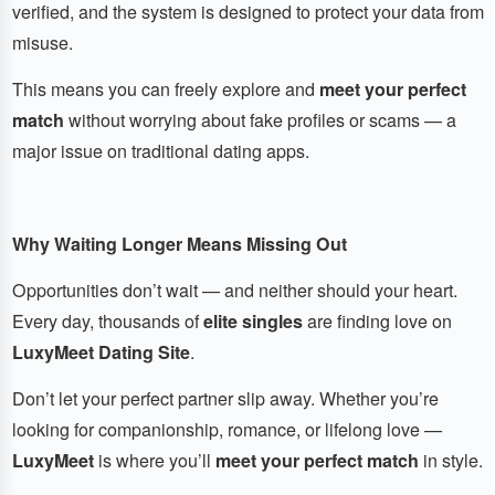
verified, and the system is designed to protect your data from
misuse.
This means you can freely explore and
meet your perfect
match
without worrying about fake profiles or scams — a
major issue on traditional dating apps.
Why Waiting Longer Means Missing Out
Opportunities don’t wait — and neither should your heart.
Every day, thousands of
elite singles
are finding love on
LuxyMeet Dating Site
.
Don’t let your perfect partner slip away. Whether you’re
looking for companionship, romance, or lifelong love —
LuxyMeet
is where you’ll
meet your perfect match
in style.