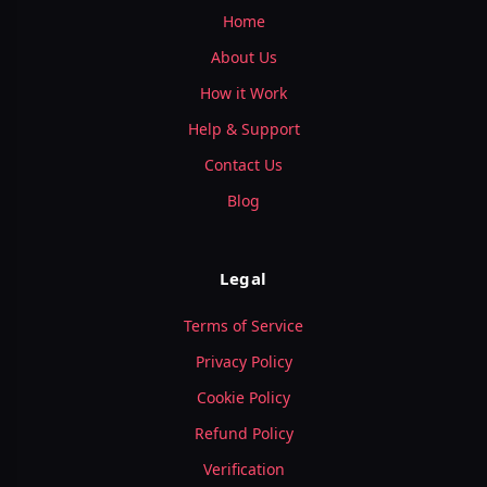
Home
About Us
How it Work
Help & Support
Contact Us
Blog
Legal
Terms of Service
Privacy Policy
Cookie Policy
Refund Policy
Verification