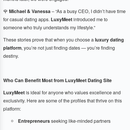
🌹
Michael & Vanessa
– “As a busy CEO, I didn’t have time
for casual dating apps.
LuxyMeet
introduced me to
someone who truly understands my lifestyle.”
These stories prove that when you choose a
luxury dating
platform
, you’re not just finding dates — you’re finding
destiny.
Who Can Benefit Most from LuxyMeet Dating Site
LuxyMeet
is ideal for anyone who values excellence and
exclusivity. Here are some of the profiles that thrive on this
platform:
Entrepreneurs
seeking like-minded partners