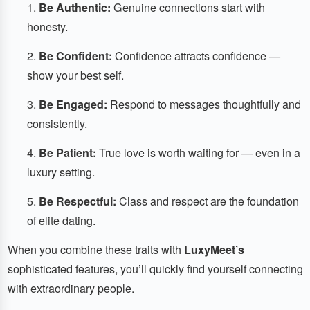
Be Authentic:
Genuine connections start with
honesty.
Be Confident:
Confidence attracts confidence —
show your best self.
Be Engaged:
Respond to messages thoughtfully and
consistently.
Be Patient:
True love is worth waiting for — even in a
luxury setting.
Be Respectful:
Class and respect are the foundation
of elite dating.
When you combine these traits with
LuxyMeet’s
sophisticated features, you’ll quickly find yourself connecting
with extraordinary people.