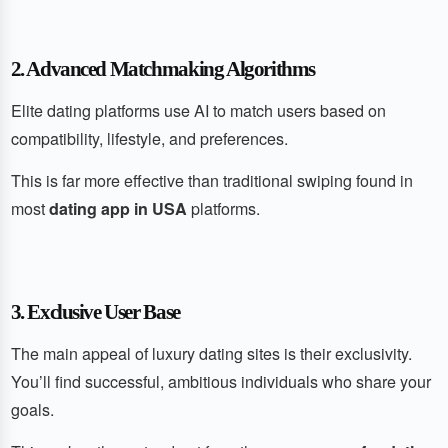
2. Advanced Matchmaking Algorithms
Elite dating platforms use AI to match users based on
compatibility, lifestyle, and preferences.
This is far more effective than traditional swiping found in
most
dating app in USA
platforms.
3. Exclusive User Base
The main appeal of luxury dating sites is their exclusivity.
You’ll find successful, ambitious individuals who share your
goals.