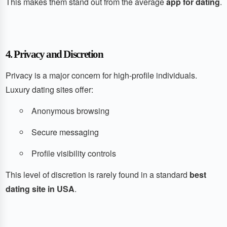
This makes them stand out from the average
app for dating
.
4. Privacy and Discretion
Privacy is a major concern for high-profile individuals.
Luxury dating sites offer:
Anonymous browsing
Secure messaging
Profile visibility controls
This level of discretion is rarely found in a standard
best
dating site in USA
.