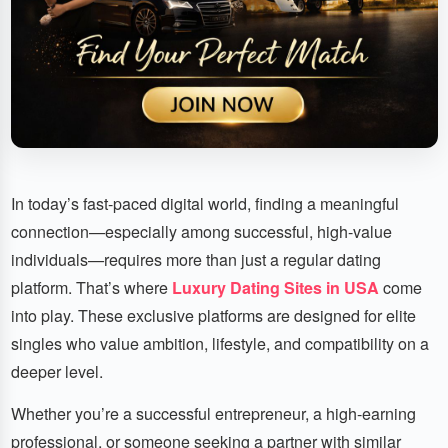
In today’s fast-paced digital world, finding a meaningful
connection—especially among successful, high-value
individuals—requires more than just a regular dating
platform. That’s where
Luxury Dating Sites in USA
come
into play. These exclusive platforms are designed for elite
singles who value ambition, lifestyle, and compatibility on a
deeper level.
Whether you’re a successful entrepreneur, a high-earning
professional, or someone seeking a partner with similar