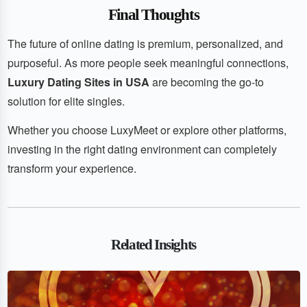
Final Thoughts
The future of online dating is premium, personalized, and
purposeful. As more people seek meaningful connections,
Luxury Dating Sites in USA
are becoming the go-to
solution for elite singles.
Whether you choose LuxyMeet or explore other platforms,
investing in the right dating environment can completely
transform your experience.
Related Insights