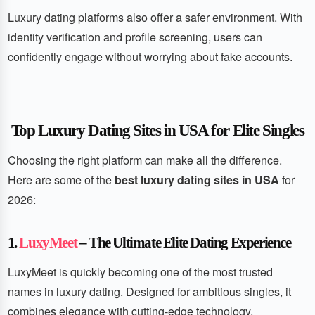
Luxury dating platforms also offer a safer environment. With
identity verification and profile screening, users can
confidently engage without worrying about fake accounts.
Top Luxury Dating Sites in USA for Elite Singles
Choosing the right platform can make all the difference.
Here are some of the
best luxury dating sites in USA
for
2026:
1.
LuxyMeet
– The Ultimate Elite Dating Experience
LuxyMeet is quickly becoming one of the most trusted
names in luxury dating. Designed for ambitious singles, it
combines elegance with cutting-edge technology.