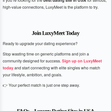
If you’re looking for the
best dating site in USA
for serious,
high-value connections, LuxyMeet is the platform to try.
Join LuxyMeet Today
Ready to upgrade your dating experience?
Stop wasting time on generic platforms and join a
community designed for success.
Sign up on LuxyMeet
today
and start connecting with elite singles who match
your lifestyle, ambition, and goals.
👉 Your perfect match is just one step away.