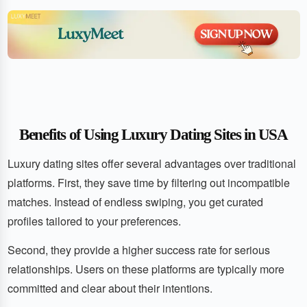
Benefits of Using Luxury Dating Sites in USA
Luxury dating sites offer several advantages over traditional
platforms. First, they save time by filtering out incompatible
matches. Instead of endless swiping, you get curated
profiles tailored to your preferences.
Second, they provide a higher success rate for serious
relationships. Users on these platforms are typically more
committed and clear about their intentions.