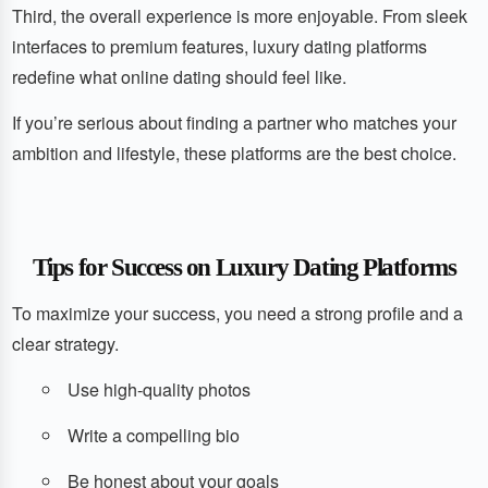
Third, the overall experience is more enjoyable. From sleek
interfaces to premium features, luxury dating platforms
redefine what online dating should feel like.
If you’re serious about finding a partner who matches your
ambition and lifestyle, these platforms are the best choice.
Tips for Success on Luxury Dating Platforms
To maximize your success, you need a strong profile and a
clear strategy.
Use high-quality photos
Write a compelling bio
Be honest about your goals