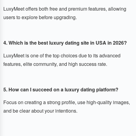
LuxyMeet offers both free and premium features, allowing
users to explore before upgrading.
4. Which is the best luxury dating site in USA in 2026?
LuxyMeet is one of the top choices due to its advanced
features, elite community, and high success rate.
5. How can I succeed on a luxury dating platform?
Focus on creating a strong profile, use high-quality images,
and be clear about your intentions.