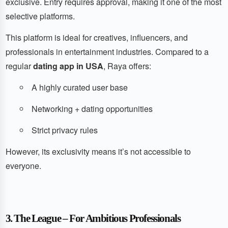
exclusive. Entry requires approval, making it one of the most
selective platforms.
This platform is ideal for creatives, influencers, and
professionals in entertainment industries. Compared to a
regular
dating app in USA
, Raya offers:
A highly curated user base
Networking + dating opportunities
Strict privacy rules
However, its exclusivity means it’s not accessible to
everyone.
3. The League – For Ambitious Professionals