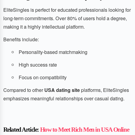
EliteSingles is perfect for educated professionals looking for
long-term commitments. Over 80% of users hold a degree,
making it a highly intellectual platform.
Benefits include:
Personality-based matchmaking
High success rate
Focus on compatibility
Compared to other
USA dating site
platforms, EliteSingles
emphasizes meaningful relationships over casual dating.
Related Article:
How to Meet Rich Men in USA Online