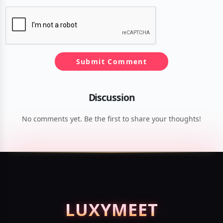
Submit Comment
Discussion
No comments yet. Be the first to share your thoughts!
LUXY
MEET