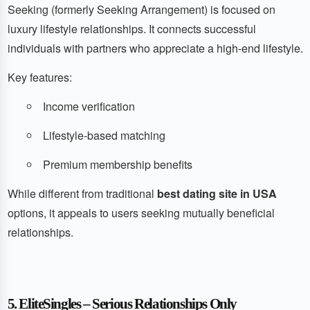
Seeking (formerly Seeking Arrangement) is focused on
luxury lifestyle relationships. It connects successful
individuals with partners who appreciate a high-end lifestyle.
Key features:
Income verification
Lifestyle-based matching
Premium membership benefits
While different from traditional
best dating site in USA
options, it appeals to users seeking mutually beneficial
relationships.
5. EliteSingles – Serious Relationships Only