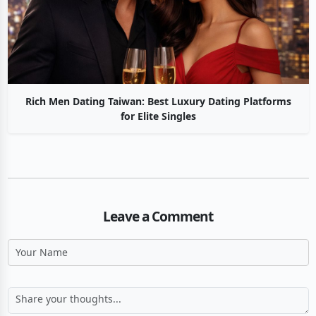
Rich Men Dating Taiwan: Best Luxury Dating Platforms
for Elite Singles
Leave a Comment