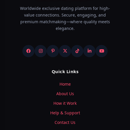
Worldwide exclusive dating platform for high-
value connections. Secure, engaging, and
premium matchmaking—where quality meets
elegance.
Quick Links
Home
About Us
How it Work
Help & Support
Contact Us