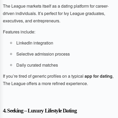
The League markets itself as a dating platform for career-
driven individuals. It’s perfect for Ivy League graduates,
executives, and entrepreneurs.
Features include:
LinkedIn integration
Selective admission process
Daily curated matches
If you’re tired of generic profiles on a typical
app for dating
,
The League offers a more refined experience.
4. Seeking – Luxury Lifestyle Dating