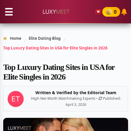
☰
0
Home
Elite Dating Blog
/
/
Top Luxury Dating Sites in USA for Elite Singles in 2026
Top Luxury Dating Sites in USA for
Elite Singles in 2026
Written & Verified by the Editorial Team
High-Net-Worth Matchmaking Experts •
Published:
April 3, 2026