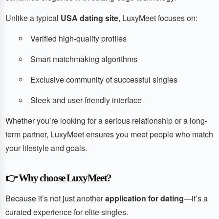
Unlike a typical
USA dating site
, LuxyMeet focuses on:
Verified high-quality profiles
Smart matchmaking algorithms
Exclusive community of successful singles
Sleek and user-friendly interface
Whether you’re looking for a serious relationship or a long-
term partner, LuxyMeet ensures you meet people who match
your lifestyle and goals.
👉
Why choose LuxyMeet?
Because it’s not just another
application for dating
—it’s a
curated experience for elite singles.