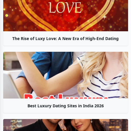
The Rise of Luxy Love: A New Era of High-End Dating
Best Luxury Dating Sites in India 2026