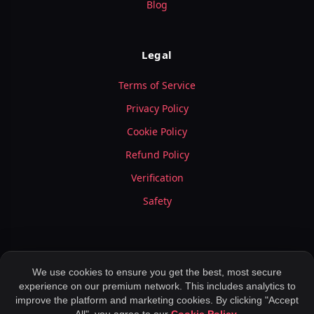
Blog
Legal
Terms of Service
Privacy Policy
Cookie Policy
Refund Policy
Verification
Safety
We use cookies to ensure you get the best, most secure
experience on our premium network. This includes analytics to
© 2026 LuxyMeet.com — All Rights Reserved.
improve the platform and marketing cookies. By clicking "Accept
Meet Peoples ,
Application for Dating ,
Rich Meet Beautiful ,