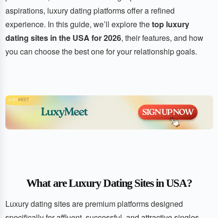
aspirations, luxury dating platforms offer a refined
experience. In this guide, we’ll explore the
top luxury
dating sites in the USA for 2026
, their features, and how
you can choose the best one for your relationship goals.
What are Luxury Dating Sites in USA?
Luxury dating sites are premium platforms designed
specifically for affluent, successful, and attractive singles.