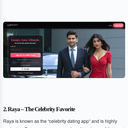
2. Raya – The Celebrity Favorite
Raya is known as the “celebrity dating app” and is highly