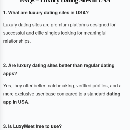
FAQs – Luxury Dating Sites in USA
1. What are luxury dating sites in USA?
Luxury dating sites are premium platforms designed for
successful and elite singles looking for meaningful
relationships.
2. Are luxury dating sites better than regular dating
apps?
Yes, they offer better matchmaking, verified profiles, and a
more exclusive user base compared to a standard
dating
app in USA
.
3. Is LuxyMeet free to use?