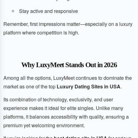
Stay active and responsive
Remember, first impressions matter—especially on a luxury
platform where competition is high.
Why LuxyMeet Stands Out in 2026
Among all the options, LuxyMeet continues to dominate the
market as one of the top
Luxury Dating Sites in USA
.
Its combination of technology, exclusivity, and user
experience makes it ideal for elite singles. Unlike many
platforms, it balances accessibility with quality, ensuring a
premium yet welcoming environment.