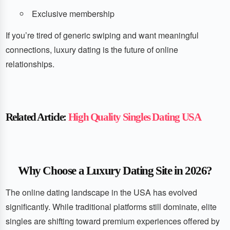
Exclusive membership
If you’re tired of generic swiping and want meaningful
connections, luxury dating is the future of online
relationships.
Related Article:
High Quality Singles Dating USA
Why Choose a Luxury Dating Site in 2026?
The online dating landscape in the USA has evolved
significantly. While traditional platforms still dominate, elite
singles are shifting toward premium experiences offered by