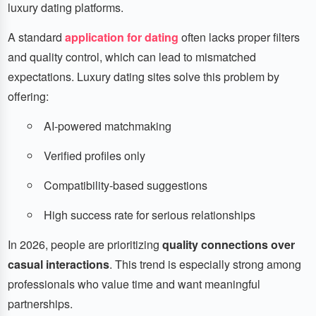
luxury dating platforms.
A standard
application for dating
often lacks proper filters
and quality control, which can lead to mismatched
expectations. Luxury dating sites solve this problem by
offering:
AI-powered matchmaking
Verified profiles only
Compatibility-based suggestions
High success rate for serious relationships
In 2026, people are prioritizing
quality connections over
casual interactions
. This trend is especially strong among
professionals who value time and want meaningful
partnerships.