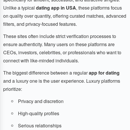
Unlike a typical
dating app in USA
, these platforms focus
on quality over quantity, offering curated matches, advanced
filters, and privacy-focused features.
These sites often include strict verification processes to
ensure authenticity. Many users on these platforms are
CEOs, investors, celebrities, or professionals who want to
connect with like-minded individuals.
The biggest difference between a regular
app for dating
and a luxury one is the user experience. Luxury platforms
prioritize:
Privacy and discretion
High-quality profiles
Serious relationships