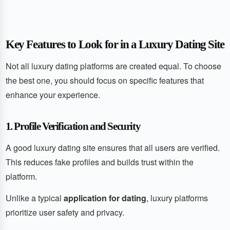
Key Features to Look for in a Luxury Dating Site
Not all luxury dating platforms are created equal. To choose
the best one, you should focus on specific features that
enhance your experience.
1. Profile Verification and Security
A good luxury dating site ensures that all users are verified.
This reduces fake profiles and builds trust within the
platform.
Unlike a typical
application for dating
, luxury platforms
prioritize user safety and privacy.