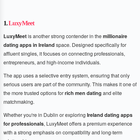
1.
LuxyMeet
LuxyMeet
is another strong contender in the
millionaire
dating apps in Ireland
space. Designed specifically for
affluent singles, it focuses on connecting professionals,
entrepreneurs, and high-income individuals.
The app uses a selective entry system, ensuring that only
serious users are part of the community. This makes it one of
the more trusted options for
rich men dating
and elite
matchmaking.
Whether you're in Dublin or exploring
Ireland dating apps
for professionals
, LuxyMeet offers a premium experience
with a strong emphasis on compatibility and long-term