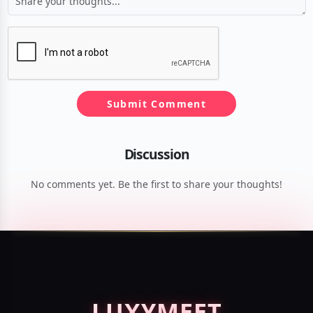
Submit Comment
Discussion
No comments yet. Be the first to share your thoughts!
LUXY
MEET