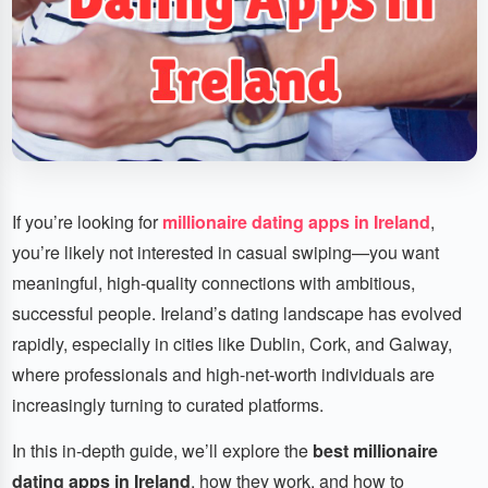
If you’re looking for
millionaire dating apps in Ireland
,
you’re likely not interested in casual swiping—you want
meaningful, high-quality connections with ambitious,
successful people. Ireland’s dating landscape has evolved
rapidly, especially in cities like Dublin, Cork, and Galway,
where professionals and high-net-worth individuals are
increasingly turning to curated platforms.
In this in-depth guide, we’ll explore the
best millionaire
dating apps in Ireland
, how they work, and how to