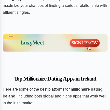
maximize your chances of finding a serious relationship with
affluent singles.
Top Millionaire Dating Apps in Ireland
Here are some of the best platforms for
millionaire dating
Ireland
, including both global and niche apps that work well
in the Irish market.