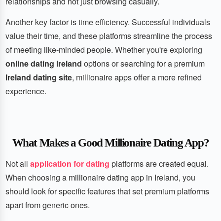
relationships and not just browsing casually.
Another key factor is time efficiency. Successful individuals
value their time, and these platforms streamline the process
of meeting like-minded people. Whether you're exploring
online dating Ireland
options or searching for a premium
Ireland dating site
, millionaire apps offer a more refined
experience.
What Makes a Good Millionaire Dating App?
Not all
application for dating
platforms are created equal.
When choosing a millionaire dating app in Ireland, you
should look for specific features that set premium platforms
apart from generic ones.