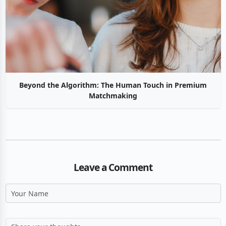
Beyond the Algorithm: The Human Touch in Premium
Matchmaking
Leave a Comment