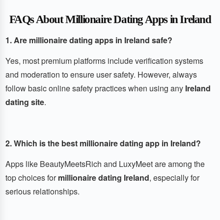
FAQs About Millionaire Dating Apps in Ireland
1. Are millionaire dating apps in Ireland safe?
Yes, most premium platforms include verification systems
and moderation to ensure user safety. However, always
follow basic online safety practices when using any
Ireland
dating site
.
2. Which is the best millionaire dating app in Ireland?
Apps like BeautyMeetsRich and LuxyMeet are among the
top choices for
millionaire dating Ireland
, especially for
serious relationships.