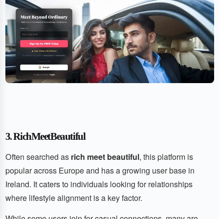
3. RichMeetBeautiful
Often searched as
rich meet beautiful
, this platform is
popular across Europe and has a growing user base in
Ireland. It caters to individuals looking for relationships
where lifestyle alignment is a key factor.
While some users join for casual connections, many are