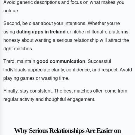
Avoid generic descriptions and focus on what makes you
unique.
Second, be clear about your intentions. Whether you're
using
dating apps in Ireland
or niche millionaire platforms,
honesty about wanting a serious relationship will attract the
right matches.
Third, maintain
good communication
. Successful
individuals appreciate clarity, confidence, and respect. Avoid
playing games or wasting time.
Finally, stay consistent. The best matches often come from
regular activity and thoughtful engagement.
Why Serious Relationships Are Easier on