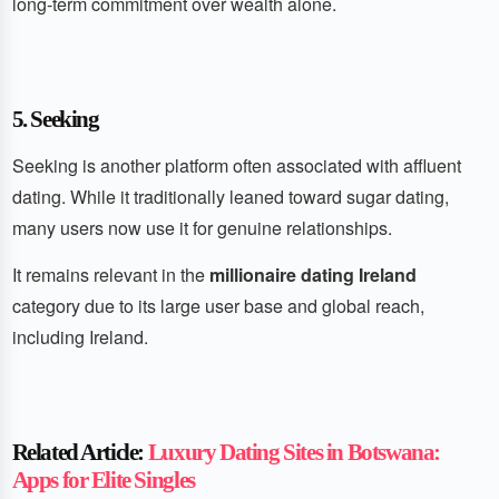
long-term commitment over wealth alone.
5. Seeking
Seeking is another platform often associated with affluent
dating. While it traditionally leaned toward sugar dating,
many users now use it for genuine relationships.
It remains relevant in the
millionaire dating Ireland
category due to its large user base and global reach,
including Ireland.
Related Article:
Luxury Dating Sites in Botswana:
Apps for Elite Singles