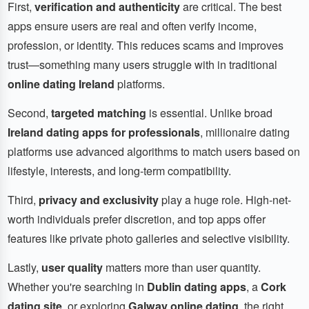
First,
verification and authenticity
are critical. The best
apps ensure users are real and often verify income,
profession, or identity. This reduces scams and improves
trust—something many users struggle with in traditional
online dating Ireland
platforms.
Second,
targeted matching
is essential. Unlike broad
Ireland dating apps for professionals
, millionaire dating
platforms use advanced algorithms to match users based on
lifestyle, interests, and long-term compatibility.
Third,
privacy and exclusivity
play a huge role. High-net-
worth individuals prefer discretion, and top apps offer
features like private photo galleries and selective visibility.
Lastly,
user quality
matters more than user quantity.
Whether you're searching in
Dublin dating apps
, a
Cork
dating site
, or exploring
Galway online dating
, the right