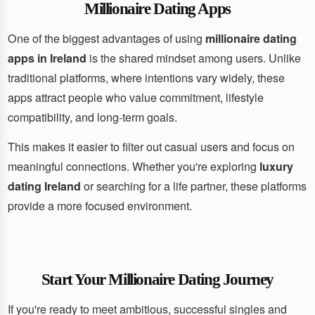
Millionaire Dating Apps
One of the biggest advantages of using
millionaire dating
apps in Ireland
is the shared mindset among users. Unlike
traditional platforms, where intentions vary widely, these
apps attract people who value commitment, lifestyle
compatibility, and long-term goals.
This makes it easier to filter out casual users and focus on
meaningful connections. Whether you're exploring
luxury
dating Ireland
or searching for a life partner, these platforms
provide a more focused environment.
Start Your Millionaire Dating Journey
If you're ready to meet ambitious, successful singles and