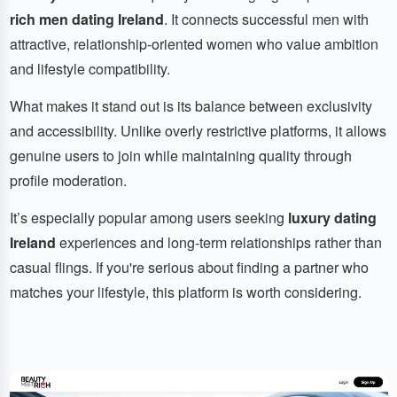
rich men dating Ireland
. It connects successful men with
attractive, relationship-oriented women who value ambition
and lifestyle compatibility.
What makes it stand out is its balance between exclusivity
and accessibility. Unlike overly restrictive platforms, it allows
genuine users to join while maintaining quality through
profile moderation.
It’s especially popular among users seeking
luxury dating
Ireland
experiences and long-term relationships rather than
casual flings. If you're serious about finding a partner who
matches your lifestyle, this platform is worth considering.