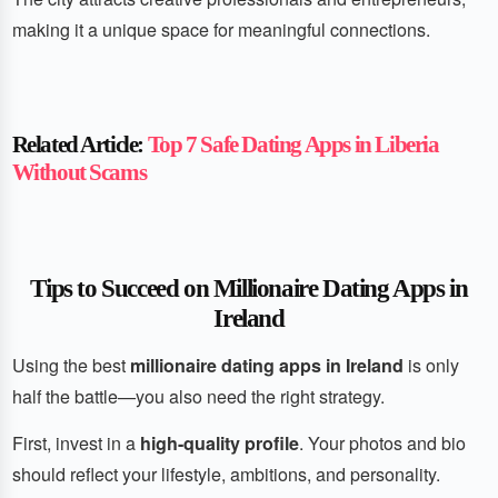
making it a unique space for meaningful connections.
Related Article:
Top 7 Safe Dating Apps in Liberia
Without Scams
Tips to Succeed on Millionaire Dating Apps in
Ireland
Using the best
millionaire dating apps in Ireland
is only
half the battle—you also need the right strategy.
First, invest in a
high-quality profile
. Your photos and bio
should reflect your lifestyle, ambitions, and personality.