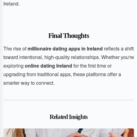
Ireland.
Final Thoughts
The rise of
millionaire dating apps in Ireland
reflects a shift
toward intentional, high-quality relationships. Whether you're
exploring
online dating Ireland
for the first time or
upgrading from traditional apps, these platforms offer a
smarter way to connect.
Related Insights