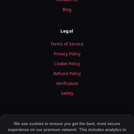
Blog
Legal
Terms of Service
Privacy Policy
Cookie Policy
Refund Policy
Verification
Safety
We use cookies to ensure you get the best, most secure
experience on our premium network. This includes analytics to
© 2026 LuxyMeet.com — All Rights Reserved.