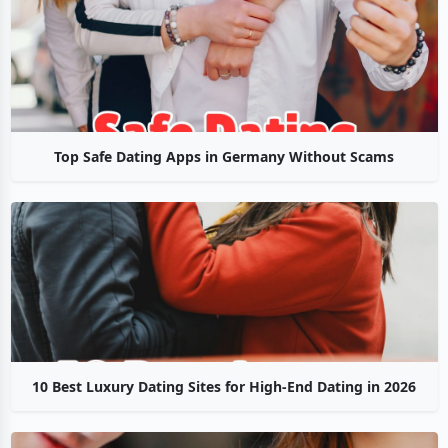
Top Safe Dating Apps in Germany Without Scams
10 Best Luxury Dating Sites for High-End Dating in 2026