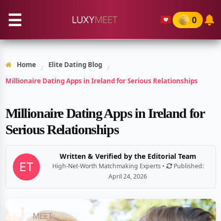
☰
0
Home
Elite Dating Blog
/
/
Millionaire Dating Apps in Ireland for Serious Relationships
Millionaire Dating Apps in Ireland for
Serious Relationships
Written & Verified by the Editorial Team
High-Net-Worth Matchmaking Experts •
Published:
April 24, 2026