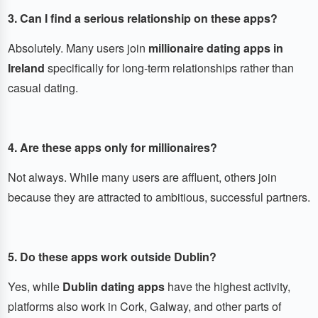
3. Can I find a serious relationship on these apps?
Absolutely. Many users join
millionaire dating apps in
Ireland
specifically for long-term relationships rather than
casual dating.
4. Are these apps only for millionaires?
Not always. While many users are affluent, others join
because they are attracted to ambitious, successful partners.
5. Do these apps work outside Dublin?
Yes, while
Dublin dating apps
have the highest activity,
platforms also work in Cork, Galway, and other parts of