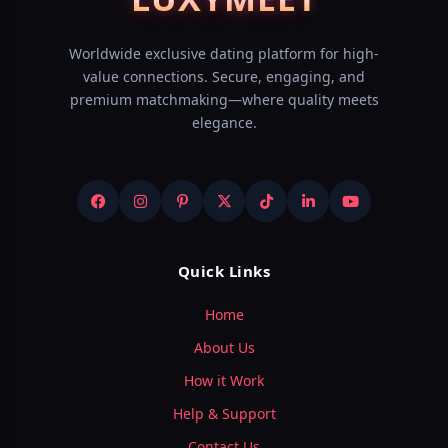
Worldwide exclusive dating platform for high-
value connections. Secure, engaging, and
premium matchmaking—where quality meets
elegance.
Quick Links
Home
About Us
How it Work
Help & Support
Contact Us