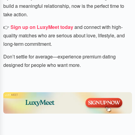
build a meaningful relationship, now is the perfect time to
take action.
👉
Sign up on LuxyMeet today
and connect with high-
quality matches who are serious about love, lifestyle, and
long-term commitment.
Don’t settle for average—experience premium dating
designed for people who want more.