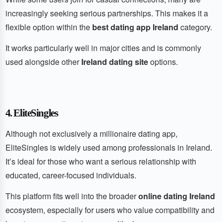
increasingly seeking serious partnerships. This makes it a
flexible option within the
best dating app Ireland
category.
It works particularly well in major cities and is commonly
used alongside other
Ireland dating site
options.
4. EliteSingles
Although not exclusively a millionaire dating app,
EliteSingles is widely used among professionals in Ireland.
It’s ideal for those who want a serious relationship with
educated, career-focused individuals.
This platform fits well into the broader
online dating Ireland
ecosystem, especially for users who value compatibility and