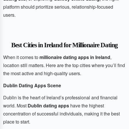
platform should prioritize serious, relationship-focused
users.
Best Cities in Ireland for Millionaire Dating
When it comes to
millionaire dating apps in Ireland
,
location still matters. Here are the top cities where you’ll find
the most active and high-quality users.
Dublin Dating Apps Scene
Dublin is the heart of Ireland’s professional and financial
world. Most
Dublin dating apps
have the highest
concentration of successful individuals, making it the best
place to start.