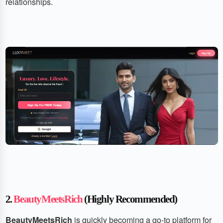
relationships.
2.
BeautyMeetsRich
(Highly Recommended)
BeautyMeetsRich
is quickly becoming a go-to platform for