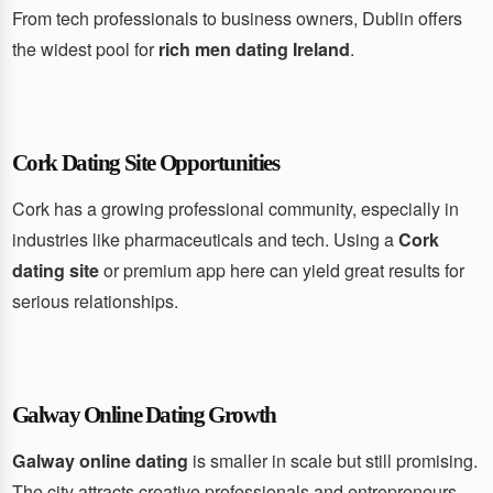
From tech professionals to business owners, Dublin offers
the widest pool for
rich men dating Ireland
.
Cork Dating Site Opportunities
Cork has a growing professional community, especially in
industries like pharmaceuticals and tech. Using a
Cork
dating site
or premium app here can yield great results for
serious relationships.
Galway Online Dating Growth
Galway online dating
is smaller in scale but still promising.
The city attracts creative professionals and entrepreneurs,