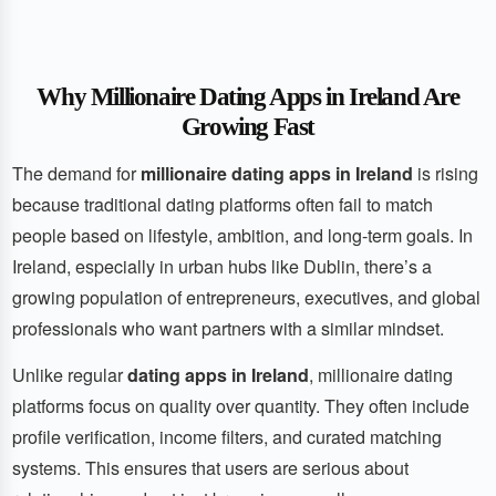
Why Millionaire Dating Apps in Ireland Are
Growing Fast
The demand for
millionaire dating apps in Ireland
is rising
because traditional dating platforms often fail to match
people based on lifestyle, ambition, and long-term goals. In
Ireland, especially in urban hubs like Dublin, there’s a
growing population of entrepreneurs, executives, and global
professionals who want partners with a similar mindset.
Unlike regular
dating apps in Ireland
, millionaire dating
platforms focus on quality over quantity. They often include
profile verification, income filters, and curated matching
systems. This ensures that users are serious about