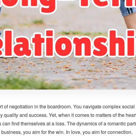
t of negotiation in the boardroom. You navigate complex social 
 by quality and success. Yet, when it comes to matters of the hear
can find themselves at a loss. The dynamics of a romantic partn
n business, you aim for the win. In love, you aim for connection.