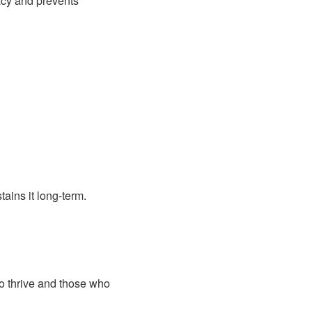
acy and prevents
ains it long-term.
o thrive and those who