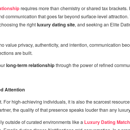
ationship
requires more than chemistry or shared tax brackets. I
and communication that goes far beyond surface-level attraction.
 choosing the right
luxury dating site
, and seeking an Elite Dati
ho value privacy, authenticity, and intention, communication be
tions are built.
our
long-term relationship
through the power of refined commun
d Attention
t. For high-achieving individuals, it is also the scarcest resour
rtner, the quality of that presence speaks louder than any luxury 
y outside of curated environments like a
Luxury Dating Matc