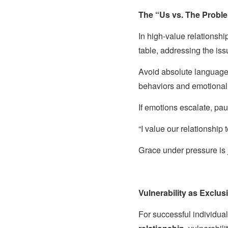
The “Us vs. The Probl
In high-value relationshi
table, addressing the iss
Avoid absolute language
behaviors and emotional
If emotions escalate, pau
“I value our relationship 
Grace under pressure is ju
Vulnerability as Exclu
For successful individual