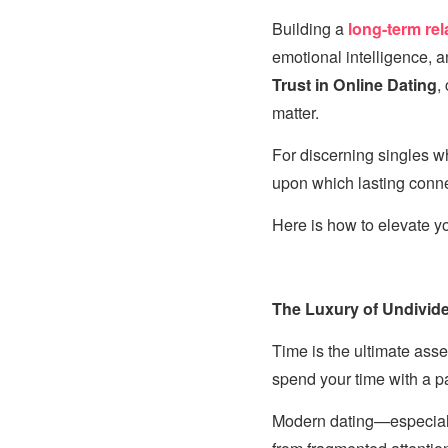
Building a
long-term rel
emotional intelligence, 
Trust in Online Dating
,
matter.
For discerning singles w
upon which lasting connec
Here is how to elevate y
The Luxury of Undivide
Time is the ultimate asse
spend your time with a pa
Modern dating—especiall