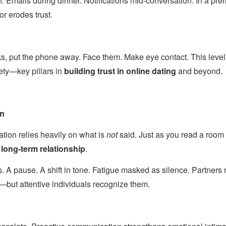
n. Emails during dinner. Notifications mid-conversation. In a p
or erodes trust.
, put the phone away. Face them. Make eye contact. This level 
ety—key pillars in
building trust in online dating
and beyond.
en
ion relies heavily on what is
not
said. Just as you read a room
a
long-term relationship
.
. A pause. A shift in tone. Fatigue masked as silence. Partners 
—but attentive individuals recognize them.