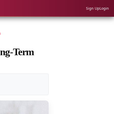
Sign Up
Login
s
ong-Term