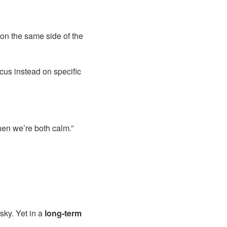
 on the same side of the
us instead on specific
when we’re both calm.”
sky. Yet in a
long-term