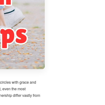
circles with grace and
t, even the most
ership differ vastly from