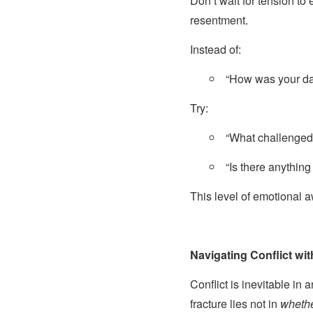
Don’t wait for tension t
resentment.
Instead of:
“How was your d
Try:
“What challenged
“Is there anything
This level of emotional 
Navigating Conflict wi
Conflict is inevitable in 
fracture lies not in
wheth