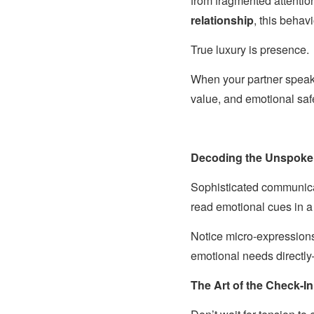
from fragmented attentio
relationship
, this behavi
True luxury is presence.
When your partner speaks
value, and emotional saf
Decoding the Unspok
Sophisticated communicat
read emotional cues in 
Notice micro-expressions
emotional needs directly
The Art of the Check-In