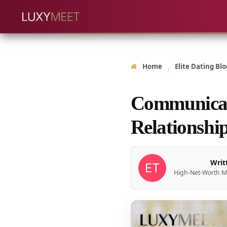
Home
Elite Dating Blo
/
Communicati
Relationshi
Writ
High-Net-Worth M