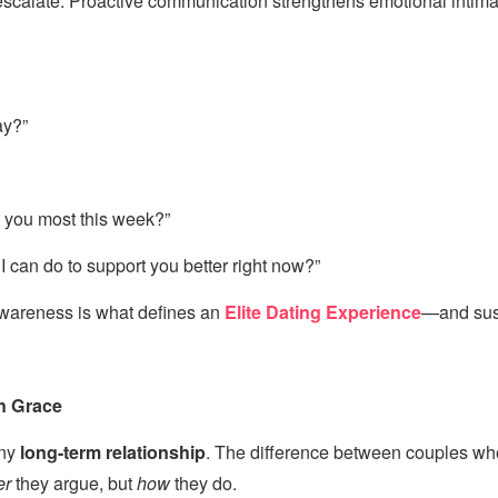
o escalate. Proactive communication strengthens emotional intim
ay?”
 you most this week?”
 I can do to support you better right now?”
awareness is what defines an
Elite Dating Experience
—and sust
th Grace
any
long-term relationship
. The difference between couples wh
er
they argue, but
how
they do.