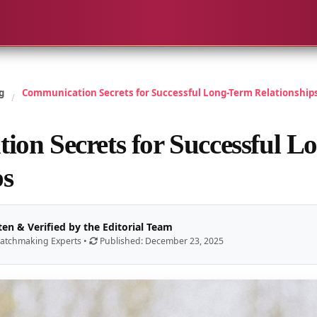
g
Communication Secrets for Successful Long-Term Relationship
/
on Secrets for Successful L
ps
ten & Verified by the Editorial Team
atchmaking Experts •
Published: December 23, 2025