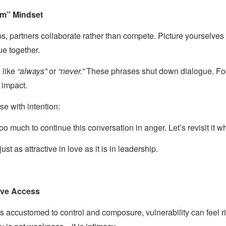
em” Mindset
ps, partners collaborate rather than compete. Picture yourselves
ue together.
 like
“always”
or
“never.”
These phrases shut down dialogue. Foc
 impact.
se with intention:
too much to continue this conversation in anger. Let’s revisit it 
st as attractive in love as it is in leadership.
sive Access
s accustomed to control and composure, vulnerability can feel ri