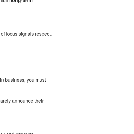
remium
long-term
of focus signals respect,
 in business, you must
rarely announce their