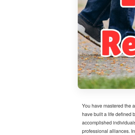
You have mastered the ar
have built a life defined
accomplished individuals 
professional alliances. I