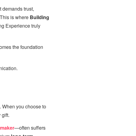
t demands trust,
 This is where
Building
ng Experience truly
comes the foundation
ication.
ce. When you choose to
gift.
hmaker
—often suffers