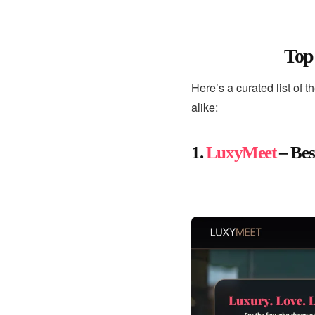
Top
Here’s a curated list of t
alike:
1.
LuxyMeet
– Bes