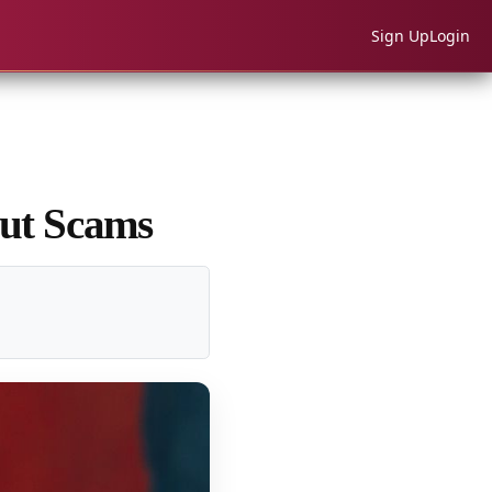
Sign Up
Login
out Scams