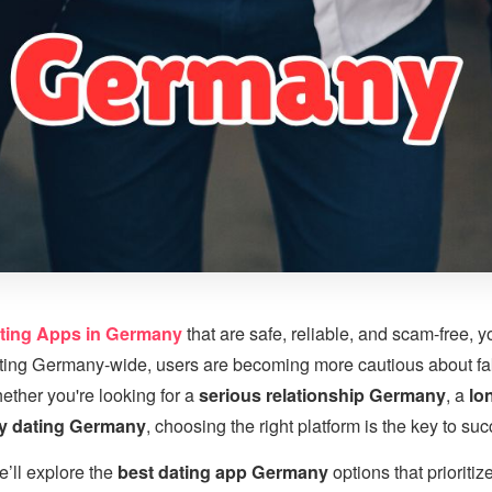
ting Apps in Germany
that are safe, reliable, and scam-free, y
ating Germany-wide, users are becoming more cautious about fak
ether you're looking for a
serious relationship Germany
, a
lo
ry dating Germany
, choosing the right platform is the key to su
e’ll explore the
best dating app Germany
options that prioritize