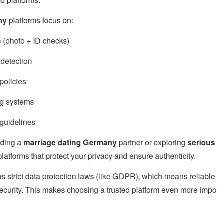
ny
platforms focus on:
on (photo + ID checks)
detection
policies
g systems
guidelines
inding a
marriage dating Germany
partner or exploring
serious
platforms that protect your privacy and ensure authenticity.
s strict data protection laws (like GDPR), which means reliable
ecurity. This makes choosing a trusted platform even more import