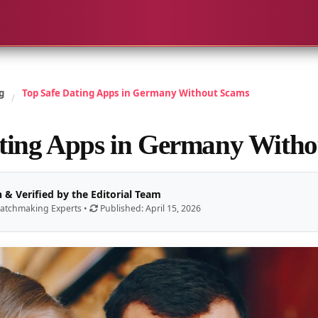
g
Top Safe Dating Apps in Germany Without Scams
/
ting Apps in Germany With
 & Verified by the Editorial Team
atchmaking Experts •
Published: April 15, 2026