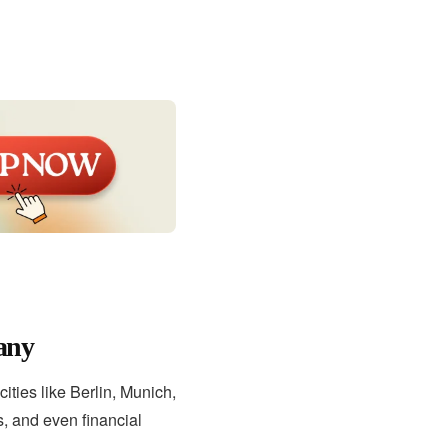
any
ities like Berlin, Munich,
, and even financial