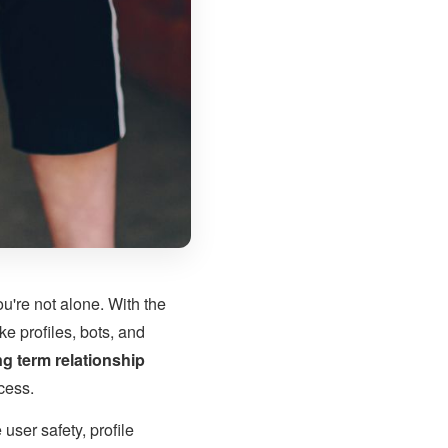
ou're not alone. With the
e profiles, bots, and
ng term relationship
ccess.
 user safety, profile