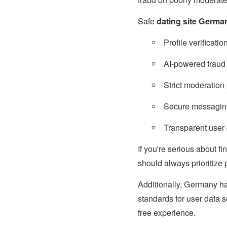
Safe
dating site Germa
Profile verificati
AI-powered fraud 
Strict moderation 
Secure messagin
Transparent user 
If you're serious about f
should always prioritize 
Additionally, Germany ha
standards for user data s
free experience.