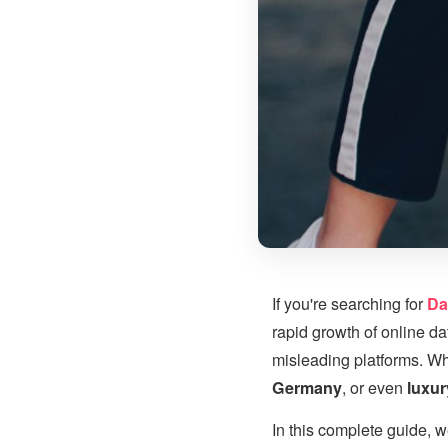
If you're searching for
Da
rapid growth of online d
misleading platforms. Wh
Germany
, or even
luxu
In this complete guide, w