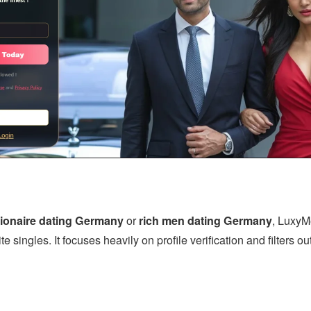
lionaire dating Germany
or
rich men dating Germany
, LuxyMe
te singles. It focuses heavily on profile verification and filters 