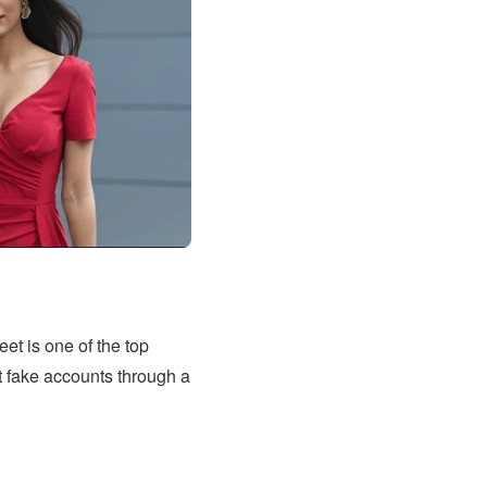
et is one of the top
out fake accounts through a