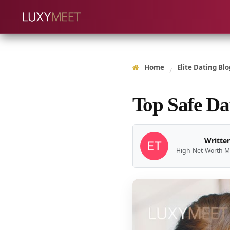
Home
Elite Dating Blo
/
Top Safe Da
Written
High-Net-Worth M