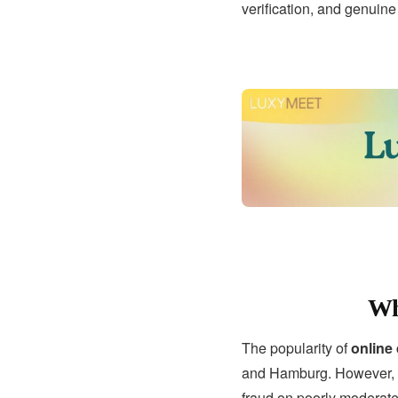
verification, and genuin
Wh
The popularity of
online
and Hamburg. However, wi
fraud on poorly moderate