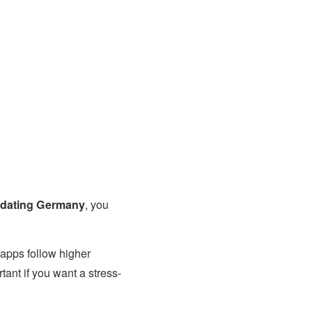
 dating Germany
, you
 apps follow higher
ant if you want a stress-