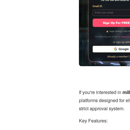
If you're interested in
mil
platforms designed for eli
strict approval system.
Key Features: