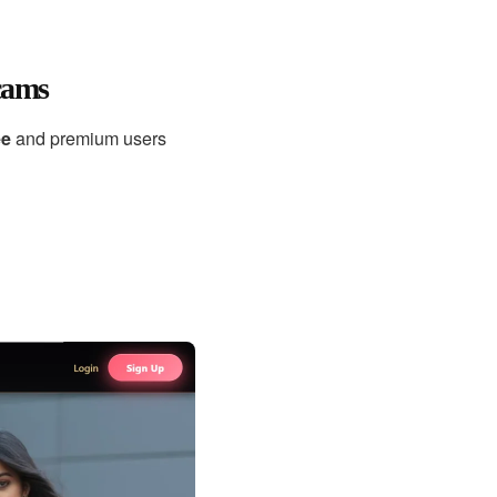
cams
ee
and premium users