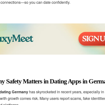
e connections—so you can date confidently.
y Safety Matters in Dating Apps in Germ
 dating Germany
has skyrocketed in recent years, especially in c
th growth comes risk. Many users report scams, fake identities
d platforms.