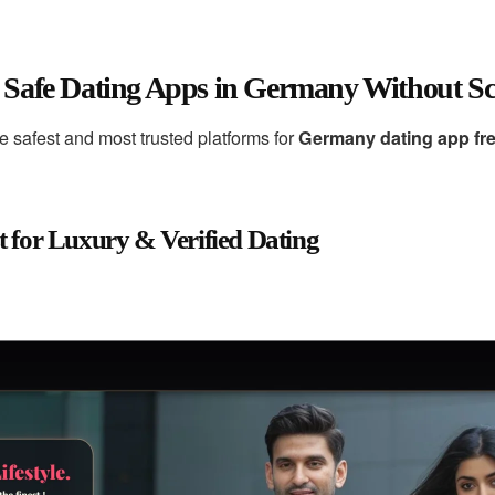
 Safe Dating Apps in Germany Without S
he safest and most trusted platforms for
Germany dating app fr
t for Luxury & Verified Dating