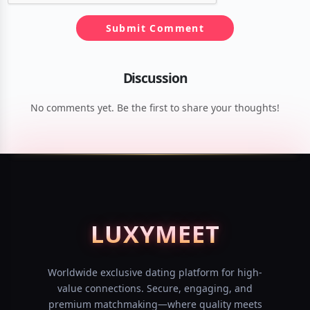
Submit Comment
Discussion
No comments yet. Be the first to share your thoughts!
LUXY
MEET
Worldwide exclusive dating platform for high-
value connections. Secure, engaging, and
premium matchmaking—where quality meets