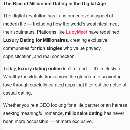
The Rise of Millionaire Dating in the Digital Age
The digital revolution has transformed every aspect of
modern life — including how the world’s wealthiest meet
their soulmates. Platforms like
LuxyMeet
have redefined
Luxury Dating for Millionaires
, creating exclusive
communities for
rich singles
who value privacy,
sophistication, and real connection.
Today,
luxury dating online
isn’t a trend — it’s a lifestyle.
Wealthy individuals from across the globe are discovering
love through carefully curated apps that filter out the noise of
casual dating.
Whether you’re a CEO looking for a life partner or an heiress
seeking meaningful romance,
millionaire dating
has never
been more accessible — or more exclusive.