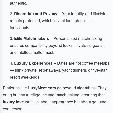
authentic.
Discretion and Privacy
– Your identity and lifestyle
remain protected, which is vital for high-profile
individuals.
Elite Matchmakers
– Personalized matchmaking
ensures compatibility beyond looks — values, goals,
and intellect matter most.
Luxury Experiences
– Dates are not coffee meetups
— think private jet getaways, yacht dinners, or five-star
resort weekends.
Platforms like
LuxyMeet.com
go beyond algorithms. They
bring human intelligence into matchmaking, ensuring that
luxury love
isn’t just about appearance but about genuine
connection.