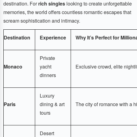
destination. For
rich singles
looking to create unforgettable
memories, the world offers countless romantic escapes that
scream sophistication and intimacy.
Destination
Experience
Why It’s Perfect for Million
Private
Monaco
yacht
Exclusive crowd, elite nightli
dinners
Luxury
Paris
dining & art
The city of romance with a hi
tours
Desert