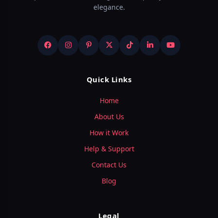
elegance.
Quick Links
Home
About Us
How it Work
Help & Support
Contact Us
Blog
Legal