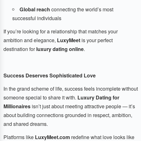
Global reach
connecting the world’s most
successful individuals
If you’re looking for a relationship that matches your
ambition and elegance,
LuxyMeet
is your perfect
destination for
luxury dating online
.
Success Deserves Sophisticated Love
In the grand scheme of life, success feels incomplete without
someone special to share it with.
Luxury Dating for
Millionaires
isn’t just about meeting attractive people — it’s
about building connections grounded in respect, ambition,
and shared dreams.
Platforms like
LuxyMeet.com
redefine what love looks like