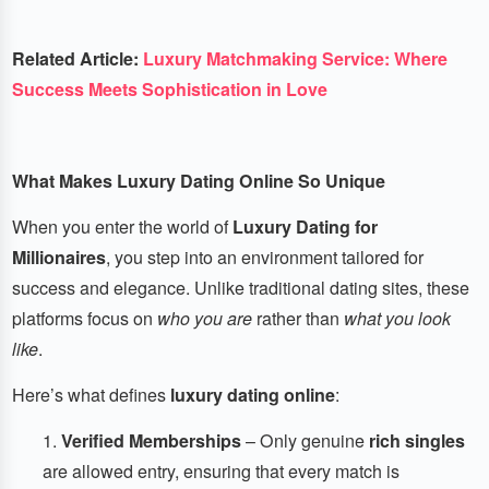
Related Article:
Luxury Matchmaking Service: Where
Success Meets Sophistication in Love
What Makes Luxury Dating Online So Unique
When you enter the world of
Luxury Dating for
Millionaires
, you step into an environment tailored for
success and elegance. Unlike traditional dating sites, these
platforms focus on
who you are
rather than
what you look
like
.
Here’s what defines
luxury dating online
:
Verified Memberships
– Only genuine
rich singles
are allowed entry, ensuring that every match is