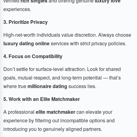
verified
rich singles
and offering genuine
luxury love
experiences.
3. Prioritize Privacy
High-net-worth individuals value discretion. Always choose
luxury dating online
services with strict privacy policies.
4. Focus on Compatibility
Don’t settle for surface-level attraction. Look for shared
goals, mutual respect, and long-term potential — that’s
where true
millionaire dating
success lies.
5. Work with an Elite Matchmaker
A professional
elite matchmaker
can elevate your
experience by filtering out incompatible options and
introducing you to genuinely aligned partners.