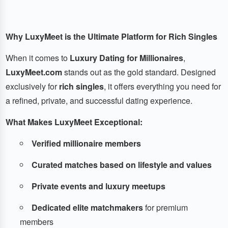
Why LuxyMeet is the Ultimate Platform for Rich Singles
When it comes to
Luxury Dating for Millionaires
,
LuxyMeet.com
stands out as the gold standard. Designed
exclusively for
rich singles
, it offers everything you need for
a refined, private, and successful dating experience.
What Makes LuxyMeet Exceptional:
Verified millionaire members
Curated matches based on lifestyle and values
Private events and luxury meetups
Dedicated elite matchmakers
for premium
members