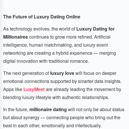
The Future of Luxury Dating Online
As technology evolves, the world of
Luxury Dating for
Millionaires
continues to grow more refined. Artificial
intelligence, human matchmaking, and luxury event
networking are creating a hybrid experience — merging
digital innovation with traditional romance.
The next generation of
luxury love
will focus on deeper
emotional connections supported by smarter data insights.
Apps like
LuxyMeet
are already leading the movement by
blending luxury lifestyle with authentic relationships.
In the future,
millionaire dating
will not only be about status
but about synergy — connecting people who bring out the
best in each other, emotionally and intellectually.