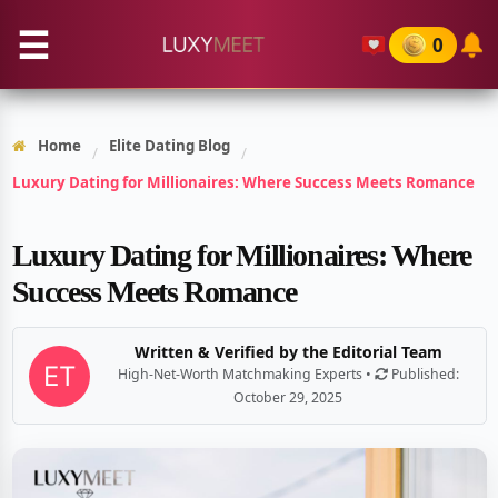
☰
0
Home
Elite Dating Blog
/
/
Luxury Dating for Millionaires: Where Success Meets Romance
Luxury Dating for Millionaires: Where
Success Meets Romance
Written & Verified by the Editorial Team
High-Net-Worth Matchmaking Experts •
Published:
October 29, 2025