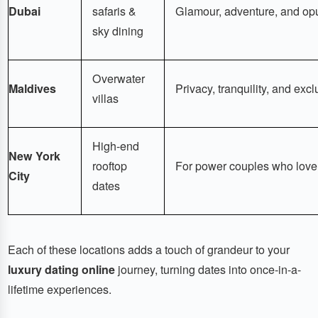
Dubai
safaris &
Glamour, adventure, and op
sky dining
Overwater
Maldives
Privacy, tranquility, and excl
villas
High-end
New York
rooftop
For power couples who love 
City
dates
Each of these locations adds a touch of grandeur to your
luxury dating online
journey, turning dates into once-in-a-
lifetime experiences.