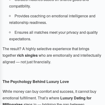
compatibility.
Provides coaching on emotional intelligence and
relationship readiness.
Ensures all matches meet your privacy and quality
expectations.
The result? A highly selective experience that brings
together
rich singles
who are emotionally and intellectually
aligned — not just financially.
The Psychology Behind Luxury Love
While money can buy comfort and success, it cannot buy
emotional fulfillment. That’s where
Luxury Dating for
Millionaires
steps in — bridging the gap between