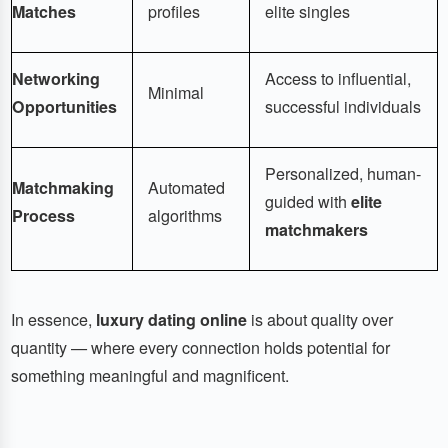
Matches
profiles
elite singles
Networking
Access to influential,
Minimal
Opportunities
successful individuals
Personalized, human-
Matchmaking
Automated
guided with
elite
Process
algorithms
matchmakers
In essence,
luxury dating online
is about quality over
quantity — where every connection holds potential for
something meaningful and magnificent.