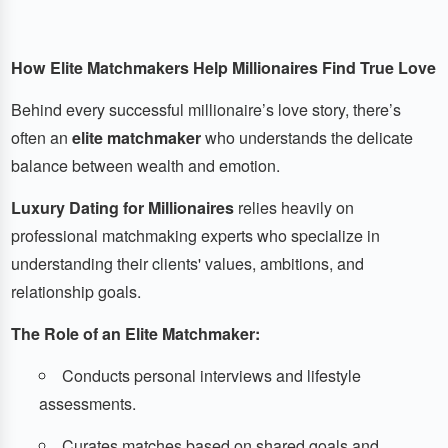
How Elite Matchmakers Help Millionaires Find True Love
Behind every successful millionaire’s love story, there’s
often an
elite matchmaker
who understands the delicate
balance between wealth and emotion.
Luxury Dating for Millionaires
relies heavily on
professional matchmaking experts who specialize in
understanding their clients' values, ambitions, and
relationship goals.
The Role of an Elite Matchmaker:
Conducts personal interviews and lifestyle
assessments.
Curates matches based on shared goals and