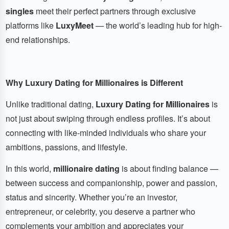
singles
meet their perfect partners through exclusive
platforms like
LuxyMeet
— the world’s leading hub for high-
end relationships.
Why Luxury Dating for Millionaires is Different
Unlike traditional dating,
Luxury Dating for Millionaires
is
not just about swiping through endless profiles. It’s about
connecting with like-minded individuals who share your
ambitions, passions, and lifestyle.
In this world,
millionaire dating
is about finding balance —
between success and companionship, power and passion,
status and sincerity. Whether you’re an investor,
entrepreneur, or celebrity, you deserve a partner who
complements your ambition and appreciates your