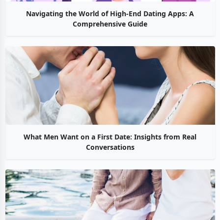
Navigating the World of High-End Dating Apps: A
Comprehensive Guide
What Men Want on a First Date: Insights from Real
Conversations