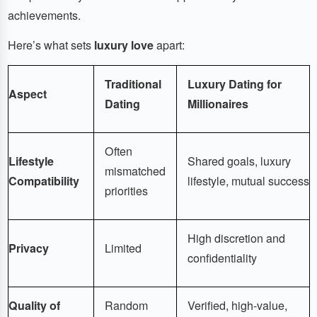
achievements.
Here’s what sets
luxury love
apart:
Traditional
Luxury Dating for
Aspect
Dating
Millionaires
Often
Lifestyle
Shared goals, luxury
mismatched
Compatibility
lifestyle, mutual success
priorities
High discretion and
Privacy
Limited
confidentiality
Quality of
Random
Verified, high-value,