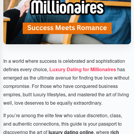
In a world where success is celebrated and sophistication
defines every choice,
Luxury Dating for Millionaires
has
emerged as the ultimate avenue for finding true love without
compromise. For those who have conquered business
empires, built luxury lifestyles, and mastered the art of living
well, love deserves to be equally extraordinary.
If you’re among the elite few who value discretion, class,
and authentic connections, this guide is your passport to
discovering the art of
luxury dating online
, where
rich