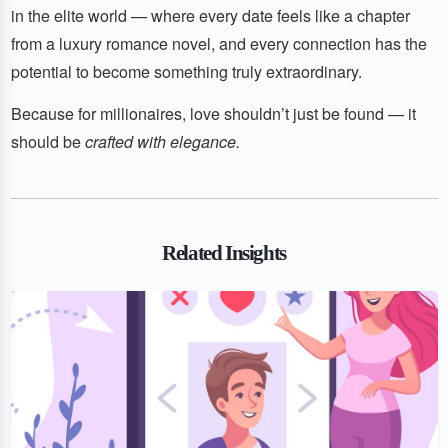
in the elite world — where every date feels like a chapter
from a luxury romance novel, and every connection has the
potential to become something truly extraordinary.
Because for millionaires, love shouldn’t just be found — it
should be
crafted with elegance.
Related Insights