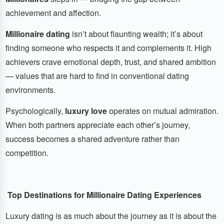
achievement and affection.
Millionaire dating
isn’t about flaunting wealth; it’s about
finding someone who respects it and complements it. High
achievers crave emotional depth, trust, and shared ambition
— values that are hard to find in conventional dating
environments.
Psychologically,
luxury love
operates on mutual admiration.
When both partners appreciate each other’s journey,
success becomes a shared adventure rather than
competition.
Top Destinations for Millionaire Dating Experiences
Luxury dating is as much about the journey as it is about the