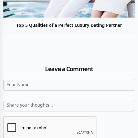
Top 5 Qualities of a Perfect Luxury Dating Partner
Leave a Comment