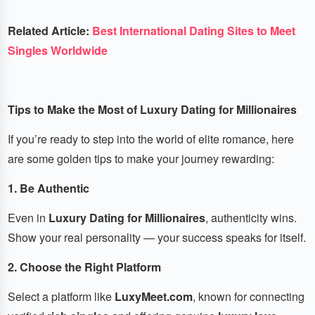
Related Article:
Best International Dating Sites to Meet
Singles Worldwide
Tips to Make the Most of Luxury Dating for Millionaires
If you’re ready to step into the world of elite romance, here
are some golden tips to make your journey rewarding:
1. Be Authentic
Even in
Luxury Dating for Millionaires
, authenticity wins.
Show your real personality — your success speaks for itself.
2. Choose the Right Platform
Select a platform like
LuxyMeet.com
, known for connecting