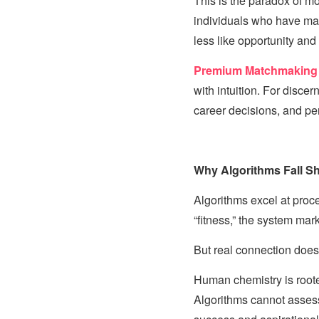
This is the paradox of mod
individuals who have mas
less like opportunity an
Premium Matchmaking
with intuition. For disce
career decisions, and pe
Why Algorithms Fall Sho
Algorithms excel at proce
“fitness,” the system mark
But real connection does 
Human chemistry is roote
Algorithms cannot assess