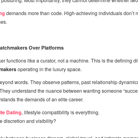
posturing. Most importantly, they cannot determine whether two li
ng
demands more than code. High-achieving individuals don’
es.
Matchmakers Over Platforms
r functions like a curator, not a machine. This is the defining 
hmakers
operating in the luxury space.
eyond words. They observe patterns, past relationship dynamics,
. They understand the nuance between wanting someone “succe
tands the demands of an elite career.
ite Dating
, lifestyle compatibility is everything.
 discretion and visibility?