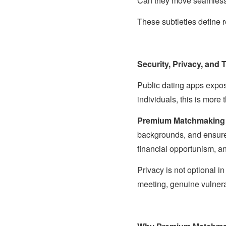
Can they move seamlessl
These subtleties define 
Security, Privacy, and 
Public dating apps expos
individuals, this is more t
Premium Matchmaking
backgrounds, and ensure 
financial opportunism, a
Privacy is not optional i
meeting, genuine vulnera