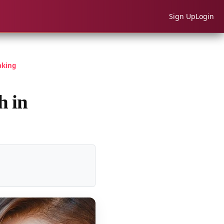
Sign Up
Login
aking
h in