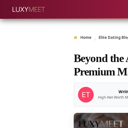
Home
Elite Dating Blo
/
Beyond the
Premium M
Writ
High-Net-Worth M