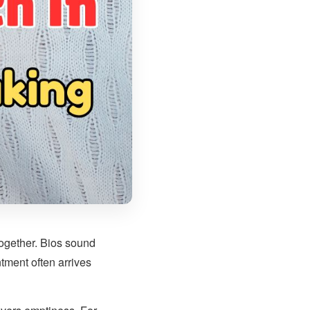
 together. Bios sound
tment often arrives