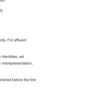
nts?
y.
ds. For affluent
identities, vet
s misrepresentation,
lished before the first