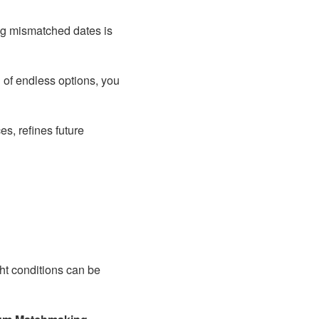
ng mismatched dates is
d of endless options, you
s, refines future
ght conditions can be