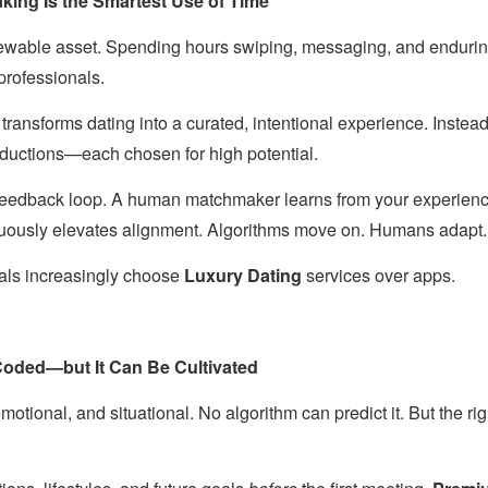
ng Is the Smartest Use of Time
newable asset. Spending hours swiping, messaging, and enduri
 professionals.
transforms dating into a curated, intentional experience. Instea
roductions—each chosen for high potential.
 feedback loop. A human matchmaker learns from your experience
nuously elevates alignment. Algorithms move on. Humans adapt.
duals increasingly choose
Luxury Dating
services over apps.
oded—but It Can Be Cultivated
emotional, and situational. No algorithm can predict it. But the ri