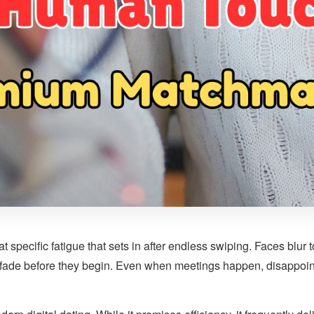
at specific fatigue that sets in after endless swiping. Faces blur
 fade before they begin. Even when meetings happen, disappoin