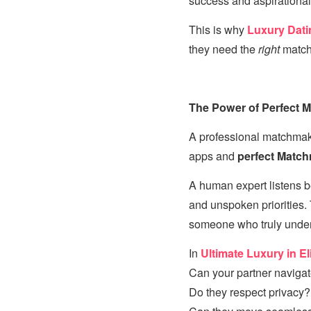
success and aspirational 
This is why
Luxury Dati
they need the
right
match
The Power of Perfect 
A professional matchmake
apps and
perfect Matc
A human expert listens b
and unspoken priorities
someone who truly unders
In
Ultimate Luxury in El
Can your partner navigate
Do they respect privacy?