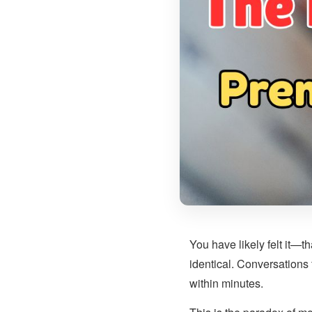
You have likely felt it—th
identical. Conversations
within minutes.