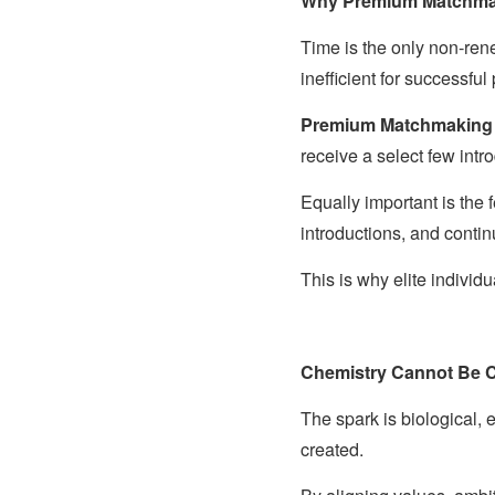
Why Premium Matchmaki
Time is the only non-re
inefficient for successful
Premium Matchmaking
receive a select few int
Equally important is the
introductions, and conti
This is why elite indivi
Chemistry Cannot Be C
The spark is biological, 
created.