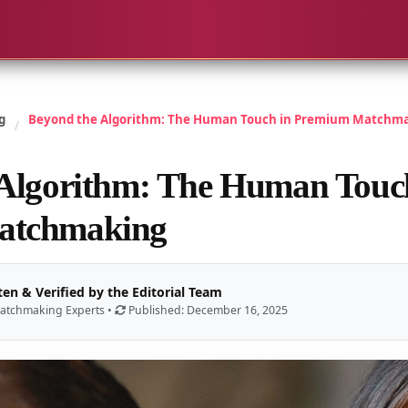
g
Beyond the Algorithm: The Human Touch in Premium Matchm
/
 Algorithm: The Human Touc
atchmaking
ten & Verified by the Editorial Team
atchmaking Experts •
Published: December 16, 2025