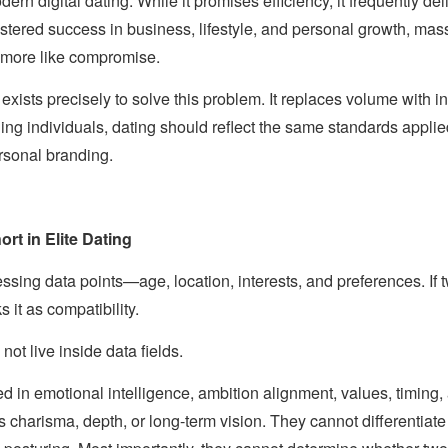
ern digital dating. While it promises efficiency, it frequently de
tered success in business, lifestyle, and personal growth, mas
d more like compromise.
exists precisely to solve this problem. It replaces volume with 
rning individuals, dating should reflect the same standards app
rsonal branding.
rt in Elite Dating
ssing data points—age, location, interests, and preferences. If tw
s it as compatibility.
not live inside data fields.
d in emotional intelligence, ambition alignment, values, timing
 charisma, depth, or long-term vision. They cannot differentia