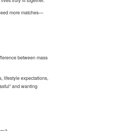
ves truly fit together.
t need more matches—
difference between mass
 lifestyle expectations,
ssful” and wanting