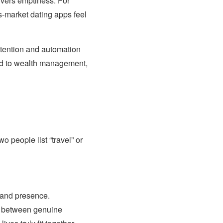
livers emptiness. For
s-market dating apps feel
intention and automation
lied to wealth management,
o people list “travel” or
, and presence.
te between genuine