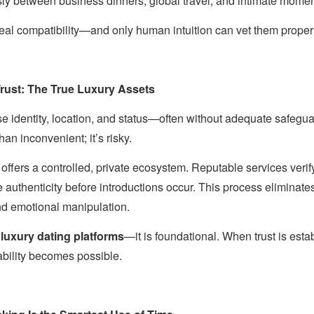
y between business dinners, global travel, and intimate mome
real compatibility—and only human intuition can vet them properl
Trust: The True Luxury Assets
e identity, location, and status—often without adequate safeguar
han inconvenient; it’s risky.
offers a controlled, private ecosystem. Reputable services verify 
authenticity before introductions occur. This process eliminate
nd emotional manipulation.
n
luxury dating platforms
—it is foundational. When trust is estab
bility becomes possible.