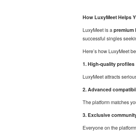
How LuxyMeet Helps Yo
LuxyMeet is a
premium l
successful singles seeki
Here’s how LuxyMeet be
1. High-quality profiles
LuxyMeet attracts seriou
2. Advanced compatibil
The platform matches you
3. Exclusive communit
Everyone on the platform