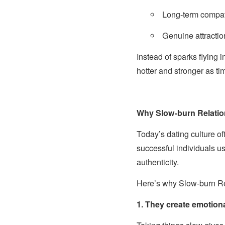
Long-term compati
Genuine attractio
Instead of sparks flying i
hotter and stronger as t
Why Slow-burn Relati
Today’s dating culture o
successful individuals us
authenticity.
Here’s why Slow-burn Rel
1. They create emotion