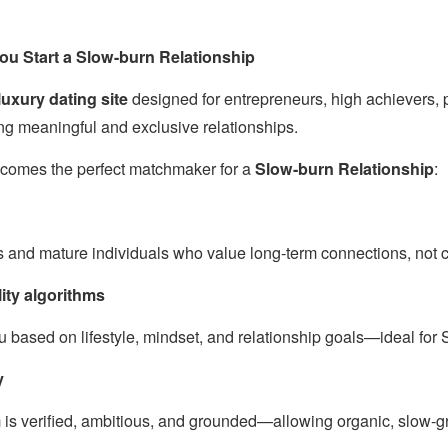
u Start a Slow-burn Relationship
uxury dating site
designed for entrepreneurs, high achievers, 
ng meaningful and exclusive relationships.
comes the perfect matchmaker for a
Slow-burn Relationship
:
s and mature individuals who value long-term connections, not c
ity algorithms
 based on lifestyle, mindset, and relationship goals—ideal for
y
 is verified, ambitious, and grounded—allowing organic, slow-g