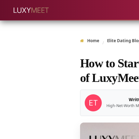
Home
Elite Dating Blo
/
How to Star
of LuxyMeet
Writ
High-Net-Worth M