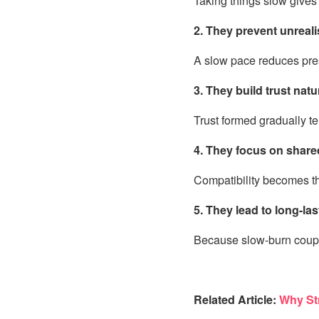
Taking things slow gives 
2. They prevent unreali
A slow pace reduces pres
3. They build trust natu
Trust formed gradually t
4. They focus on share
Compatibility becomes th
5. They lead to long-las
Because slow-burn coupl
Related Article:
Why Str