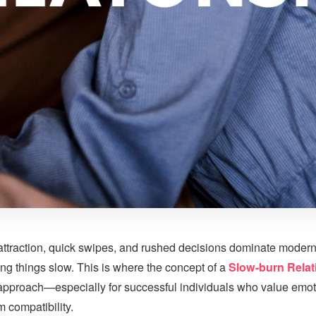
 attraction, quick swipes, and rushed decisions dominate modern
ing things slow. This is where the concept of a
Slow-burn Relat
approach—especially for successful individuals who value emot
 compatibility.