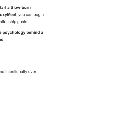
tart a Slow-burn
uxyMeet
, you can begin
lationship goals.
e psychology behind a
nd
.
nd intentionally over