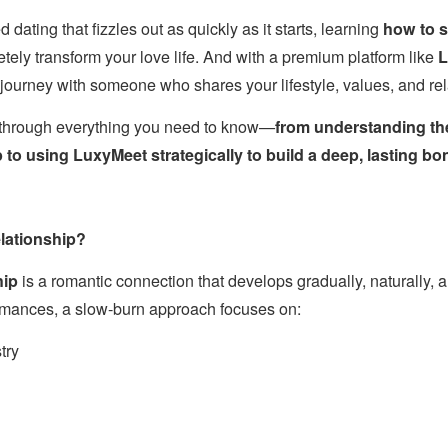
ed dating that fizzles out as quickly as it starts, learning
how to s
ely transform your love life. And with a premium platform like
L
al journey with someone who shares your lifestyle, values, and re
u through everything you need to know—
from understanding th
to using LuxyMeet strategically to build a deep, lasting bo
lationship?
hip
is a romantic connection that develops gradually, naturally, a
romances, a slow-burn approach focuses on:
try