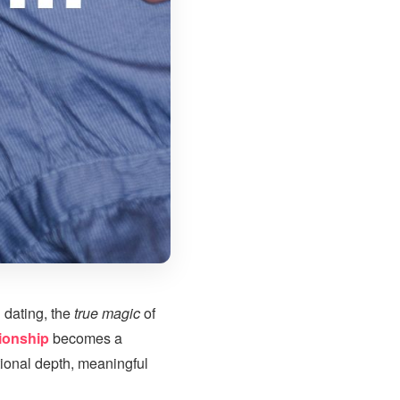
 dating, the
true magic
of
ionship
becomes a
ional depth, meaningful