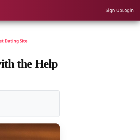
Sign Up
Login
t Dating Site
ith the Help