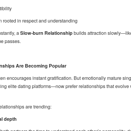
bility
n rooted in respect and understanding
nstantly, a
Slow-burn Relationship
builds attraction slowly—lik
ime passes.
onships Are Becoming Popular
ften encourages instant gratification. But emotionally mature si
ing elite dating platforms—now prefer relationships that evolve w
ationships are trending:
al depth