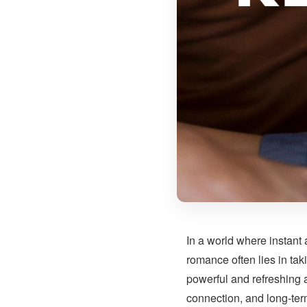
In a world where instant
romance often lies in tak
powerful and refreshing 
connection, and long-term