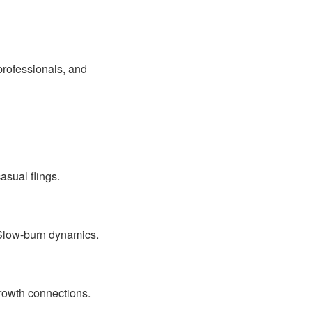
professionals, and
asual flings.
 Slow-burn dynamics.
rowth connections.