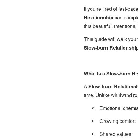
If you’re tired of fast-pac
Relationship
can complet
this beautiful, intention
This guide will walk yo
Slow-burn Relationship 
What Is a Slow-burn Re
A
Slow-burn Relations
time. Unlike whirlwind 
Emotional chemis
Growing comfort
Shared values