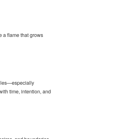
e a flame that grows
ngles—especially
ith time, intention, and