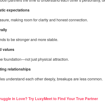
both partners the time to understand each other’s personality, 
stic expectations
sure, making room for clarity and honest connection.
rally
ends to be stronger and more stable.
d values
e foundation—not just physical attraction.
ting relationships
es understand each other deeply, breakups are less common.
uggle in Love? Try LuxyMeet to Find Your True Partner