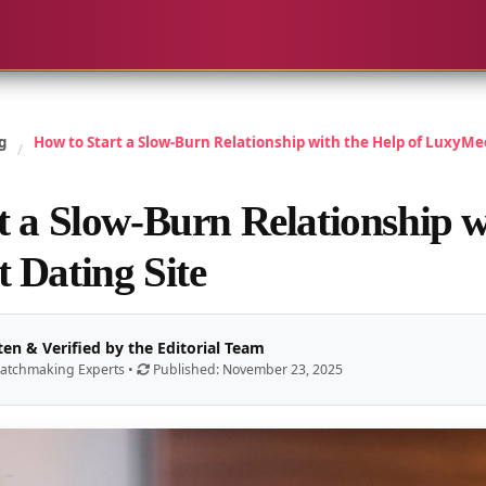
g
How to Start a Slow-Burn Relationship with the Help of LuxyMee
/
t a Slow-Burn Relationship w
 Dating Site
ten & Verified by the Editorial Team
atchmaking Experts •
Published: November 23, 2025