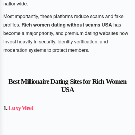
nationwide.
Most importantly, these platforms reduce scams and fake
profiles.
Rich women dating without scams USA
has
become a major priority, and premium dating websites now
invest heavily in security, identity verification, and
moderation systems to protect members.
Best Millionaire Dating Sites for Rich Women
USA
1.
LuxyMeet