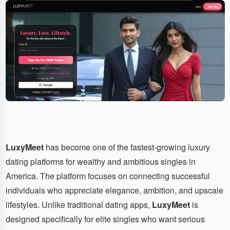
LuxyMeet
has become one of the fastest-growing luxury
dating platforms for wealthy and ambitious singles in
America. The platform focuses on connecting successful
individuals who appreciate elegance, ambition, and upscale
lifestyles. Unlike traditional dating apps,
LuxyMeet
is
designed specifically for elite singles who want serious