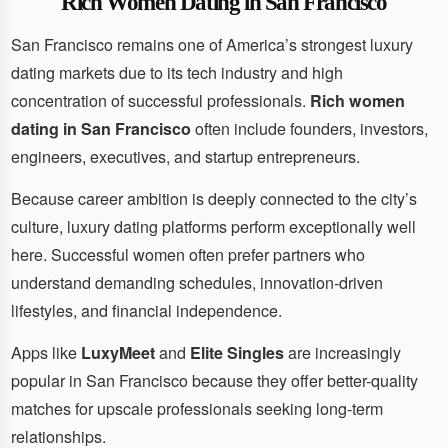
Rich Women Dating in San Francisco
San Francisco remains one of America’s strongest luxury
dating markets due to its tech industry and high
concentration of successful professionals.
Rich women
dating in San Francisco
often include founders, investors,
engineers, executives, and startup entrepreneurs.
Because career ambition is deeply connected to the city’s
culture, luxury dating platforms perform exceptionally well
here. Successful women often prefer partners who
understand demanding schedules, innovation-driven
lifestyles, and financial independence.
Apps like
LuxyMeet
and
Elite Singles
are increasingly
popular in San Francisco because they offer better-quality
matches for upscale professionals seeking long-term
relationships.