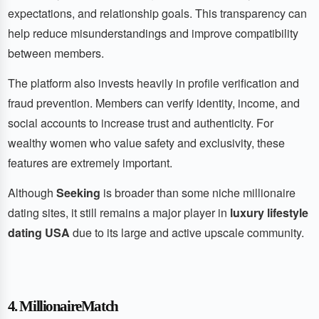
expectations, and relationship goals. This transparency can
help reduce misunderstandings and improve compatibility
between members.
The platform also invests heavily in profile verification and
fraud prevention. Members can verify identity, income, and
social accounts to increase trust and authenticity. For
wealthy women who value safety and exclusivity, these
features are extremely important.
Although
Seeking
is broader than some niche millionaire
dating sites, it still remains a major player in
luxury lifestyle
dating USA
due to its large and active upscale community.
4. MillionaireMatch