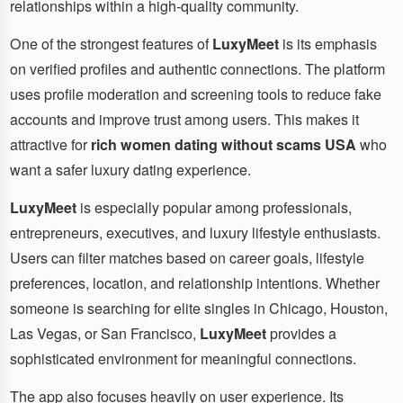
relationships within a high-quality community.
One of the strongest features of
LuxyMeet
is its emphasis
on verified profiles and authentic connections. The platform
uses profile moderation and screening tools to reduce fake
accounts and improve trust among users. This makes it
attractive for
rich women dating without scams USA
who
want a safer luxury dating experience.
LuxyMeet
is especially popular among professionals,
entrepreneurs, executives, and luxury lifestyle enthusiasts.
Users can filter matches based on career goals, lifestyle
preferences, location, and relationship intentions. Whether
someone is searching for elite singles in Chicago, Houston,
Las Vegas, or San Francisco,
LuxyMeet
provides a
sophisticated environment for meaningful connections.
The app also focuses heavily on user experience. Its