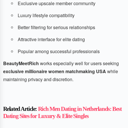
Exclusive upscale member community
Luxury lifestyle compatibility
Better filtering for serious relationships
Attractive interface for elite dating
Popular among successful professionals
BeautyMeetRich
works especially well for users seeking
exclusive millionaire women matchmaking USA
while
maintaining privacy and discretion.
Related Article:
Rich Men Dating in Netherlands: Best
Dating Sites for Luxury & Elite Singles