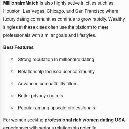
MillionaireMatch
is also highly active in cities such as
Houston, Las Vegas, Chicago, and San Francisco where
luxury dating communities continue to grow rapidly. Wealthy
singles in these cities often use the platform to meet
professionals with similar goals and lifestyles.
Best Features
Strong reputation in millionaire dating
Relationship-focused user community
Advanced compatibility filters
Better privacy controls
Popular among upscale professionals
For women seeking
professional rich women dating USA
experiences with serious relationship potential,