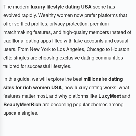
The modern
luxury lifestyle dating USA
scene has
evolved rapidly. Wealthy women now prefer platforms that
offer verified profiles, privacy protection, premium
matchmaking features, and high-quality members instead of
traditional dating apps filled with fake accounts and casual
users. From New York to Los Angeles, Chicago to Houston,
elite singles are choosing exclusive dating communities
tailored for successful lifestyles.
In this guide, we will explore the best
millionaire dating
sites for rich women USA
, how luxury dating works, what
features matter most, and why platforms like
LuxyMeet
and
BeautyMeetRich
are becoming popular choices among
upscale singles.