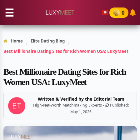
☰
0
Home
Elite Dating Blog
/
/
Best Millionaire Dating Sites for Rich Women USA: LuxyMeet
Best Millionaire Dating Sites for Rich
Women USA: LuxyMeet
Written & Verified by the Editorial Team
High-Net-Worth Matchmaking Experts •
Published:
May 1, 2026