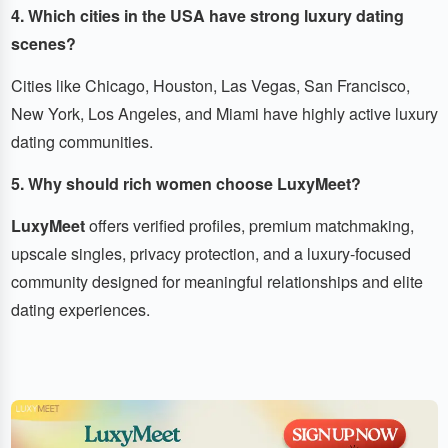
4. Which cities in the USA have strong luxury dating
scenes?
Cities like Chicago, Houston, Las Vegas, San Francisco,
New York, Los Angeles, and Miami have highly active luxury
dating communities.
5. Why should rich women choose LuxyMeet?
LuxyMeet
offers verified profiles, premium matchmaking,
upscale singles, privacy protection, and a luxury-focused
community designed for meaningful relationships and elite
dating experiences.