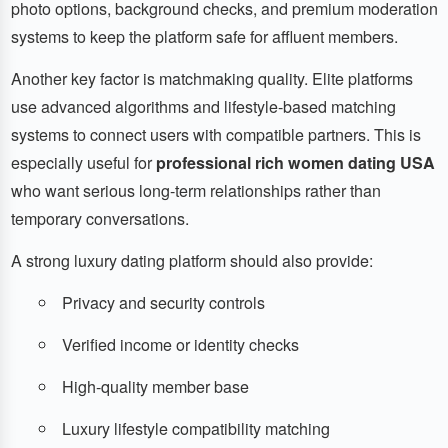
photo options, background checks, and premium moderation
systems to keep the platform safe for affluent members.
Another key factor is matchmaking quality. Elite platforms
use advanced algorithms and lifestyle-based matching
systems to connect users with compatible partners. This is
especially useful for
professional rich women dating USA
who want serious long-term relationships rather than
temporary conversations.
A strong luxury dating platform should also provide:
Privacy and security controls
Verified income or identity checks
High-quality member base
Luxury lifestyle compatibility matching