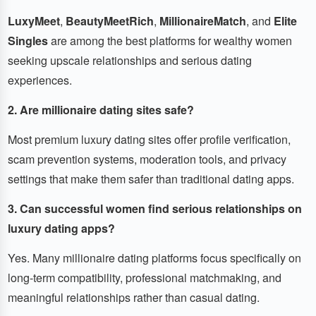
LuxyMeet
,
BeautyMeetRich
,
MillionaireMatch
, and
Elite
Singles
are among the best platforms for wealthy women
seeking upscale relationships and serious dating
experiences.
2. Are millionaire dating sites safe?
Most premium luxury dating sites offer profile verification,
scam prevention systems, moderation tools, and privacy
settings that make them safer than traditional dating apps.
3. Can successful women find serious relationships on
luxury dating apps?
Yes. Many millionaire dating platforms focus specifically on
long-term compatibility, professional matchmaking, and
meaningful relationships rather than casual dating.