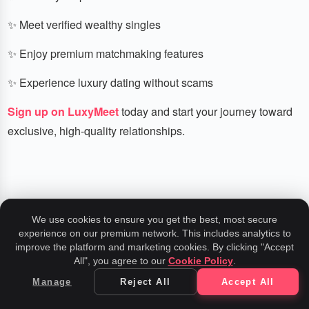
✨ Meet verified wealthy singles
✨ Enjoy premium matchmaking features
✨ Experience luxury dating without scams
Sign up on LuxyMeet
today and start your journey toward
exclusive, high-quality relationships.
We use cookies to ensure you get the best, most secure
experience on our premium network. This includes analytics to
Related Insights
improve the platform and marketing cookies. By clicking "Accept
All", you agree to our
Cookie Policy
.
Manage
Reject All
Accept All