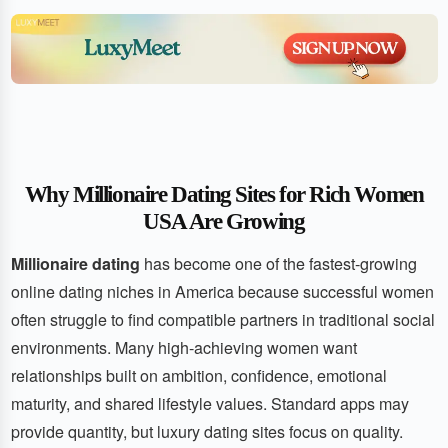
Why Millionaire Dating Sites for Rich Women
USA Are Growing
Millionaire dating
has become one of the fastest-growing
online dating niches in America because successful women
often struggle to find compatible partners in traditional social
environments. Many high-achieving women want
relationships built on ambition, confidence, emotional
maturity, and shared lifestyle values. Standard apps may
provide quantity, but luxury dating sites focus on quality.