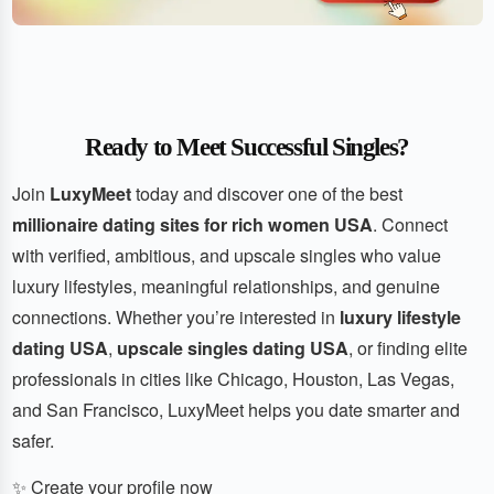
Ready to Meet Successful Singles?
Join
LuxyMeet
today and discover one of the best
millionaire dating sites for rich women USA
. Connect
with verified, ambitious, and upscale singles who value
luxury lifestyles, meaningful relationships, and genuine
connections. Whether you’re interested in
luxury lifestyle
dating USA
,
upscale singles dating USA
, or finding elite
professionals in cities like Chicago, Houston, Las Vegas,
and San Francisco, LuxyMeet helps you date smarter and
safer.
✨ Create your profile now