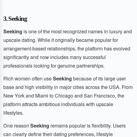
3. Seeking
Seeking
is one of the most recognized names in luxury and
upscale dating. While it originally became popular for
arrangement-based relationships, the platform has evolved
significantly and now includes many successful
professionals looking for genuine partnerships.
Rich women often use
Seeking
because of its large user
base and high visibility in major cities across the USA. From
New York and Miami to Chicago and San Francisco, the
platform attracts ambitious individuals with upscale
lifestyles.
One reason
Seeking
remains popular is flexibility. Users
can clearly define their dating preferences, lifestyle