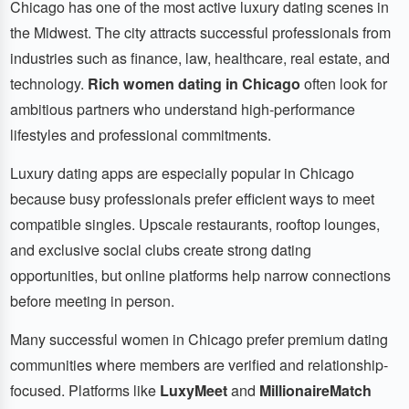
Chicago has one of the most active luxury dating scenes in
the Midwest. The city attracts successful professionals from
industries such as finance, law, healthcare, real estate, and
technology.
Rich women dating in Chicago
often look for
ambitious partners who understand high-performance
lifestyles and professional commitments.
Luxury dating apps are especially popular in Chicago
because busy professionals prefer efficient ways to meet
compatible singles. Upscale restaurants, rooftop lounges,
and exclusive social clubs create strong dating
opportunities, but online platforms help narrow connections
before meeting in person.
Many successful women in Chicago prefer premium dating
communities where members are verified and relationship-
focused. Platforms like
LuxyMeet
and
MillionaireMatch