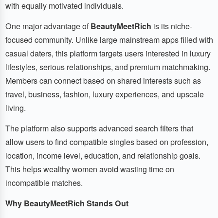
with equally motivated individuals.
One major advantage of
BeautyMeetRich
is its niche-
focused community. Unlike large mainstream apps filled with
casual daters, this platform targets users interested in luxury
lifestyles, serious relationships, and premium matchmaking.
Members can connect based on shared interests such as
travel, business, fashion, luxury experiences, and upscale
living.
The platform also supports advanced search filters that
allow users to find compatible singles based on profession,
location, income level, education, and relationship goals.
This helps wealthy women avoid wasting time on
incompatible matches.
Why BeautyMeetRich Stands Out