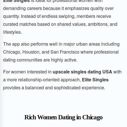
Elite Singles
is ideal for professional women with
demanding careers because it emphasizes quality over
quantity. Instead of endless swiping, members receive
curated matches based on shared values, ambitions, and
lifestyles.
The app also performs well in major urban areas including
Chicago, Houston, and San Francisco where professional
dating communities are highly active.
For women interested in
upscale singles dating USA
with
a more relationship-oriented approach,
Elite Singles
provides a balanced and sophisticated experience.
Rich Women Dating in Chicago