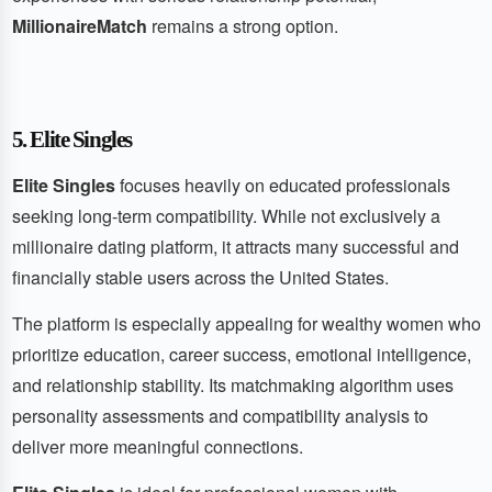
MillionaireMatch
remains a strong option.
5. Elite Singles
Elite Singles
focuses heavily on educated professionals
seeking long-term compatibility. While not exclusively a
millionaire dating platform, it attracts many successful and
financially stable users across the United States.
The platform is especially appealing for wealthy women who
prioritize education, career success, emotional intelligence,
and relationship stability. Its matchmaking algorithm uses
personality assessments and compatibility analysis to
deliver more meaningful connections.