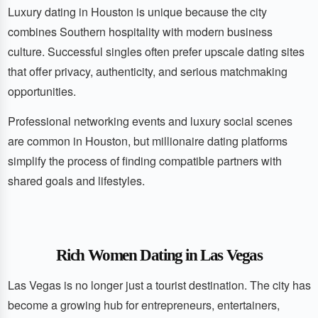
Luxury dating in Houston is unique because the city
combines Southern hospitality with modern business
culture. Successful singles often prefer upscale dating sites
that offer privacy, authenticity, and serious matchmaking
opportunities.
Professional networking events and luxury social scenes
are common in Houston, but millionaire dating platforms
simplify the process of finding compatible partners with
shared goals and lifestyles.
Rich Women Dating in Las Vegas
Las Vegas is no longer just a tourist destination. The city has
become a growing hub for entrepreneurs, entertainers,