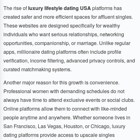
The rise of
luxury lifestyle dating USA
platforms has
created safer and more efficient spaces for affluent singles.
These websites are designed specifically for wealthy
individuals who want serious relationships, networking
opportunities, companionship, or marriage. Unlike regular
apps, millionaire dating platforms often include profile
verification, income filtering, advanced privacy controls, and
curated matchmaking systems.
Another major reason for this growth is convenience.
Professional women with demanding schedules do not
always have time to attend exclusive events or social clubs.
Online platforms allow them to connect with like-minded
people anytime and anywhere. Whether someone lives in
San Francisco, Las Vegas, Houston, or Chicago, luxury
dating platforms provide access to upscale singles