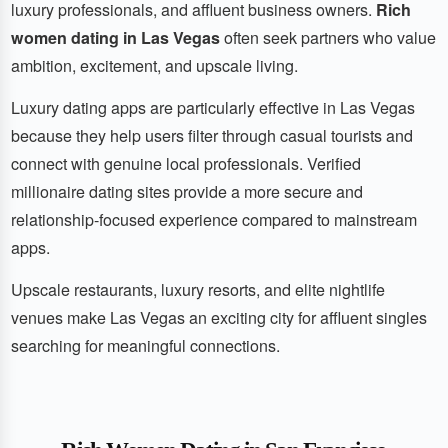
luxury professionals, and affluent business owners.
Rich
women dating in Las Vegas
often seek partners who value
ambition, excitement, and upscale living.
Luxury dating apps are particularly effective in Las Vegas
because they help users filter through casual tourists and
connect with genuine local professionals. Verified
millionaire dating sites provide a more secure and
relationship-focused experience compared to mainstream
apps.
Upscale restaurants, luxury resorts, and elite nightlife
venues make Las Vegas an exciting city for affluent singles
searching for meaningful connections.