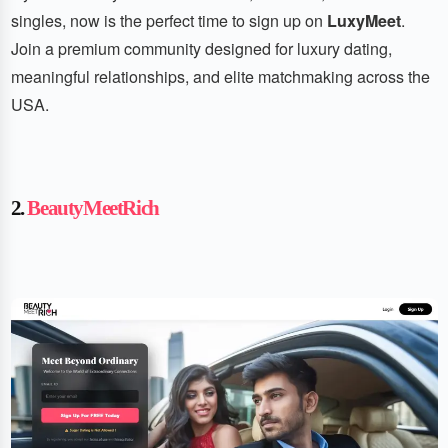
singles, now is the perfect time to sign up on
LuxyMeet
.
Join a premium community designed for luxury dating,
meaningful relationships, and elite matchmaking across the
USA.
2.
BeautyMeetRich