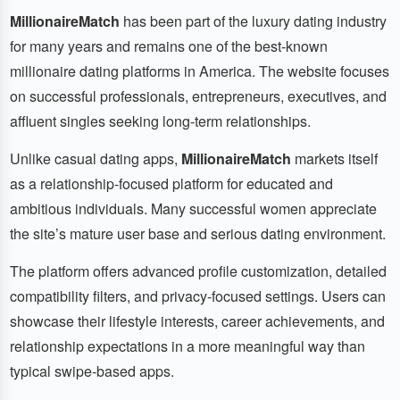
MillionaireMatch
has been part of the luxury dating industry
for many years and remains one of the best-known
millionaire dating platforms in America. The website focuses
on successful professionals, entrepreneurs, executives, and
affluent singles seeking long-term relationships.
Unlike casual dating apps,
MillionaireMatch
markets itself
as a relationship-focused platform for educated and
ambitious individuals. Many successful women appreciate
the site’s mature user base and serious dating environment.
The platform offers advanced profile customization, detailed
compatibility filters, and privacy-focused settings. Users can
showcase their lifestyle interests, career achievements, and
relationship expectations in a more meaningful way than
typical swipe-based apps.