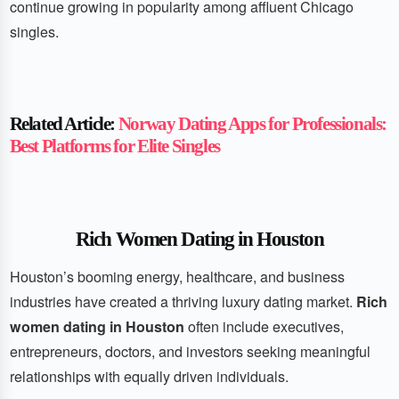
continue growing in popularity among affluent Chicago
singles.
Related Article:
Norway Dating Apps for Professionals:
Best Platforms for Elite Singles
Rich Women Dating in Houston
Houston’s booming energy, healthcare, and business
industries have created a thriving luxury dating market.
Rich
women dating in Houston
often include executives,
entrepreneurs, doctors, and investors seeking meaningful
relationships with equally driven individuals.