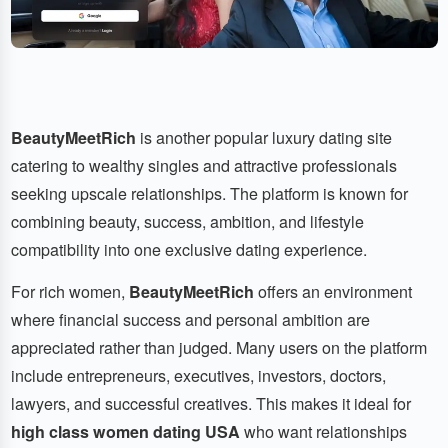
BeautyMeetRich
is another popular luxury dating site
catering to wealthy singles and attractive professionals
seeking upscale relationships. The platform is known for
combining beauty, success, ambition, and lifestyle
compatibility into one exclusive dating experience.
For rich women,
BeautyMeetRich
offers an environment
where financial success and personal ambition are
appreciated rather than judged. Many users on the platform
include entrepreneurs, executives, investors, doctors,
lawyers, and successful creatives. This makes it ideal for
high class women dating USA
who want relationships