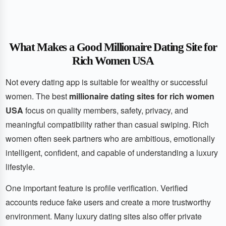
What Makes a Good Millionaire Dating Site for
Rich Women USA
Not every dating app is suitable for wealthy or successful
women. The best
millionaire dating sites for rich women
USA
focus on quality members, safety, privacy, and
meaningful compatibility rather than casual swiping. Rich
women often seek partners who are ambitious, emotionally
intelligent, confident, and capable of understanding a luxury
lifestyle.
One important feature is profile verification. Verified
accounts reduce fake users and create a more trustworthy
environment. Many luxury dating sites also offer private