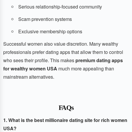
Serious relationship-focused community
Scam prevention systems
Exclusive membership options
Successful women also value discretion. Many wealthy
professionals prefer dating apps that allow them to control
who sees their profile. This makes
premium dating apps
for wealthy women USA
much more appealing than
mainstream alternatives.
FAQs
1. What is the best millionaire dating site for rich women
USA?