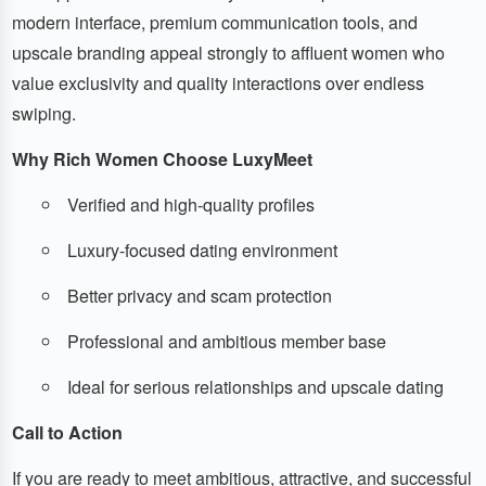
modern interface, premium communication tools, and
upscale branding appeal strongly to affluent women who
value exclusivity and quality interactions over endless
swiping.
Why Rich Women Choose LuxyMeet
Verified and high-quality profiles
Luxury-focused dating environment
Better privacy and scam protection
Professional and ambitious member base
Ideal for serious relationships and upscale dating
Call to Action
If you are ready to meet ambitious, attractive, and successful