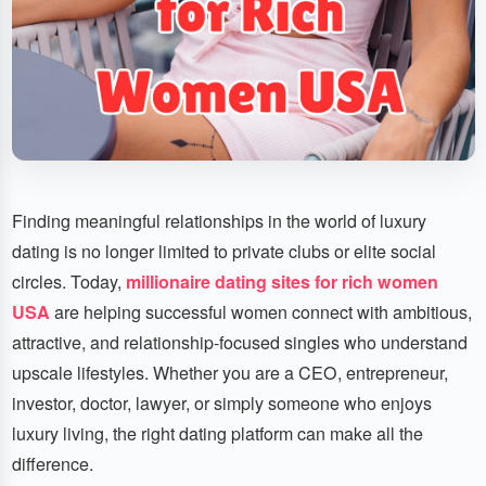
Finding meaningful relationships in the world of luxury
dating is no longer limited to private clubs or elite social
circles. Today,
millionaire dating sites for rich women
USA
are helping successful women connect with ambitious,
attractive, and relationship-focused singles who understand
upscale lifestyles. Whether you are a CEO, entrepreneur,
investor, doctor, lawyer, or simply someone who enjoys
luxury living, the right dating platform can make all the
difference.